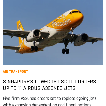
AIR TRANSPORT
SINGAPORE'S LOW-COST SCOOT ORDERS
UP TO 11 AIRBUS A320NEO JETS
Five firm A320neo orders set to replace ageing jets,
with expansion dependent on additional options