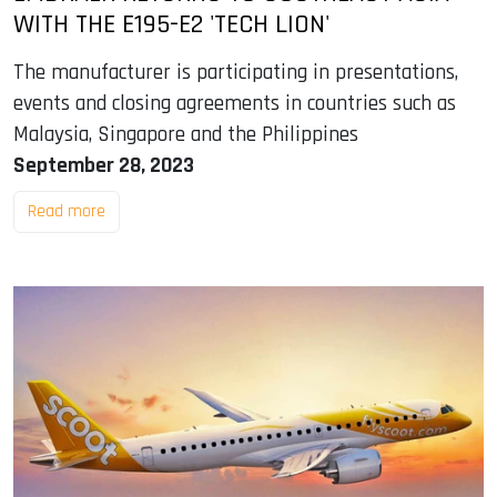
WITH THE E195-E2 'TECH LION'
The manufacturer is participating in presentations,
events and closing agreements in countries such as
Malaysia, Singapore and the Philippines
September 28, 2023
Read more