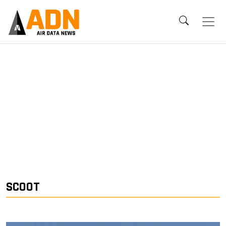
SCOOT