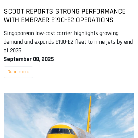
SCOOT REPORTS STRONG PERFORMANCE
WITH EMBRAER E190-E2 OPERATIONS
Singaporean low-cost carrier highlights growing
demand and expands E190-E2 fleet to nine jets by end
of 2025
September 08, 2025
Read more