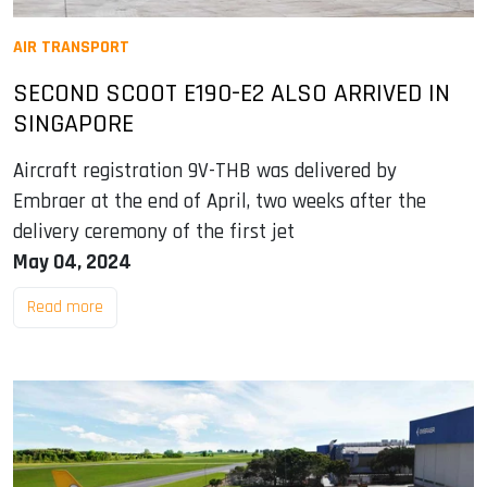
AIR TRANSPORT
SECOND SCOOT E190-E2 ALSO ARRIVED IN
SINGAPORE
Aircraft registration 9V-THB was delivered by
Embraer at the end of April, two weeks after the
delivery ceremony of the first jet
May 04, 2024
Read more