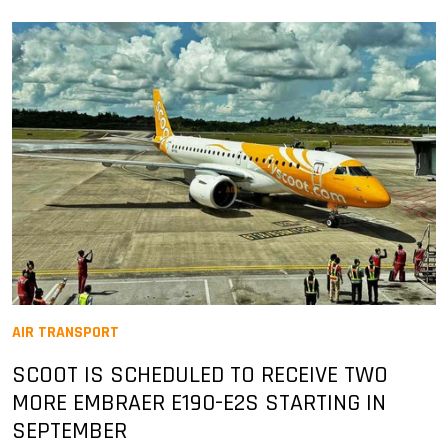
AIR TRANSPORT
SCOOT IS SCHEDULED TO RECEIVE TWO
MORE EMBRAER E190-E2S STARTING IN
SEPTEMBER