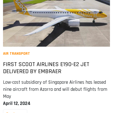
AIR TRANSPORT
FIRST SCOOT AIRLINES E190-E2 JET
DELIVERED BY EMBRAER
Low-cost subsidiary of Singapore Airlines has leased
nine aircraft from Azorra and will debut flights from
May
April 12, 2024