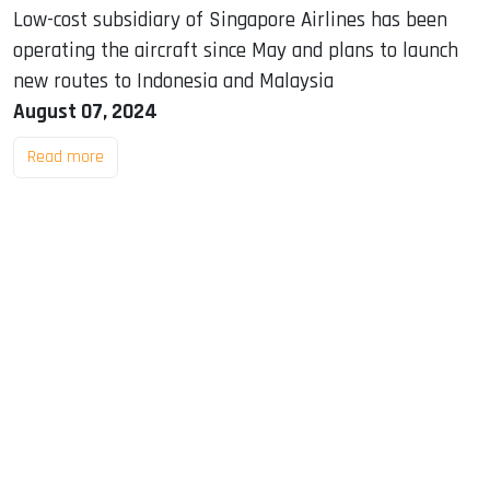
Low-cost subsidiary of Singapore Airlines has been
operating the aircraft since May and plans to launch
new routes to Indonesia and Malaysia
August 07, 2024
Read more