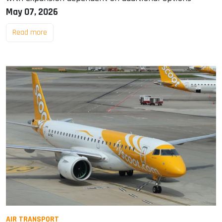
May 07, 2026
Read more
AIR TRANSPORT