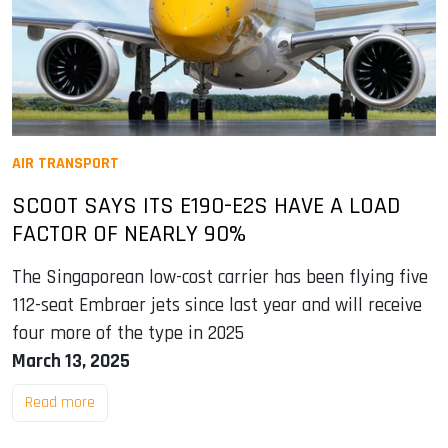
AIR TRANSPORT
SCOOT SAYS ITS E190-E2S HAVE A LOAD
FACTOR OF NEARLY 90%
The Singaporean low-cost carrier has been flying five
112-seat Embraer jets since last year and will receive
four more of the type in 2025
March 13, 2025
Read more