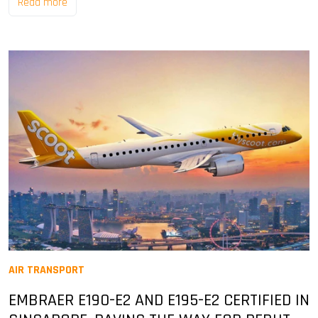
Read more
AIR TRANSPORT
EMBRAER E190-E2 AND E195-E2 CERTIFIED IN