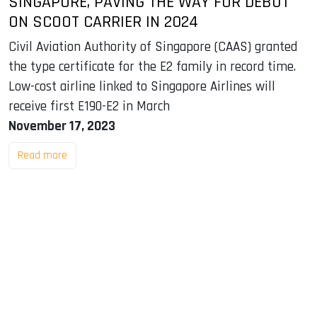
SINGAPORE, PAVING THE WAY FOR DEBUT
ON SCOOT CARRIER IN 2024
Civil Aviation Authority of Singapore (CAAS) granted
the type certificate for the E2 family in record time.
Low-cost airline linked to Singapore Airlines will
receive first E190-E2 in March
November 17, 2023
Read more