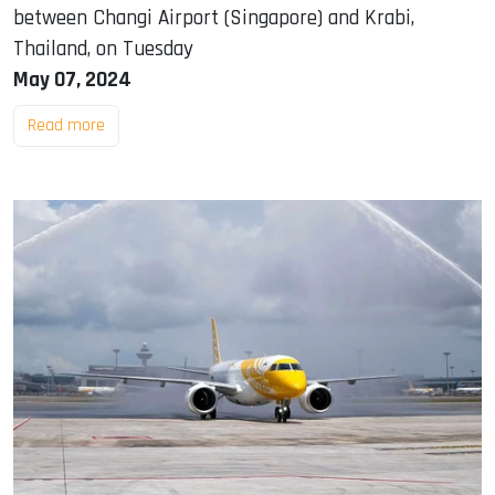
between Changi Airport (Singapore) and Krabi,
Thailand, on Tuesday
May 07, 2024
Read more