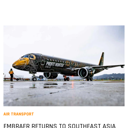
AIR TRANSPORT
EMBRAER RETURNS TO SOUTHEAST ASIA