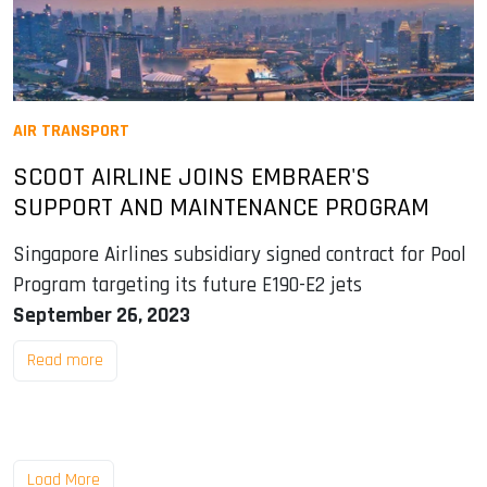
AIR TRANSPORT
SCOOT AIRLINE JOINS EMBRAER'S
SUPPORT AND MAINTENANCE PROGRAM
Singapore Airlines subsidiary signed contract for Pool
Program targeting its future E190-E2 jets
September 26, 2023
Read more
Load More