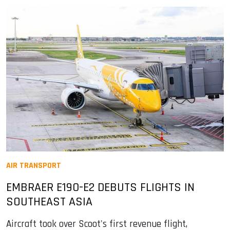
AIR TRANSPORT
EMBRAER E190-E2 DEBUTS FLIGHTS IN
SOUTHEAST ASIA
Aircraft took over Scoot's first revenue flight,