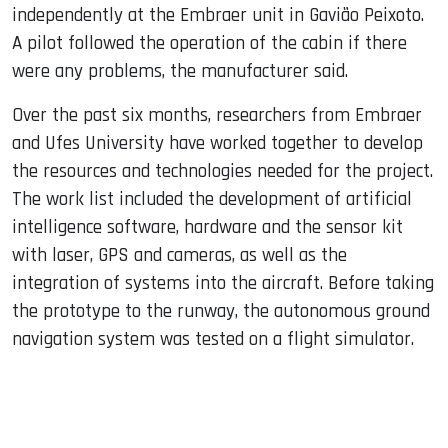
independently at the Embraer unit in Gavião Peixoto.
A pilot followed the operation of the cabin if there
were any problems, the manufacturer said.
Over the past six months, researchers from Embraer
and Ufes University have worked together to develop
the resources and technologies needed for the project.
The work list included the development of artificial
intelligence software, hardware and the sensor kit
with laser, GPS and cameras, as well as the
integration of systems into the aircraft. Before taking
the prototype to the runway, the autonomous ground
navigation system was tested on a flight simulator.