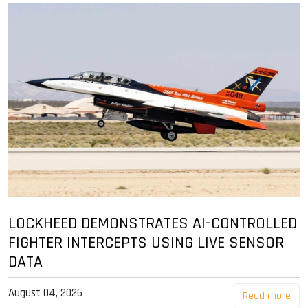
LOCKHEED DEMONSTRATES AI-CONTROLLED
FIGHTER INTERCEPTS USING LIVE SENSOR
DATA
August 04, 2026
Read more