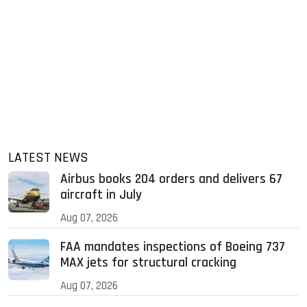
LATEST NEWS
Airbus books 204 orders and delivers 67
aircraft in July
Aug 07, 2026
FAA mandates inspections of Boeing 737
MAX jets for structural cracking
Aug 07, 2026