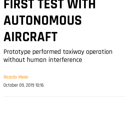
FIRST TEST WITH
AUTONOMOUS
AIRCRAFT
Prototype performed taxiway operation
without human interference
Ricardo Meier
October 09, 2019 10:16
sApp