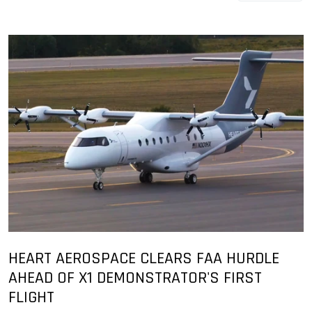
HEART AEROSPACE CLEARS FAA HURDLE
AHEAD OF X1 DEMONSTRATOR'S FIRST
FLIGHT