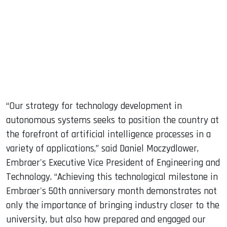
“Our strategy for technology development in
autonomous systems seeks to position the country at
the forefront of artificial intelligence processes in a
variety of applications,” said Daniel Moczydlower,
Embraer's Executive Vice President of Engineering and
Technology. “Achieving this technological milestone in
Embraer's 50th anniversary month demonstrates not
only the importance of bringing industry closer to the
university, but also how prepared and engaged our