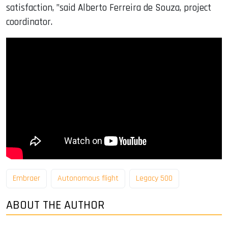
satisfaction, ”said Alberto Ferreira de Souza, project
coordinator.
Embraer
Autonomous flight
Legacy 500
ABOUT THE AUTHOR