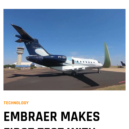
TECHNOLOGY
EMBRAER MAKES