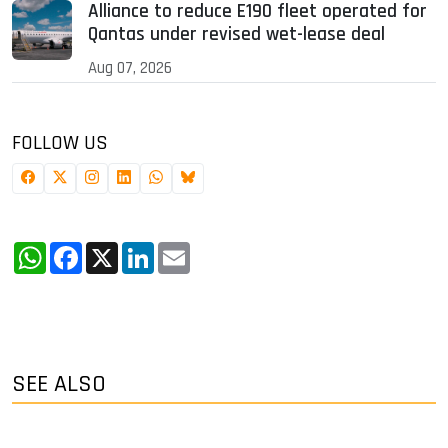
Alliance to reduce E190 fleet operated for
Qantas under revised wet-lease deal
Aug 07, 2026
FOLLOW US
WhatsApp
Facebook
X
LinkedIn
Email
SEE ALSO