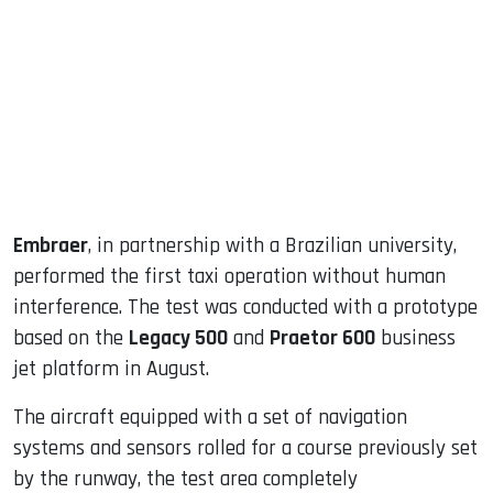
ook
dIn
Embraer
, in partnership with a Brazilian university,
performed the first taxi operation without human
interference. The test was conducted with a prototype
based on the
Legacy 500
and
Praetor 600
business
jet platform in August.
The aircraft equipped with a set of navigation
systems and sensors rolled for a course previously set
by the runway, the test area completely