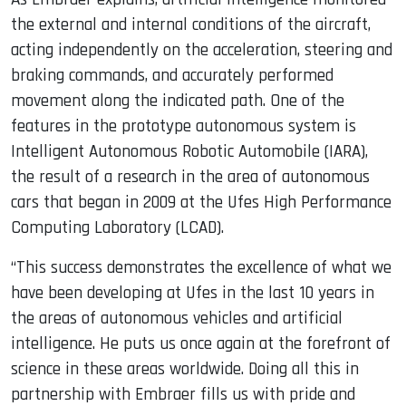
the external and internal conditions of the aircraft,
acting independently on the acceleration, steering and
braking commands, and accurately performed
movement along the indicated path. One of the
features in the prototype autonomous system is
Intelligent Autonomous Robotic Automobile (IARA),
the result of a research in the area of ​​autonomous
cars that began in 2009 at the Ufes High Performance
Computing Laboratory (LCAD).
“This success demonstrates the excellence of what we
have been developing at Ufes in the last 10 years in
the areas of autonomous vehicles and artificial
intelligence. He puts us once again at the forefront of
science in these areas worldwide. Doing all this in
partnership with Embraer fills us with pride and