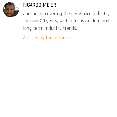
RICARDO MEIER
Journalist covering the aerospace industry
for over 20 years, with a focus on data and
long-term industry trends.
Articles by the author »