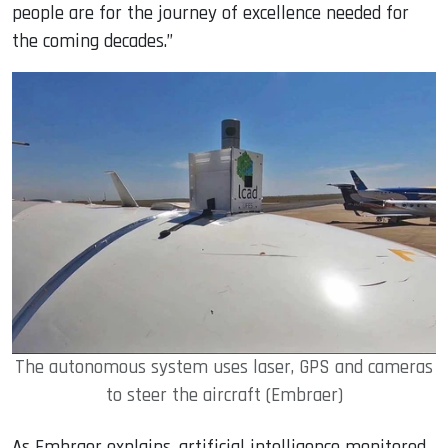
people are for the journey of excellence needed for
the coming decades.”
The autonomous system uses laser, GPS and cameras
to steer the aircraft (Embraer)
As Embraer explains, artificial intelligence monitored