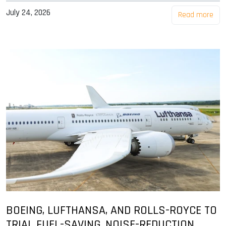
July 24, 2026
Read more
BOEING, LUFTHANSA, AND ROLLS-ROYCE TO
TRIAL FUEL-SAVING, NOISE-REDUCTION