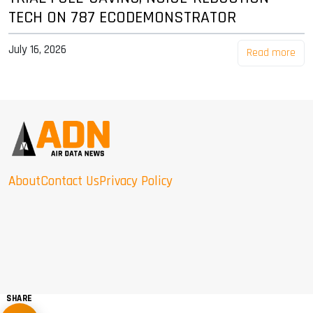
TECH ON 787 ECODEMONSTRATOR
July 16, 2026
Read more
About
Contact Us
Privacy Policy
SHARE