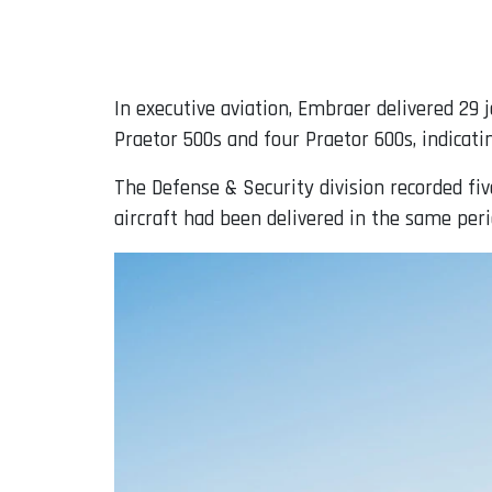
In executive aviation, Embraer delivered 29 
Praetor 500s and four Praetor 600s, indicat
The Defense & Security division recorded fi
aircraft had been delivered in the same peri