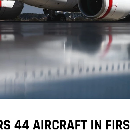
S 44 AIRCRAFT IN FIRS