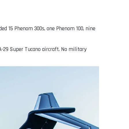
cluded 15 Phenom 300s, one Phenom 100, nine
A-29 Super Tucano aircraft. No military