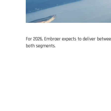
For 2026, Embraer expects to deliver betwee
both segments.