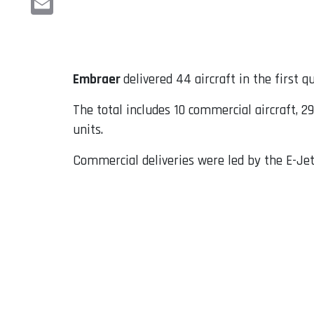
Email
Embraer
delivered 44 aircraft in the first 
The total includes 10 commercial aircraft, 29
units.
Commercial deliveries were led by the E-Jet