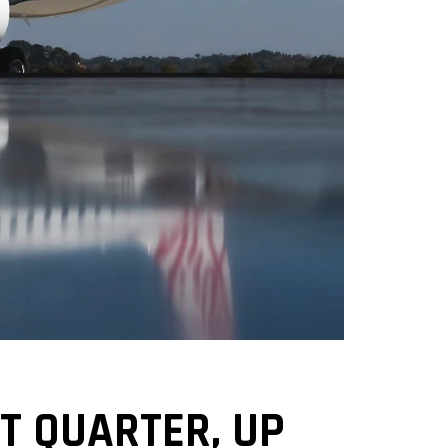
T QUARTER, UP