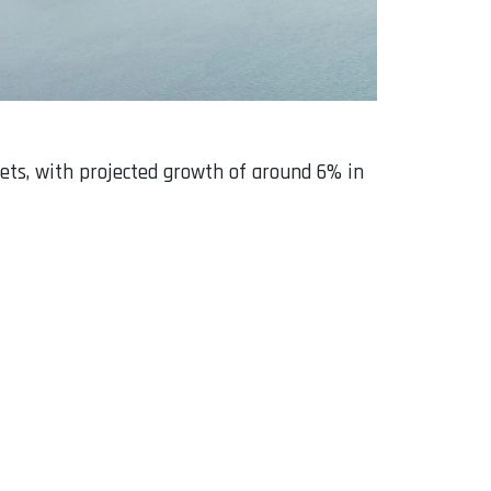
jets, with projected growth of around 6% in