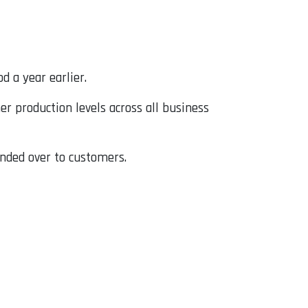
d a year earlier.
er production levels across all business
anded over to customers.