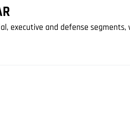
AR
al, executive and defense segments, w