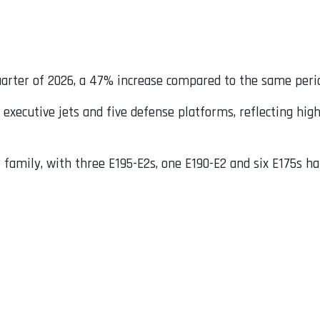
quarter of 2026, a 47% increase compared to the same perio
 executive jets and five defense platforms, reflecting high
 family, with three E195-E2s, one E190-E2 and six E175s h