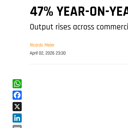
47% YEAR-ON-YE
Output rises across commerci
Ricardo Meier
April 02, 2026 23:30
WhatsApp
Facebook
X
LinkedIn