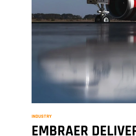
INDUSTRY
EMBRAER DELIVER