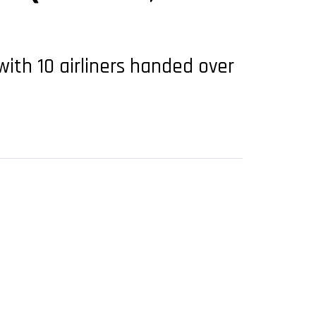
ith 10 airliners handed over