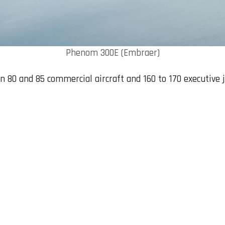
Phenom 300E (Embraer)
n 80 and 85 commercial aircraft and 160 to 170 executive 