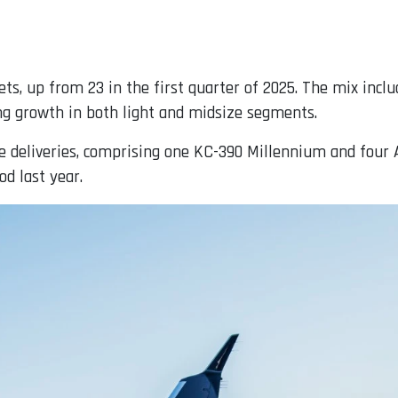
jets, up from 23 in the first quarter of 2025. The mix in
ing growth in both light and midsize segments.
ve deliveries, comprising one KC-390 Millennium and four 
od last year.