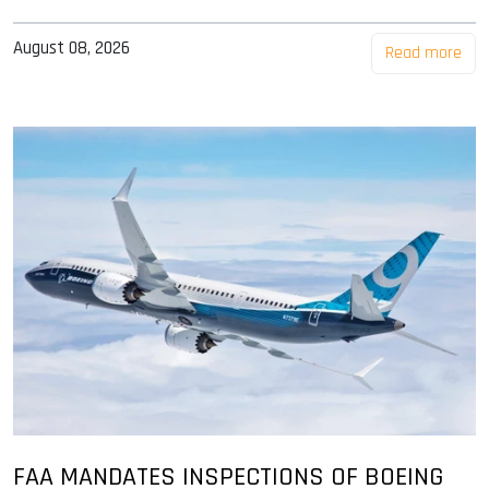
August 08, 2026
Read more
FAA MANDATES INSPECTIONS OF BOEING