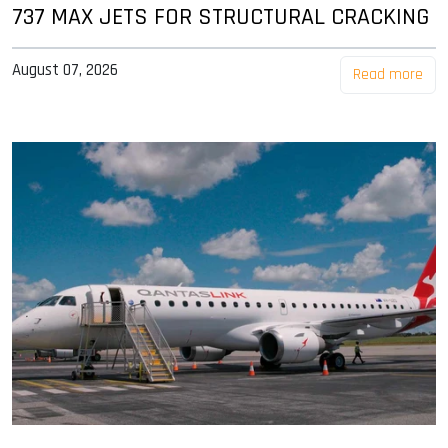
737 MAX JETS FOR STRUCTURAL CRACKING
August 07, 2026
Read more