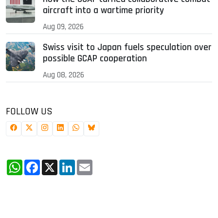
aircraft into a wartime priority
Aug 09, 2026
Swiss visit to Japan fuels speculation over
possible GCAP cooperation
Aug 08, 2026
FOLLOW US
WhatsApp
Facebook
X
LinkedIn
Email