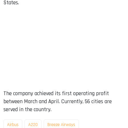
States.
The company achieved its first operating profit
between March and April. Currently, 56 cities are
served in the country.
Airbus
A220
Breeze Airways