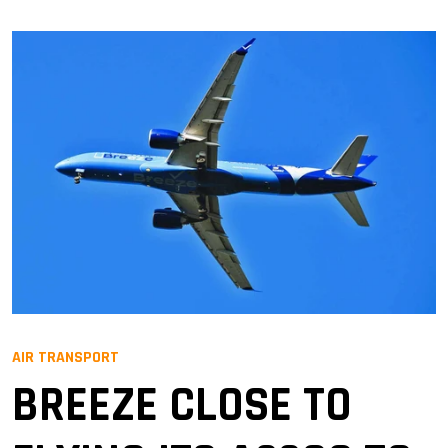
AIR TRANSPORT
BREEZE CLOSE TO