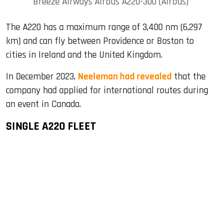
Breeze Airways Airbus A220-300 (Airbus)
The A220 has a maximum range of 3,400 nm (6,297
km) and can fly between Providence or Boston to
cities in Ireland and the United Kingdom.
In December 2023,
Neeleman had revealed
that the
company had applied for international routes during
an event in Canada.
SINGLE A220 FLEET