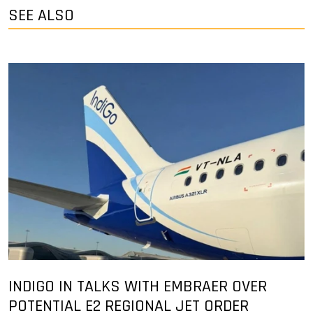
SEE ALSO
INDIGO IN TALKS WITH EMBRAER OVER
POTENTIAL E2 REGIONAL JET ORDER