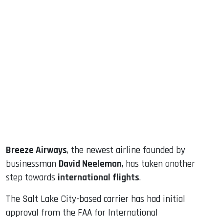
sApp
ook
dIn
Breeze Airways
, the newest airline founded by
businessman
David Neeleman
, has taken another
step towards
international flights
.
The Salt Lake City-based carrier has had initial
approval from the FAA for International