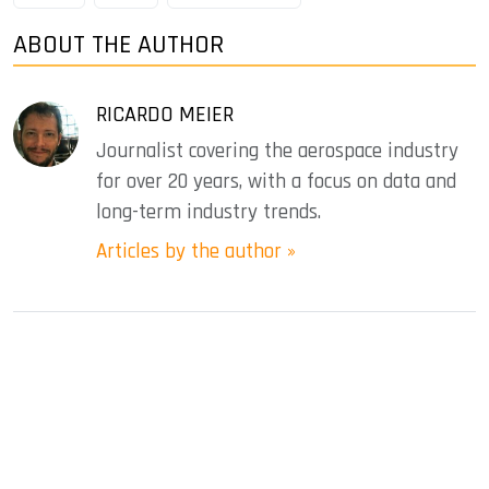
ABOUT THE AUTHOR
RICARDO MEIER
Journalist covering the aerospace industry
for over 20 years, with a focus on data and
long-term industry trends.
Articles by the author »