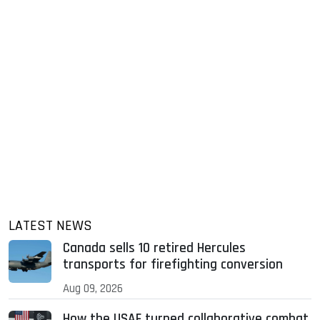
LATEST NEWS
Canada sells 10 retired Hercules
transports for firefighting conversion
Aug 09, 2026
How the USAF turned collaborative combat