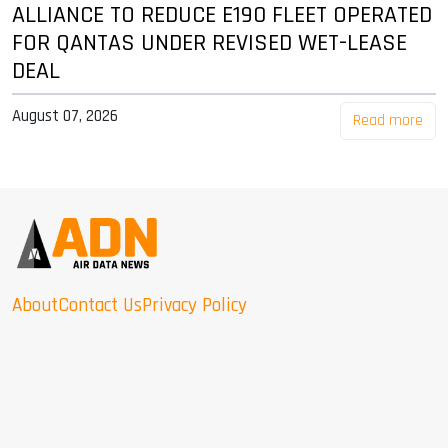
ALLIANCE TO REDUCE E190 FLEET OPERATED
FOR QANTAS UNDER REVISED WET-LEASE
DEAL
August 07, 2026
Read more
About
Contact Us
Privacy Policy