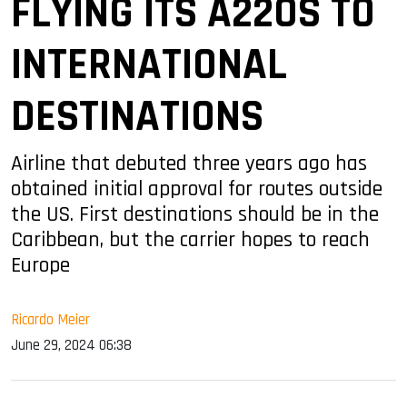
FLYING ITS A220S TO
INTERNATIONAL
DESTINATIONS
Airline that debuted three years ago has
obtained initial approval for routes outside
the US. First destinations should be in the
Caribbean, but the carrier hopes to reach
Europe
Ricardo Meier
June 29, 2024 06:38