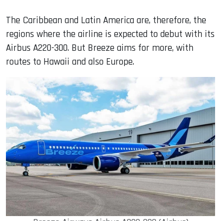
The Caribbean and Latin America are, therefore, the
regions where the airline is expected to debut with its
Airbus A220-300. But Breeze aims for more, with
routes to Hawaii and also Europe.