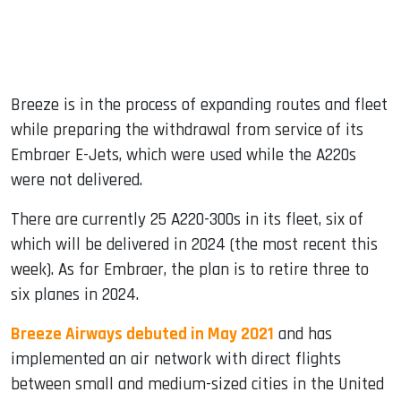
Breeze is in the process of expanding routes and fleet
while preparing the withdrawal from service of its
Embraer E-Jets, which were used while the A220s
were not delivered.
There are currently 25 A220-300s in its fleet, six of
which will be delivered in 2024 (the most recent this
week). As for Embraer, the plan is to retire three to
six planes in 2024.
Breeze Airways debuted in May 2021
and has
implemented an air network with direct flights
between small and medium-sized cities in the United