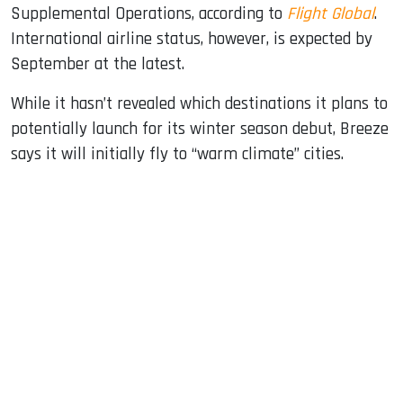
Supplemental Operations, according to
Flight Global
.
International airline status, however, is expected by
September at the latest.
While it hasn’t revealed which destinations it plans to
potentially launch for its winter season debut, Breeze
says it will initially fly to “warm climate” cities.