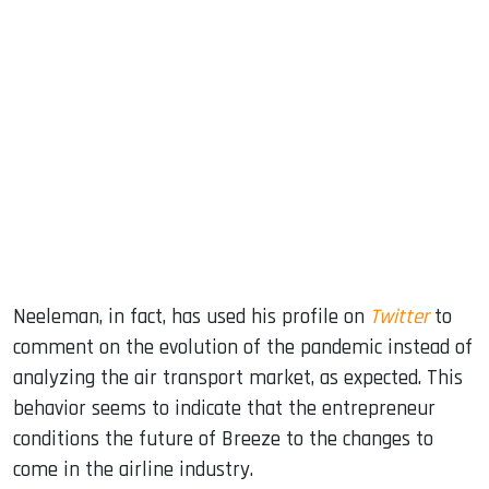
Neeleman, in fact, has used his profile on
Twitter
to
comment on the evolution of the pandemic instead of
analyzing the air transport market, as expected. This
behavior seems to indicate that the entrepreneur
conditions the future of Breeze to the changes to
come in the airline industry.