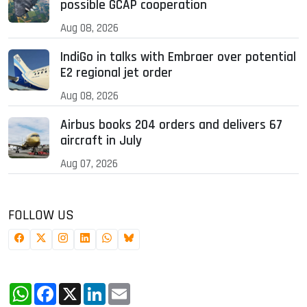
possible GCAP cooperation
Aug 08, 2026
IndiGo in talks with Embraer over potential
E2 regional jet order
Aug 08, 2026
Airbus books 204 orders and delivers 67
aircraft in July
Aug 07, 2026
FOLLOW US
WhatsApp
Facebook
X
LinkedIn
Email