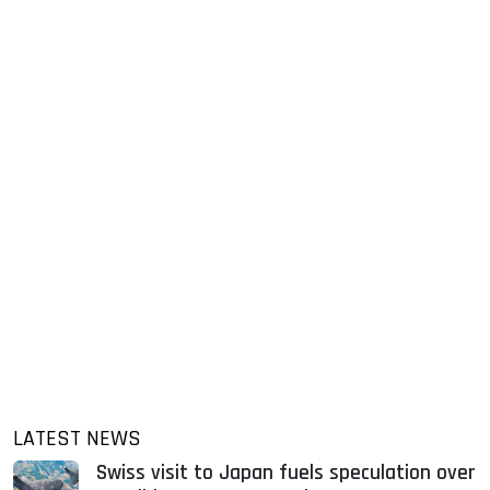
LATEST NEWS
Swiss visit to Japan fuels speculation over