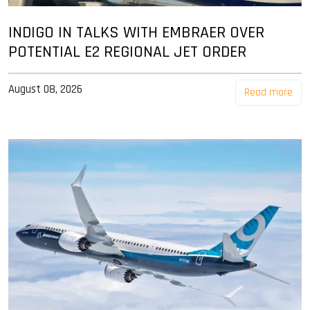
INDIGO IN TALKS WITH EMBRAER OVER
POTENTIAL E2 REGIONAL JET ORDER
August 08, 2026
Read more