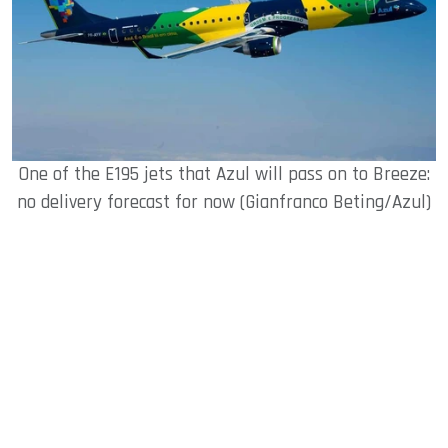
One of the E195 jets that Azul will pass on to Breeze:
no delivery forecast for now (Gianfranco Beting/Azul)