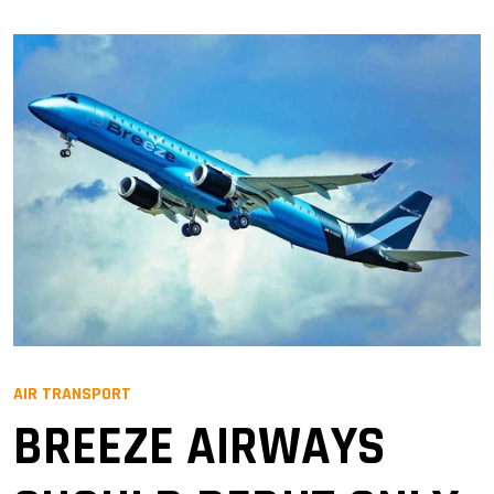
AIR TRANSPORT
BREEZE AIRWAYS