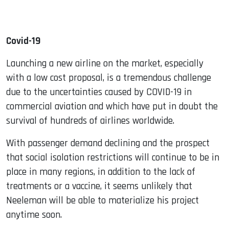
Covid-19
Launching a new airline on the market, especially
with a low cost proposal, is a tremendous challenge
due to the uncertainties caused by COVID-19 in
commercial aviation and which have put in doubt the
survival of hundreds of airlines worldwide.
With passenger demand declining and the prospect
that social isolation restrictions will continue to be in
place in many regions, in addition to the lack of
treatments or a vaccine, it seems unlikely that
Neeleman will be able to materialize his project
anytime soon.