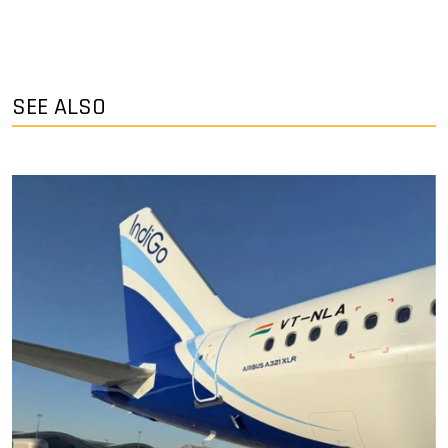
SEE ALSO