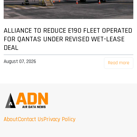
ALLIANCE TO REDUCE E190 FLEET OPERATED
FOR QANTAS UNDER REVISED WET-LEASE
DEAL
August 07, 2026
Read more
About
Contact Us
Privacy Policy