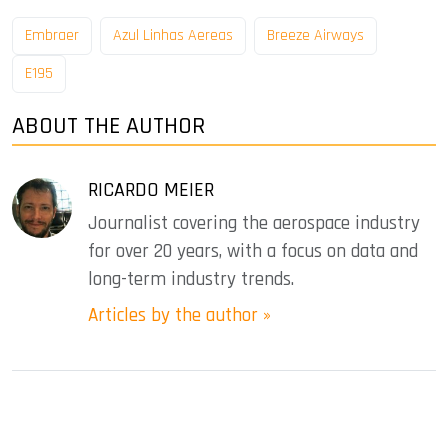
Embraer
Azul Linhas Aereas
Breeze Airways
E195
ABOUT THE AUTHOR
RICARDO MEIER
Journalist covering the aerospace industry
for over 20 years, with a focus on data and
long-term industry trends.
Articles by the author »