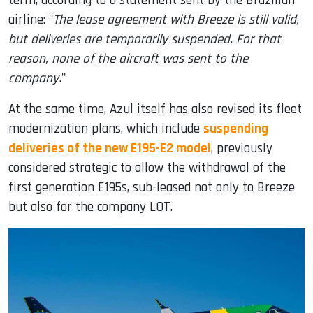
term, according to a statement sent by the Brazilian
airline: "
The lease agreement with Breeze is still valid,
but deliveries are temporarily suspended. For that
reason, none of the aircraft was sent to the
company.
"
At the same time, Azul itself has also revised its fleet
modernization plans, which include
suspending
deliveries of the new E195-E2 model
, previously
considered strategic to allow the withdrawal of the
first generation E195s, sub-leased not only to Breeze
but also for the company LOT.