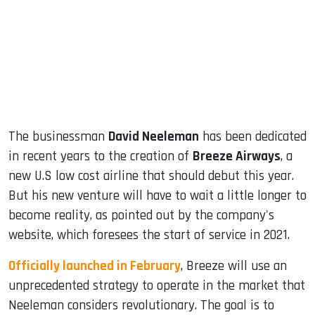
dIn
The businessman
David Neeleman
has been dedicated
in recent years to the creation of
Breeze Airways
, a
new U.S low cost airline that should debut this year.
But his new venture will have to wait a little longer to
become reality, as pointed out by the company's
website, which foresees the start of service in 2021.
Officially launched in February
, Breeze will use an
unprecedented strategy to operate in the market that
Neeleman considers revolutionary. The goal is to