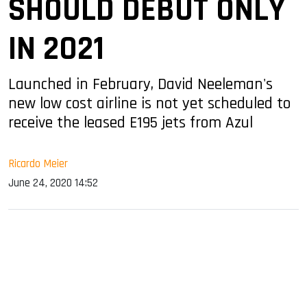
SHOULD DEBUT ONLY
IN 2021
Launched in February, David Neeleman's
new low cost airline is not yet scheduled to
receive the leased E195 jets from Azul
Ricardo Meier
June 24, 2020 14:52
sApp
ook