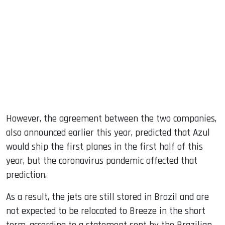
However, the agreement between the two companies,
also announced earlier this year, predicted that Azul
would ship the first planes in the first half of this
year, but the coronavirus pandemic affected that
prediction.
As a result, the jets are still stored in Brazil and are
not expected to be relocated to Breeze in the short