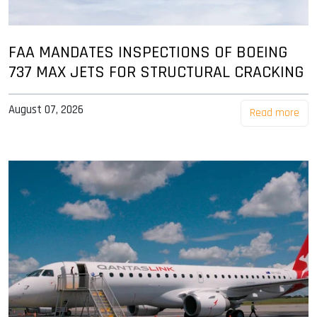
FAA MANDATES INSPECTIONS OF BOEING
737 MAX JETS FOR STRUCTURAL CRACKING
August 07, 2026
Read more