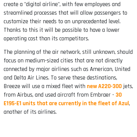
create a "digital airline", with few employees and
streamlined processes that will allow passengers to
customize their needs to an unprecedented level.
Thanks to this it will be possible to have a lower
operating cost than its competitors.
The planning of the air network, still unknown, should
focus on medium-sized cities that are not directly
connected by major airlines such as American, United
and Delta Air Lines. To serve these destinations,
Breeze will use a mixed fleet with
new A220-300
jets,
from Airbus, and used aircraft from Embraer -
30
E195-E1 units that are currently in the fleet of Azul
,
another of its airlines.