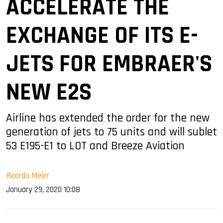
ACCELERATE THE
EXCHANGE OF ITS E-
JETS FOR EMBRAER'S
NEW E2S
Airline has extended the order for the new
generation of jets to 75 units and will sublet
53 E195-E1 to LOT and Breeze Aviation
Ricardo Meier
January 29, 2020 10:08