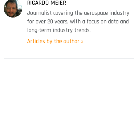
RICARDO MEIER
Journalist covering the aerospace industry
for over 20 years, with a focus on data and
long-term industry trends.
Articles by the author »