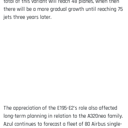
total of this variant will reach 48 planes, when then
there will be a more gradual growth until reaching 75
jets three years later.
The appreciation of the E195-E2's role also affected
long-term planning in relation to the A320neo family.
Azul continues to forecast a fleet of 80 Airbus single-