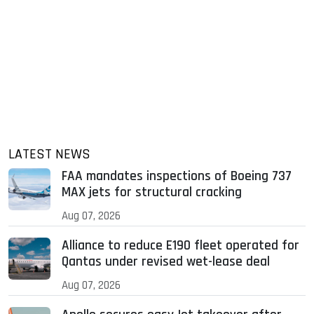
LATEST NEWS
FAA mandates inspections of Boeing 737
MAX jets for structural cracking
Aug 07, 2026
Alliance to reduce E190 fleet operated for
Qantas under revised wet-lease deal
Aug 07, 2026