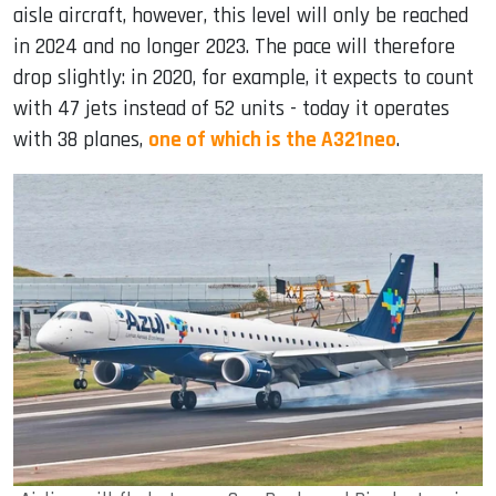
aisle aircraft, however, this level will only be reached
in 2024 and no longer 2023. The pace will therefore
drop slightly: in 2020, for example, it expects to count
with 47 jets instead of 52 units - today it operates
with 38 planes,
one of which is the A321neo
.