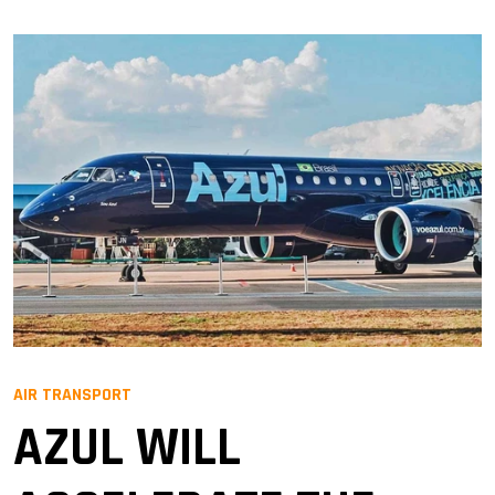
AIR TRANSPORT
AZUL WILL