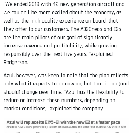
"We ended 2019 with 42 new generation aircraft and
we couldn't be more excited about the economy, as
well as the high quality experience on board, that
they offer to our customers. The A320neos and E2s
are the main pillars of our goal of significantly
increase revenue and profitability, while growing
responsibly over the next five years, "explained
Rodgerson.
Azul, however, was keen to note that the plan reflects
only what it expects from now on, but that it can (and
should) change over time. "Azul has the flexibility to
reduce or increase these numbers, depending on
market conditions," explained the company.