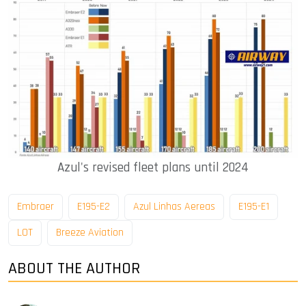
Azul's revised fleet plans until 2024
Embraer
E195-E2
Azul Linhas Aereas
E195-E1
LOT
Breeze Aviation
ABOUT THE AUTHOR