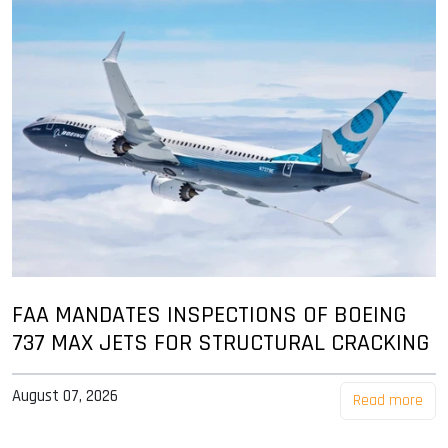
FAA MANDATES INSPECTIONS OF BOEING
737 MAX JETS FOR STRUCTURAL CRACKING
August 07, 2026
Read more