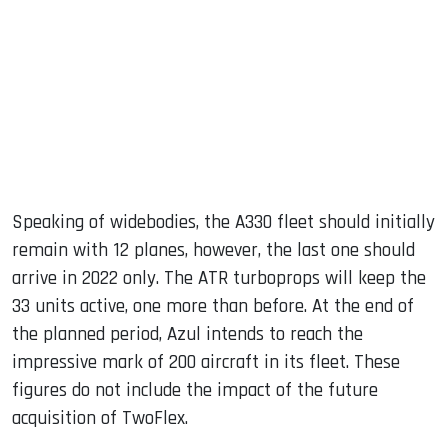
Speaking of widebodies, the A330 fleet should initially
remain with 12 planes, however, the last one should
arrive in 2022 only. The ATR turboprops will keep the
33 units active, one more than before. At the end of
the planned period, Azul intends to reach the
impressive mark of 200 aircraft in its fleet. These
figures do not include the impact of the future
acquisition of TwoFlex.