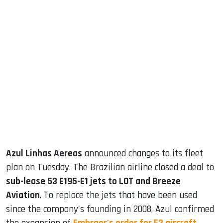
sApp
ook
dIn
Azul Linhas Aereas
announced changes to its fleet
plan on Tuesday. The Brazilian airline closed a deal to
sub-lease 53 E195-E1 jets to LOT and Breeze
Aviation
. To replace the jets that have been used
since the company's founding in 2008, Azul confirmed