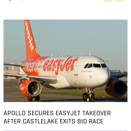
APOLLO SECURES EASYJET TAKEOVER
AFTER CASTLELAKE EXITS BID RACE