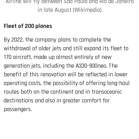
Airline will fly between Sao Paulo and Rio de Janeiro
in late August (Wikimedia)
Fleet of 200 planes
By 2022, the company plans to complete the
withdrawal of older jets and still expand its fleet to
170 aircraft, made up almost entirely of new
generation jets, including the A330-900neo. The
benefit of this renovation will be reflected in lower
operating costs, the possibility of offering long-haul
routes both on the continent and in transoceanic
destinations and also in greater comfort for
passengers.