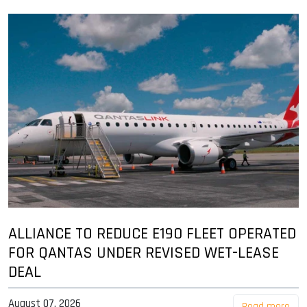
ALLIANCE TO REDUCE E190 FLEET OPERATED
FOR QANTAS UNDER REVISED WET-LEASE
DEAL
August 07, 2026
Read more