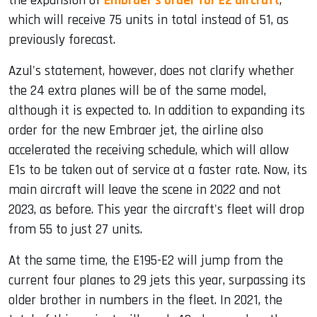
the expansion of
Embraer's order for E2 aircraft
,
which will receive 75 units in total instead of 51, as
previously forecast.
Azul's statement, however, does not clarify whether
the 24 extra planes will be of the same model,
although it is expected to. In addition to expanding its
order for the new Embraer jet, the airline also
accelerated the receiving schedule, which will allow
E1s to be taken out of service at a faster rate. Now, its
main aircraft will leave the scene in 2022 and not
2023, as before. This year the aircraft's fleet will drop
from 55 to just 27 units.
At the same time, the E195-E2 will jump from the
current four planes to 29 jets this year, surpassing its
older brother in numbers in the fleet. In 2021, the