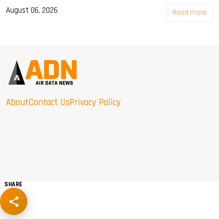
August 06, 2026
Read more
About
Contact Us
Privacy Policy
SHARE