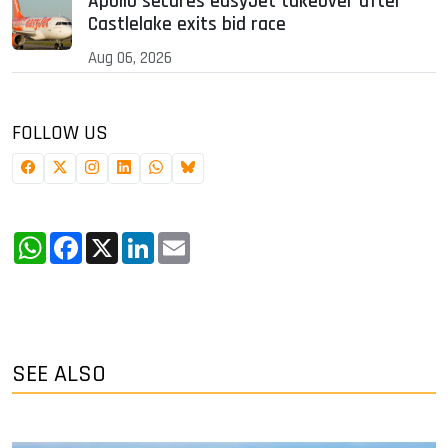
Apollo secures easyJet takeover after
Castlelake exits bid race
Aug 06, 2026
FOLLOW US
WhatsApp
Facebook
X
LinkedIn
Email
SEE ALSO