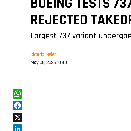
BOEING TESTS 73
REJECTED TAKEO
Largest 737 variant undergoe
Ricardo Meier
May 06, 2026 10:40
WhatsApp
Facebook
X