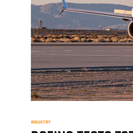
INDUSTRY