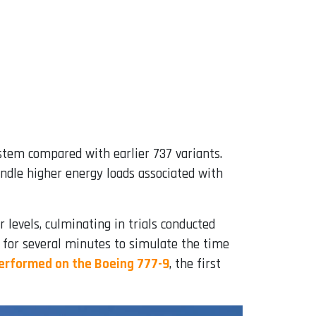
stem compared with earlier 737 variants.
ndle higher energy loads associated with
levels, culminating in trials conducted
y for several minutes to simulate the time
performed on the Boeing 777-9
, the first