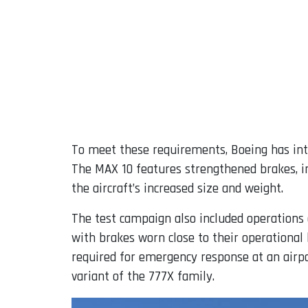
To meet these requirements, Boeing has int
The MAX 10 features strengthened brakes, in
the aircraft’s increased size and weight.
The test campaign also included operations 
with brakes worn close to their operational 
required for emergency response at an air
variant of the 777X family.