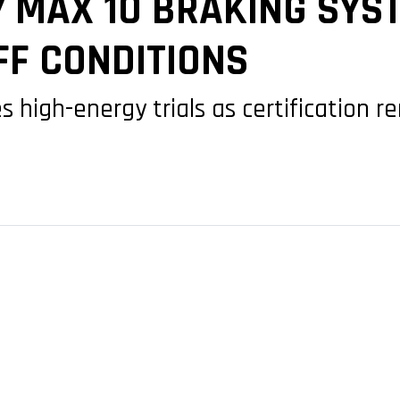
7 MAX 10 BRAKING SYS
FF CONDITIONS
s high-energy trials as certification 