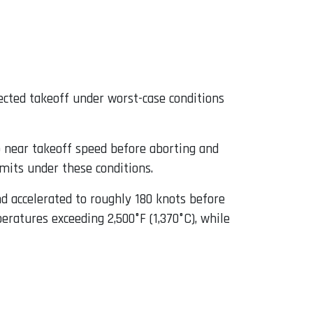
jected takeoff under worst-case conditions
o near takeoff speed before aborting and
imits under these conditions.
d accelerated to roughly 180 knots before
ratures exceeding 2,500°F (1,370°C), while