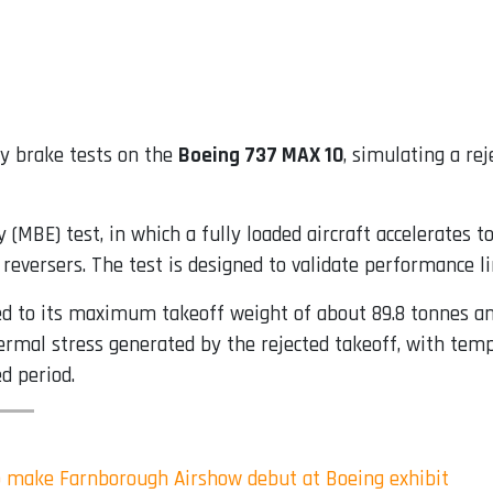
gy brake tests on the
Boeing 737 MAX 10
, simulating a re
(MBE) test, in which a fully loaded aircraft accelerates t
reversers. The test is designed to validate performance l
ded to its maximum takeoff weight of about 89.8 tonnes an
mal stress generated by the rejected takeoff, with tempe
d period.
 make Farnborough Airshow debut at Boeing exhibit