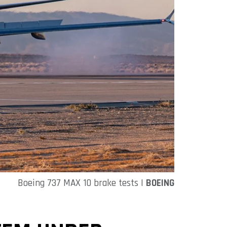
Boeing 737 MAX 10 brake tests |
BOEING