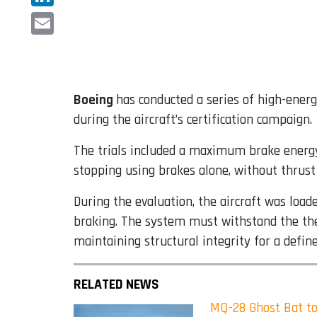
LinkedIn
Email
Boeing
has conducted a series of high-ener
during the aircraft’s certification campaign.
The trials included a maximum brake energy 
stopping using brakes alone, without thrust 
During the evaluation, the aircraft was loa
braking. The system must withstand the ther
maintaining structural integrity for a define
RELATED NEWS
MQ-28 Ghost Bat to