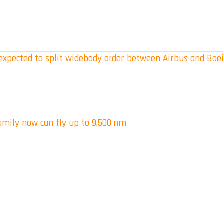
s expected to split widebody order between Airbus and Boe
amily now can fly up to 9,500 nm