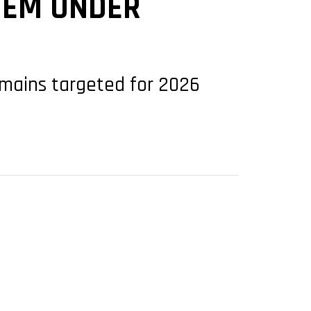
TEM UNDER
remains targeted for 2026