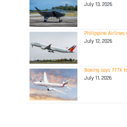
July 13, 2026
Philippine Airline
July 12, 2026
Boeing says 777X f
July 11, 2026