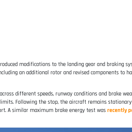
roduced modifications to the landing gear and braking sy
cluding an additional rotor and revised components to ha
across different speeds, runway conditions and brake wear 
limits. Following the stop, the aircraft remains stationar
port. A similar maximum brake energy test was
recently 