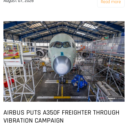
August 07, 2026
Read more
AIRBUS PUTS A350F FREIGHTER THROUGH
VIBRATION CAMPAIGN