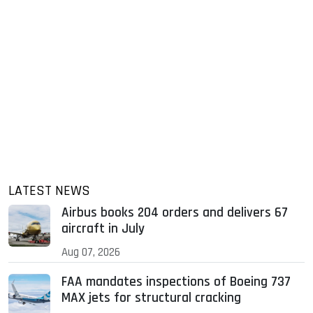
LATEST NEWS
Airbus books 204 orders and delivers 67
aircraft in July
Aug 07, 2026
FAA mandates inspections of Boeing 737
MAX jets for structural cracking