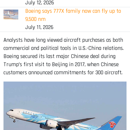
July 12, 2026
Boeing says 777X family now can fly up to
9,500 nm
July 11, 2026
Analysts have long viewed aircraft purchases as both
commercial and political tools in U.S.-China relations.
Boeing secured its last major Chinese deal during
Trump’s first visit to Beijing in 2017, when Chinese
customers announced commitments for 300 aircraft.