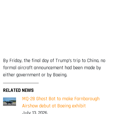
By Friday, the final day of Trump’s trip to China, no
formal aircraft announcement had been made by
either government or by Boeing.
RELATED NEWS
MQ-28 Ghost Bat to make Farnborough
Airshow debut at Boeing exhibit
July 13, 2026