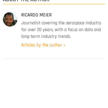
RICARDO MEIER
Journalist covering the aerospace industry
for over 20 years, with a focus on data and
long-term industry trends.
Articles by the author »