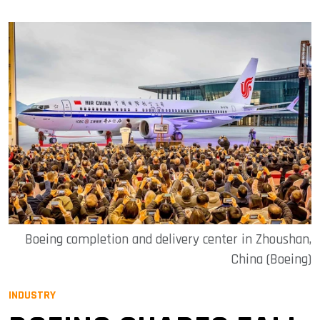
Boeing completion and delivery center in Zhoushan,
China (Boeing)
INDUSTRY