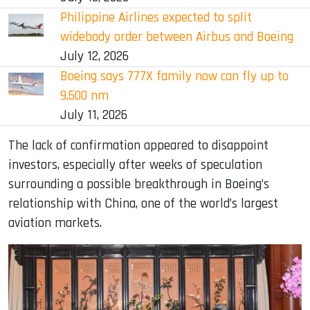
Philippine Airlines expected to split
widebody order between Airbus and Boeing
July 12, 2026
Boeing says 777X family now can fly up to
9,500 nm
July 11, 2026
The lack of confirmation appeared to disappoint
investors, especially after weeks of speculation
surrounding a possible breakthrough in Boeing’s
relationship with China, one of the world’s largest
aviation markets.