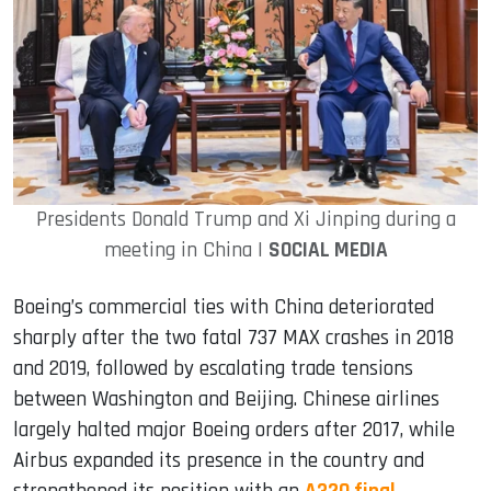
Presidents Donald Trump and Xi Jinping during a
meeting in China |
SOCIAL MEDIA
Boeing’s commercial ties with China deteriorated
sharply after the two fatal 737 MAX crashes in 2018
and 2019, followed by escalating trade tensions
between Washington and Beijing. Chinese airlines
largely halted major Boeing orders after 2017, while
Airbus expanded its presence in the country and