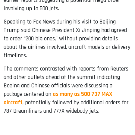
earlier reports suggesting a potential mega-order
involving up to 500 jets.
Speaking to Fox News during his visit to Beijing,
Trump said Chinese President Xi Jinping had agreed
to order “200 big ones,” without providing details
about the airlines involved, aircraft models or delivery
timelines.
The comments contrasted with reports from Reuters
and other outlets ahead of the summit indicating
Boeing and Chinese officials were discussing a
package centered on
as many as 500 737 MAX
aircraft
, potentially followed by additional orders for
787 Dreamliners and 777X widebody jets.