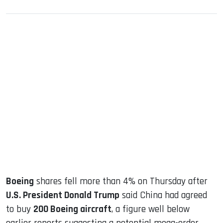
sApp
ook
dIn
Boeing
shares fell more than 4% on Thursday after
U.S. President Donald Trump
said China had agreed
to buy
200 Boeing aircraft
, a figure well below