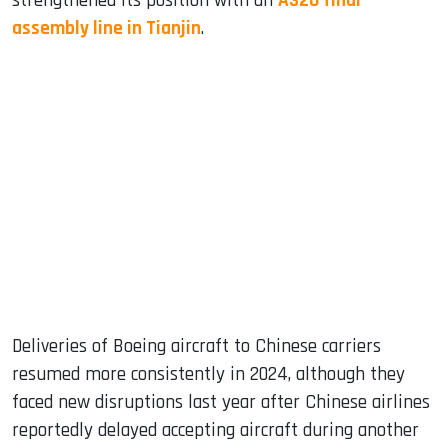
strengthened its position with an
A320 final
assembly line in Tianjin
.
Deliveries of Boeing aircraft to Chinese carriers
resumed more consistently in 2024, although they
faced new disruptions last year after Chinese airlines
reportedly delayed accepting aircraft during another