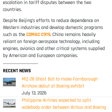
escalation in tariff disputes between the two
countries.
Despite Beijing’s efforts to reduce dependence on
Western industries and develop domestic programs
such as the
COMAC C919
, China remains heavily
reliant on foreign aerospace technology, including
engines, avionics and other critical systems supplied
by American and European companies.
RECENT NEWS
MQ-28 Ghost Bat to make Farnborough
Airshow debut at Boeing exhibit
July 13, 2026
Philippine Airlines expected to split
widebody order between Airbus and Boeing