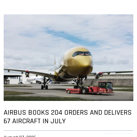
AIRBUS BOOKS 204 ORDERS AND DELIVERS
67 AIRCRAFT IN JULY