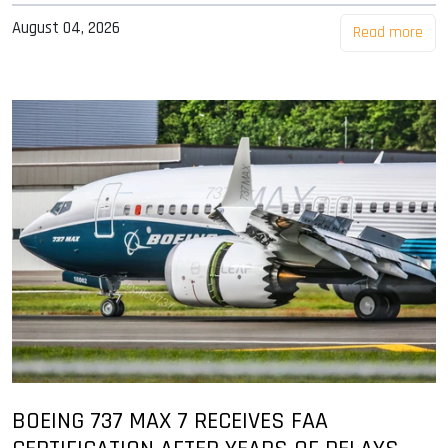
August 04, 2026
Read more
BOEING 737 MAX 7 RECEIVES FAA