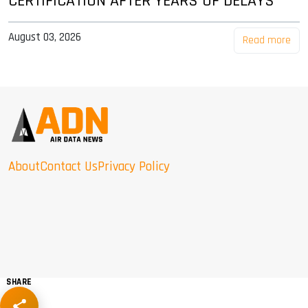
CERTIFICATION AFTER YEARS OF DELAYS
August 03, 2026
Read more
About
Contact Us
Privacy Policy
SHARE