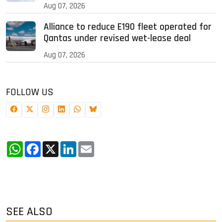
Aug 07, 2026
Alliance to reduce E190 fleet operated for
Qantas under revised wet-lease deal
Aug 07, 2026
FOLLOW US
WhatsApp
Facebook
X
LinkedIn
Email
SEE ALSO