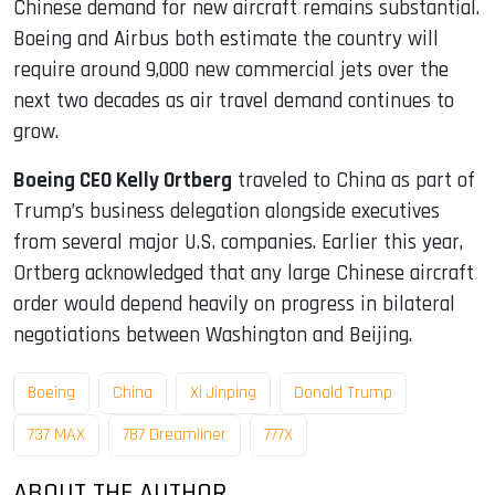
Chinese demand for new aircraft remains substantial.
Boeing and Airbus both estimate the country will
require around 9,000 new commercial jets over the
next two decades as air travel demand continues to
grow.
Boeing CEO Kelly Ortberg
traveled to China as part of
Trump’s business delegation alongside executives
from several major U.S. companies. Earlier this year,
Ortberg acknowledged that any large Chinese aircraft
order would depend heavily on progress in bilateral
negotiations between Washington and Beijing.
Boeing
China
Xi Jinping
Donald Trump
737 MAX
787 Dreamliner
777X
ABOUT THE AUTHOR