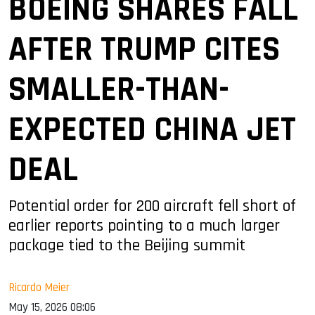
BOEING SHARES FALL
AFTER TRUMP CITES
SMALLER-THAN-
EXPECTED CHINA JET
DEAL
Potential order for 200 aircraft fell short of
earlier reports pointing to a much larger
package tied to the Beijing summit
Ricardo Meier
May 15, 2026 08:06