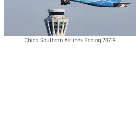
China Southern Airlines Boeing 787-9