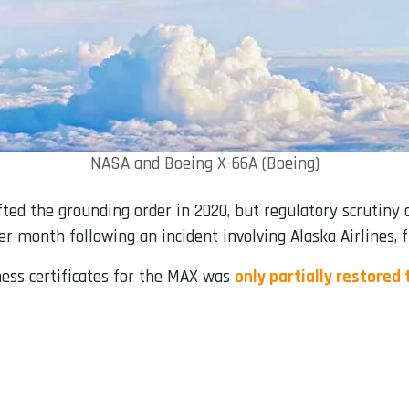
NASA and Boeing X-66A (Boeing)
fted the grounding order in 2020, but regulatory scrutiny 
r month following an incident involving Alaska Airlines, 
ness certificates for the MAX was
only partially restored