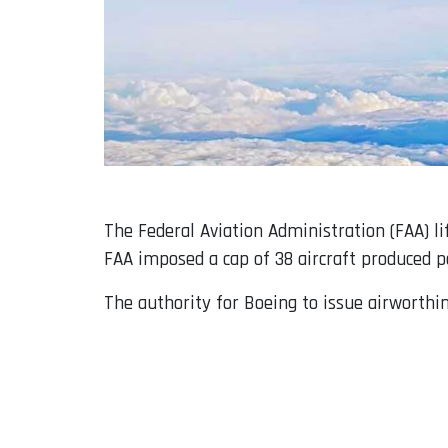
The Federal Aviation Administration (FAA) li
FAA imposed a cap of 38 aircraft produced pe
The authority for Boeing to issue airworthi