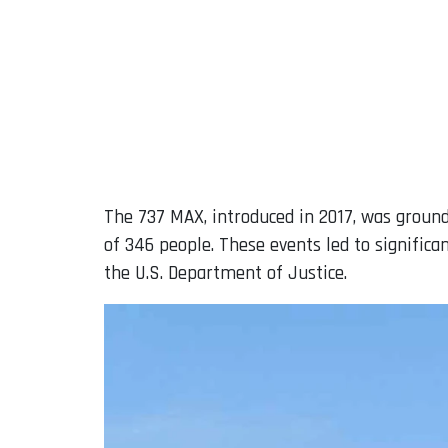
The 737 MAX, introduced in 2017, was ground
of 346 people. These events led to significan
the U.S. Department of Justice.