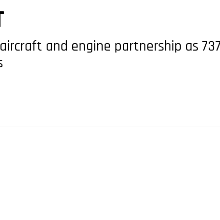
T
ircraft and engine partnership as 73
s