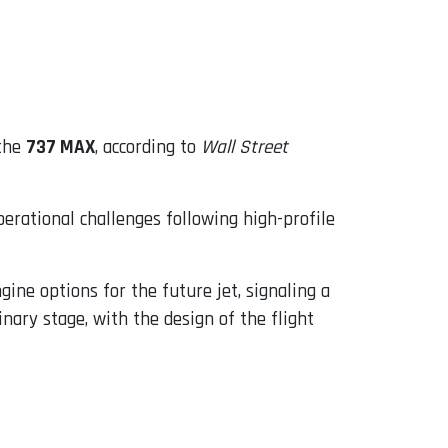
 the
737 MAX
, according to
Wall Street
rational challenges following high-profile
ine options for the future jet, signaling a
ary stage, with the design of the flight