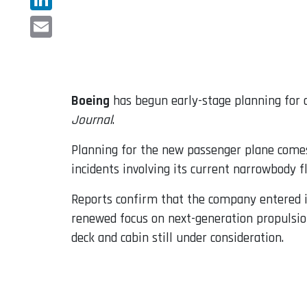
LinkedIn
Email
Boeing
has begun early-stage planning for a
Journal
.
Planning for the new passenger plane comes 
incidents involving its current narrowbody fl
Reports confirm that the company entered i
renewed focus on next-generation propulsio
deck and cabin still under consideration.