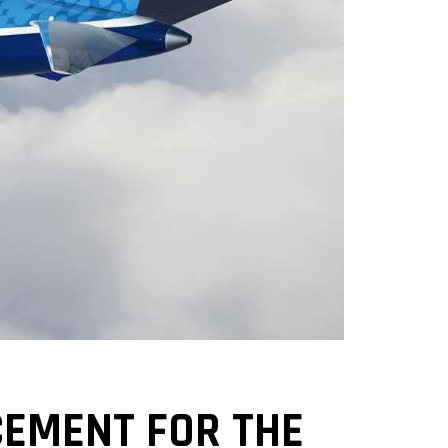
CEMENT FOR THE