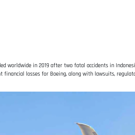
ed worldwide in 2019 after two fatal accidents in Indonesi
t financial losses for Boeing, along with lawsuits, regulat