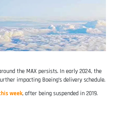
around the MAX persists. In early 2024, the
further impacting Boeing’s delivery schedule.
 this week
, after being suspended in 2019.