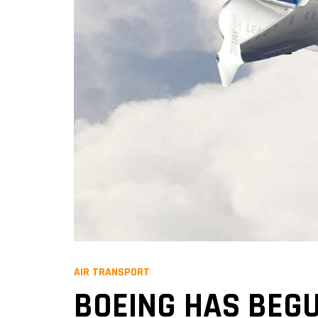
AIR TRANSPORT
BOEING HAS BEGU