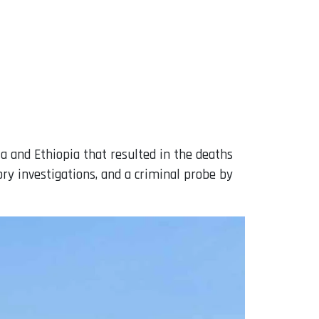
a and Ethiopia that resulted in the deaths
ory investigations, and a criminal probe by