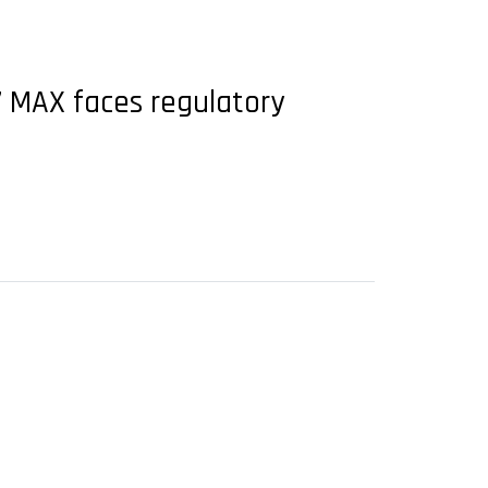
7 MAX faces regulatory