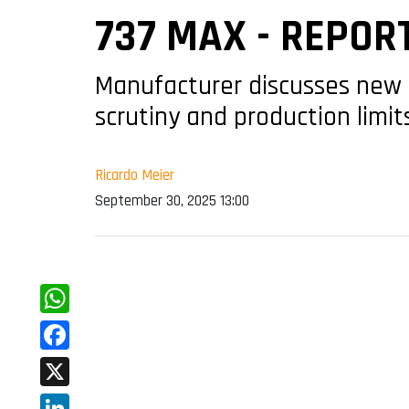
737 MAX - REPOR
Manufacturer discusses new a
scrutiny and production limit
Ricardo Meier
September 30, 2025 13:00
WhatsApp
Facebook
X