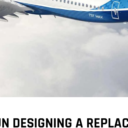
N DESIGNING A REPLA