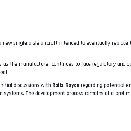
 new single-aisle aircraft intended to eventually replace
as the manufacturer continues to face regulatory and ope
eet.
nitial discussions with
Rolls-Royce
regarding potential eng
n systems. The development process remains at a prelimin