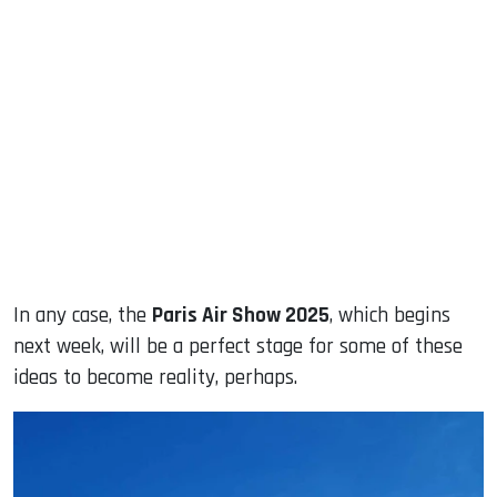
In any case, the
Paris Air Show 2025
, which begins
next week, will be a perfect stage for some of these
ideas to become reality, perhaps.