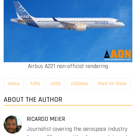
Airbus A221 non-official rendering
Airbus
A350
A220
A320neo
Paris Air Show
ABOUT THE AUTHOR
RICARDO MEIER
Journalist covering the aerospace industry