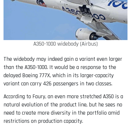
A350-1000 widebody (Airbus)
The widebody may indeed gain a variant even larger
than the A350-1000. It would be a response to the
delayed Boeing 777X, which in its larger-capacity
variant can carry 426 passengers in two classes.
According to Faury, an even more stretched A350 is a
natural evolution of the product line, but he sees no
need to create more diversity in the portfolio amid
restrictions on production capacity.