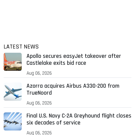
LATEST NEWS
Apollo secures easyJet takeover after
Castlelake exits bid race
Aug 06, 2026
Azorra acquires Airbus A330-200 from
TrueNoord
Aug 06, 2026
Final U.S. Navy C-2A Greyhound flight closes
six decades of service
Aug 06, 2026