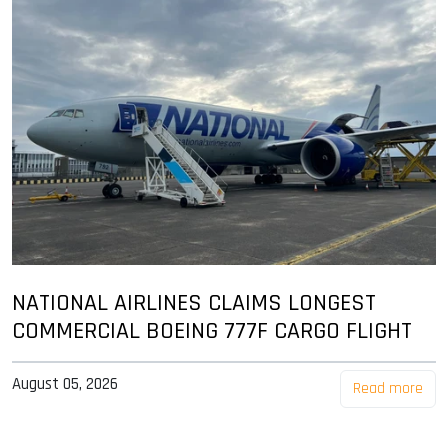
NATIONAL AIRLINES CLAIMS LONGEST
COMMERCIAL BOEING 777F CARGO FLIGHT
August 05, 2026
Read more