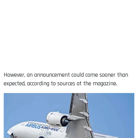
However, an announcement could come sooner than
expected, according to sources at the magazine.