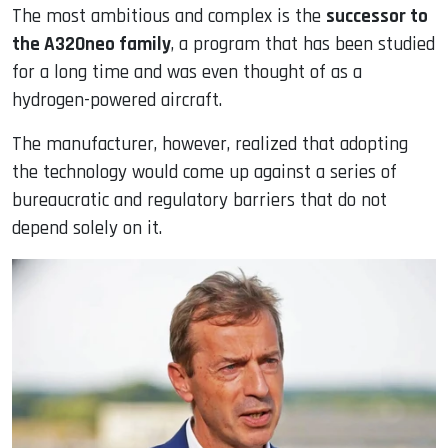
The most ambitious and complex is the
successor to
the A320neo family
, a program that has been studied
for a long time and was even thought of as a
hydrogen-powered aircraft.
The manufacturer, however, realized that adopting
the technology would come up against a series of
bureaucratic and regulatory barriers that do not
depend solely on it.