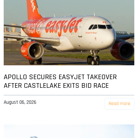
APOLLO SECURES EASYJET TAKEOVER
AFTER CASTLELAKE EXITS BID RACE
August 06, 2026
Read more