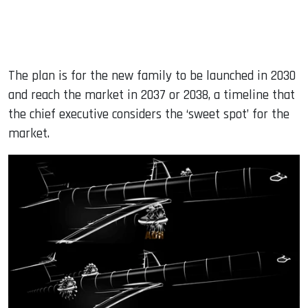
The plan is for the new family to be launched in 2030
and reach the market in 2037 or 2038, a timeline that
the chief executive considers the ‘sweet spot’ for the
market.