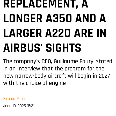
REPLACEMENT, A
LONGER A350 AND A
LARGER A220 ARE IN
AIRBUS' SIGHTS
The company's CEO, Guillaume Faury, stated
in an interview that the program for the
new narrow-body aircraft will begin in 2027
with the choice of engine
Ricardo Meier
June 10, 2025 15:21