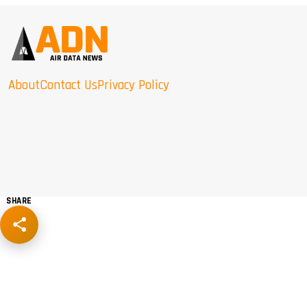
About
Contact Us
Privacy Policy
SHARE