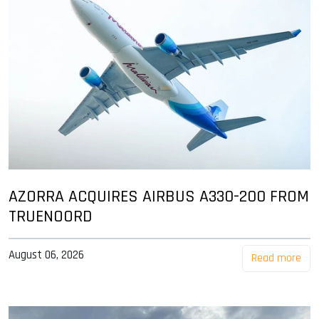
AZORRA ACQUIRES AIRBUS A330-200 FROM
TRUENOORD
August 06, 2026
Read more