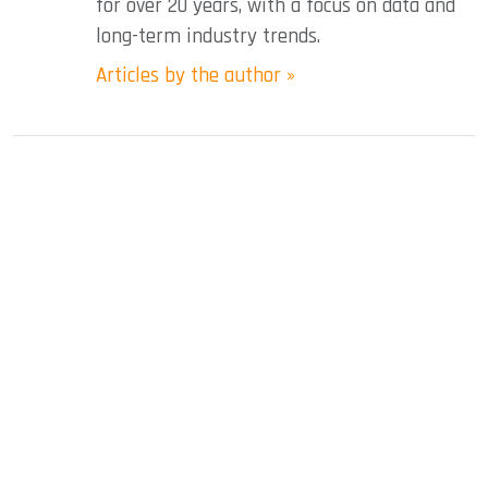
for over 20 years, with a focus on data and
long-term industry trends.
Articles by the author »