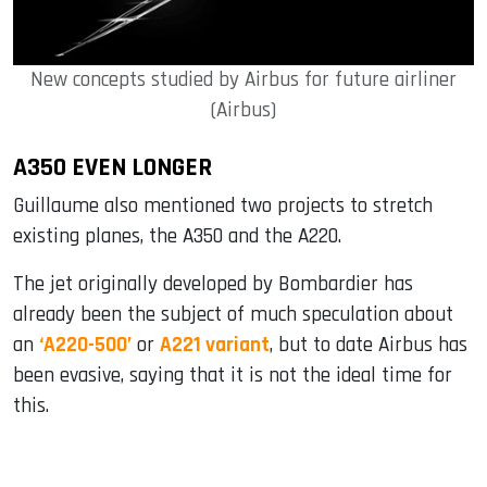
New concepts studied by Airbus for future airliner
(Airbus)
A350 EVEN LONGER
Guillaume also mentioned two projects to stretch
existing planes, the A350 and the A220.
The jet originally developed by Bombardier has
already been the subject of much speculation about
an
‘A220-500’
or
A221 variant
, but to date Airbus has
been evasive, saying that it is not the ideal time for
this.