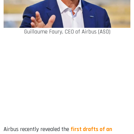
Guillaume Faury, CEO of Airbus (ASD)
Airbus recently revealed the
first drafts of an