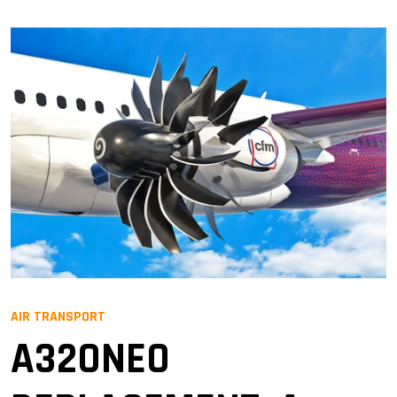
AIR TRANSPORT
A320NEO