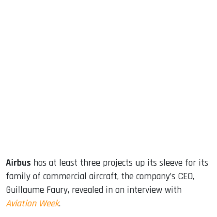
sApp
ook
dIn
Airbus
has at least three projects up its sleeve for its
family of commercial aircraft, the company’s CEO,
Guillaume Faury, revealed in an interview with
Aviation Week
.