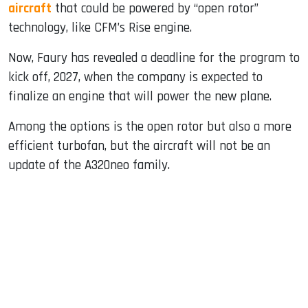
aircraft
that could be powered by “open rotor”
technology, like CFM’s Rise engine.
Now, Faury has revealed a deadline for the program to
kick off, 2027, when the company is expected to
finalize an engine that will power the new plane.
Among the options is the open rotor but also a more
efficient turbofan, but the aircraft will not be an
update of the A320neo family.