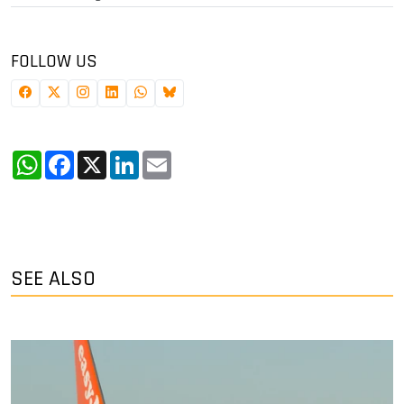
FOLLOW US
WhatsApp
Facebook
X
LinkedIn
Email
SEE ALSO