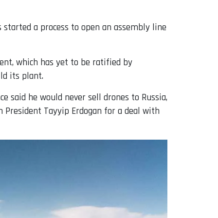
s started a process to open an assembly line
nt, which has yet to be ratified by
d its plant.
ce said he would never sell drones to Russia,
h President Tayyip Erdogan for a deal with