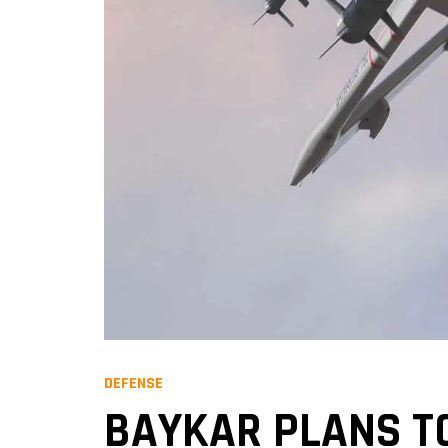
DEFENSE
BAYKAR PLANS TO