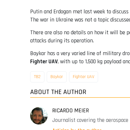
Putin and Erdogan met last week to discuss t
The war in Ukraine was not a topic discusse
There are also no details on how it will be 
attacks during its operation.
Baykar has a very varied line of military d
Fighter UAV
, with up to 1,500 kg payload and
TB2
Baykar
Fighter UAV
ABOUT THE AUTHOR
RICARDO MEIER
Journalist covering the aerospace 