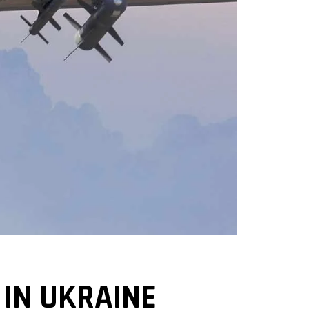
 IN UKRAINE