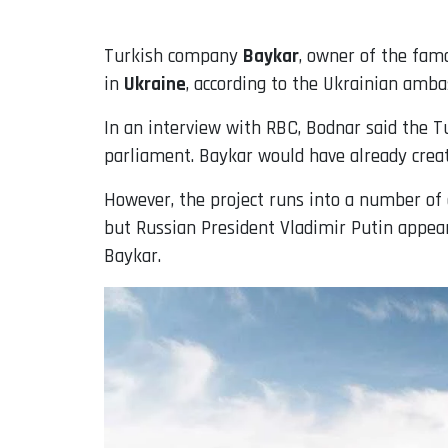
Turkish company
Baykar
, owner of the fa
in
Ukraine
, according to the Ukrainian amba
In an interview with RBC, Bodnar said the T
parliament. Baykar would have already create
However, the project runs into a number of d
but Russian President Vladimir Putin appear
Baykar.