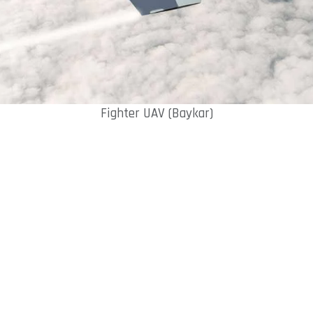
Fighter UAV (Baykar)