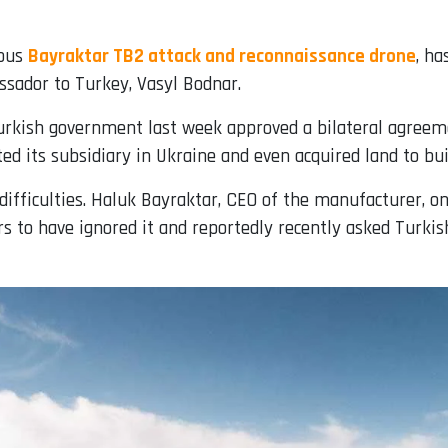
mous
Bayraktar TB2 attack and reconnaissance drone
, ha
ssador to Turkey, Vasyl Bodnar.
urkish government last week approved a bilateral agreeme
d its subsidiary in Ukraine and even acquired land to buil
ifficulties. Haluk Bayraktar, CEO of the manufacturer, on
s to have ignored it and reportedly recently asked Turkis