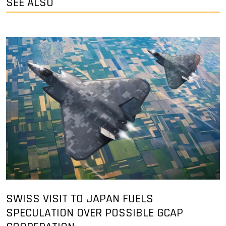
SEE ALSO
SWISS VISIT TO JAPAN FUELS
SPECULATION OVER POSSIBLE GCAP