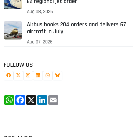
E2 regional jet order
Aug 08, 2026
Airbus books 204 orders and delivers 67
aircraft in July
Aug 07, 2026
FOLLOW US
WhatsApp
Facebook
X
LinkedIn
Email