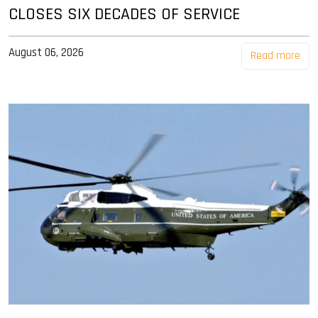
CLOSES SIX DECADES OF SERVICE
August 06, 2026
Read more