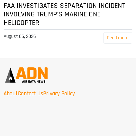
FAA INVESTIGATES SEPARATION INCIDENT
INVOLVING TRUMP'S MARINE ONE
HELICOPTER
August 06, 2026
Read more
About
Contact Us
Privacy Policy