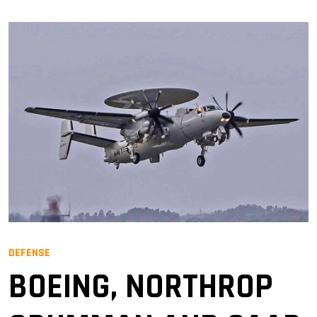
DEFENSE
BOEING, NORTHROP