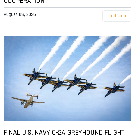
COOPERATION
August 08, 2026
Read more
FINAL U.S. NAVY C-2A GREYHOUND FLIGHT