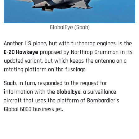
GlobalEye (Saab)
Another US plane, but with turboprop engines, is the
E-2D Hawkeye
proposed by Northrop Grumman in its
updated variant, but which keeps the antenna on a
rotating platform on the fuselage.
Saab, in turn, responded to the request for
information with the
GlobalEye
, a surveillance
aircraft that uses the platform of Bombardier's
Global 6000 business jet.