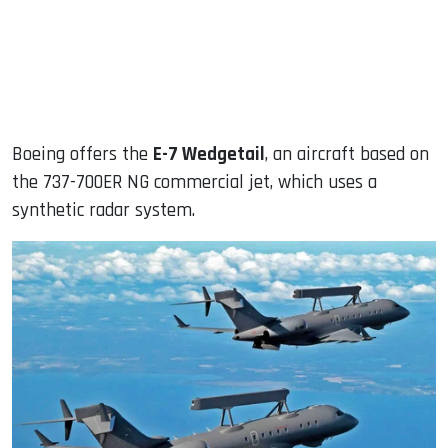
Boeing offers the
E-7 Wedgetail
, an aircraft based on
the 737-700ER NG commercial jet, which uses a
synthetic radar system.