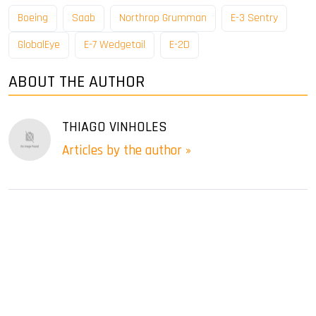
Boeing
Saab
Northrop Grumman
E-3 Sentry
GlobalEye
E-7 Wedgetail
E-2D
ABOUT THE AUTHOR
THIAGO VINHOLES
Articles by the author »