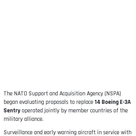
sApp
ook
dIn
The NATO Support and Acquisition Agency (NSPA)
began evaluating proposals to replace
14 Boeing E-3A
Sentry
operated jointly by member countries of the
military alliance.
Surveillance and early warning aircraft in service with