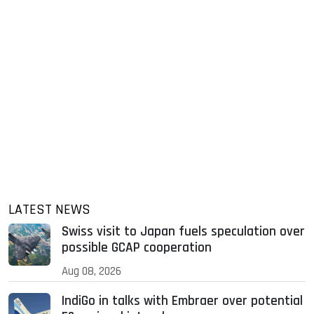
LATEST NEWS
Swiss visit to Japan fuels speculation over
possible GCAP cooperation
Aug 08, 2026
IndiGo in talks with Embraer over potential