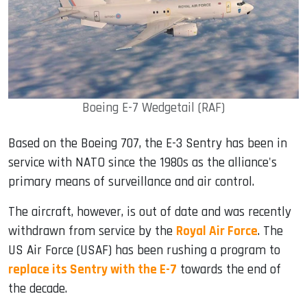
Boeing E-7 Wedgetail (RAF)
Based on the Boeing 707, the E-3 Sentry has been in
service with NATO since the 1980s as the alliance's
primary means of surveillance and air control.
The aircraft, however, is out of date and was recently
withdrawn from service by the
Royal Air Force
. The
US Air Force (USAF) has been rushing a program to
replace its Sentry with the E-7
towards the end of
the decade.