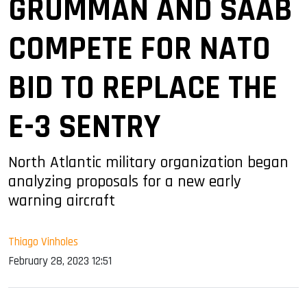
GRUMMAN AND SAAB
COMPETE FOR NATO
BID TO REPLACE THE
E-3 SENTRY
North Atlantic military organization began
analyzing proposals for a new early
warning aircraft
Thiago Vinholes
February 28, 2023 12:51