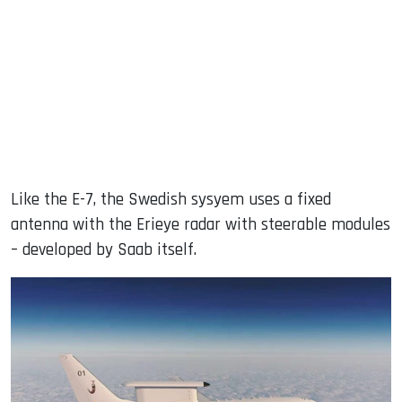
Like the E-7, the Swedish sysyem uses a fixed
antenna with the Erieye radar with steerable modules
– developed by Saab itself.