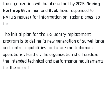
the organization will be phased out by 2035.
Boeing
,
Northrop Grumman
and
Saab
have responded to
NATO's request for information on "radar planes" so
far.
The initial plan for the E-3 Sentry replacement
program is to define "a new generation of surveillance
and control capabilities for future multi-domain
operations". Further, the organization shall disclose
the intended technical and performance requirements
for the aircraft.