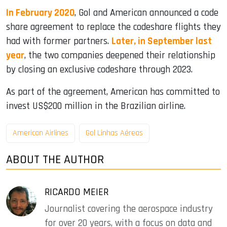
In February 2020
, Gol and American announced a code
share agreement to replace the codeshare flights they
had with former partners.
Later, in September last
year
, the two companies deepened their relationship
by closing an exclusive codeshare through 2023.
As part of the agreement, American has committed to
invest US$200 million in the Brazilian airline.
American Airlines
Gol Linhas Aéreas
ABOUT THE AUTHOR
RICARDO MEIER
Journalist covering the aerospace industry
for over 20 years, with a focus on data and