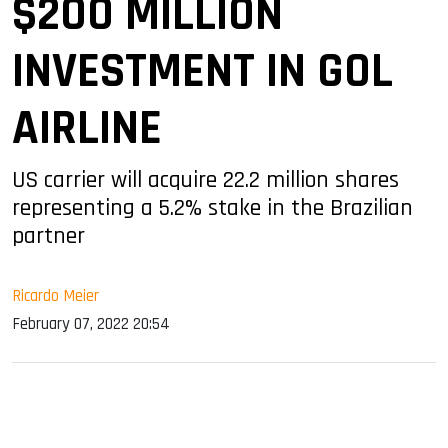
$200 MILLION
INVESTMENT IN GOL
AIRLINE
US carrier will acquire 22.2 million shares
representing a 5.2% stake in the Brazilian
partner
Ricardo Meier
February 07, 2022 20:54