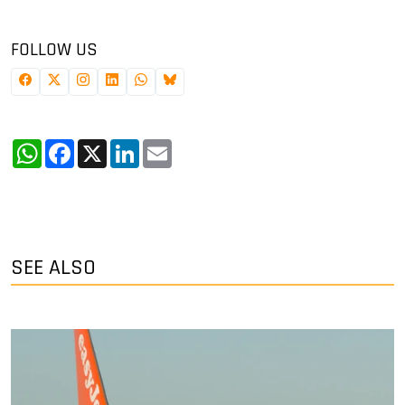
FOLLOW US
WhatsApp
Facebook
X
LinkedIn
Email
SEE ALSO