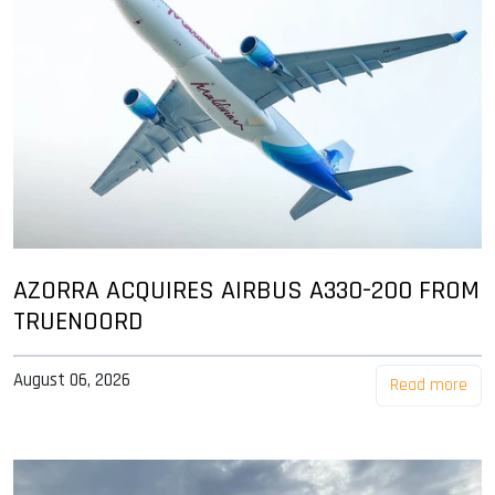
AZORRA ACQUIRES AIRBUS A330-200 FROM
TRUENOORD
August 06, 2026
Read more