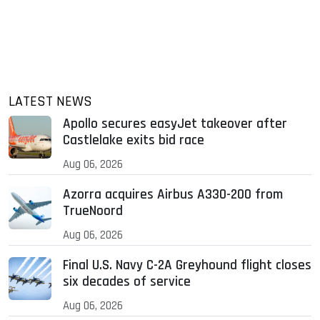
LATEST NEWS
Apollo secures easyJet takeover after
Castlelake exits bid race
Aug 06, 2026
Azorra acquires Airbus A330-200 from
TrueNoord
Aug 06, 2026
Final U.S. Navy C-2A Greyhound flight closes
six decades of service
Aug 06, 2026