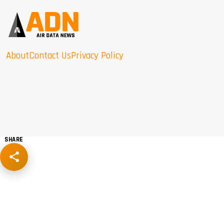
About
Contact Us
Privacy Policy
SHARE