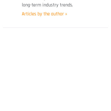
long-term industry trends.
Articles by the author »