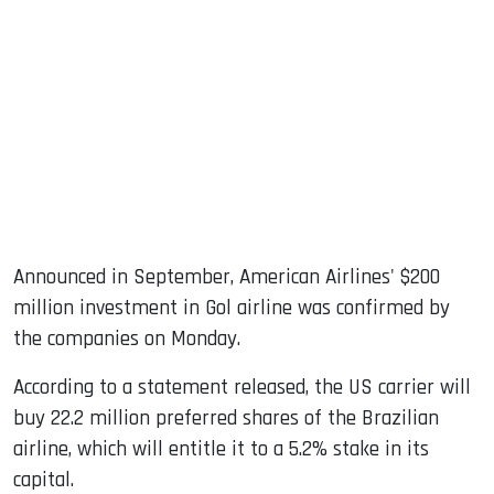
sApp
ook
dIn
Announced in September, American Airlines' $200
million investment in Gol airline was confirmed by
the companies on Monday.
According to a statement released, the US carrier will
buy 22.2 million preferred shares of the Brazilian
airline, which will entitle it to a 5.2% stake in its
capital.