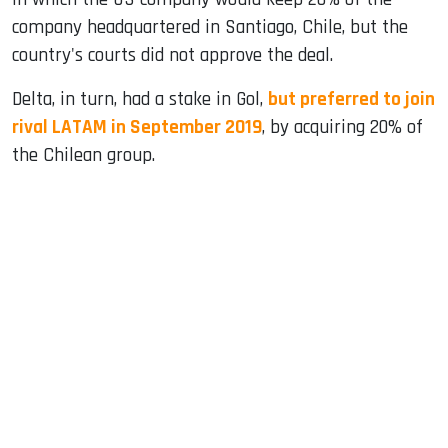
company headquartered in Santiago, Chile, but the
country's courts did not approve the deal.
Delta, in turn, had a stake in Gol,
but preferred to join
rival LATAM in September 2019
, by acquiring 20% ​​of
the Chilean group.