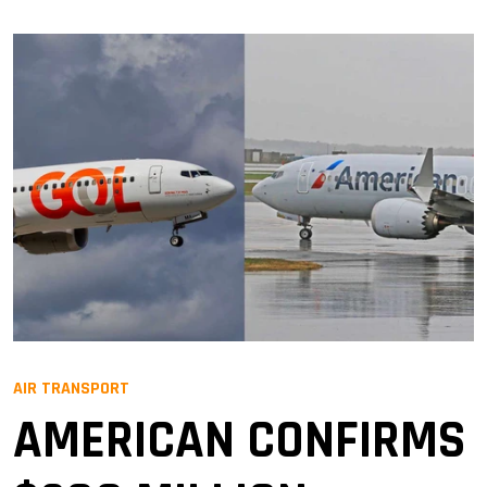
AIR TRANSPORT
AMERICAN CONFIRMS