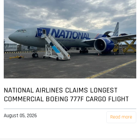
NATIONAL AIRLINES CLAIMS LONGEST
COMMERCIAL BOEING 777F CARGO FLIGHT
August 05, 2026
Read more