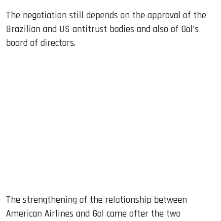
The negotiation still depends on the approval of the
Brazilian and US antitrust bodies and also of Gol's
board of directors.
The strengthening of the relationship between
American Airlines and Gol came after the two