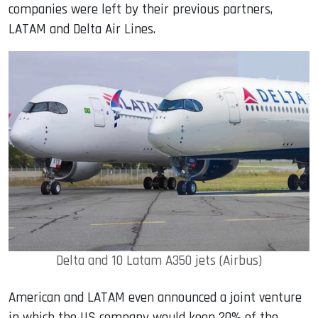
companies were left by their previous partners,
LATAM and Delta Air Lines.
Delta and 10 Latam A350 jets (Airbus)
American and LATAM even announced a joint venture
in which the US company would keep 20% of the