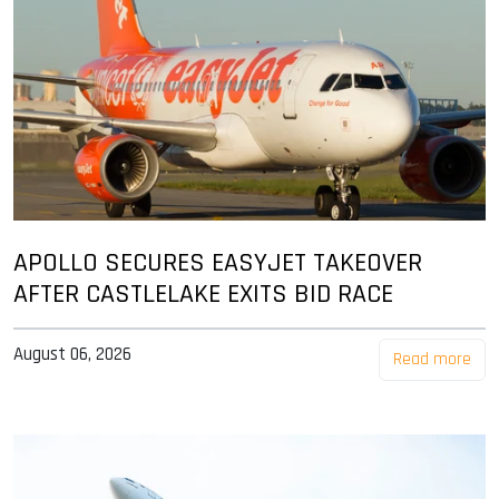
APOLLO SECURES EASYJET TAKEOVER
AFTER CASTLELAKE EXITS BID RACE
August 06, 2026
Read more