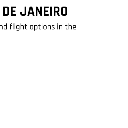
 DE JANEIRO
d flight options in the