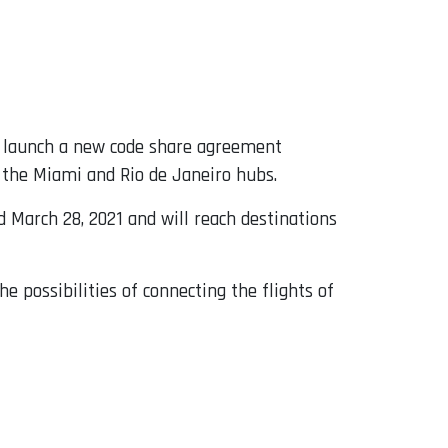
 launch a new code share agreement
 the Miami and Rio de Janeiro hubs.
d March 28, 2021 and will reach destinations
he possibilities of connecting the flights of