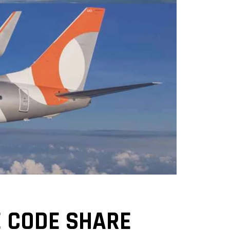
 CODE SHARE