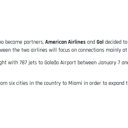
ho became partners,
American Airlines
and
Gol
decided to
een the two airlines will focus on connections mainly at
ight with 787 jets to Galeão Airport between January 7 an
rom six cities in the country to Miami in order to expand t