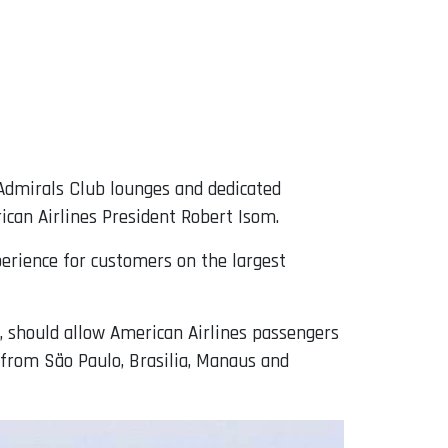
, Admirals Club lounges and dedicated
ican Airlines President Robert Isom.
xperience for customers on the largest
s, should allow American Airlines passengers
o from São Paulo, Brasilia, Manaus and