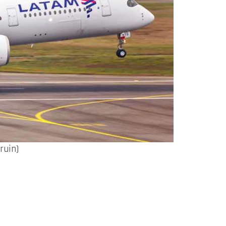
ruin)