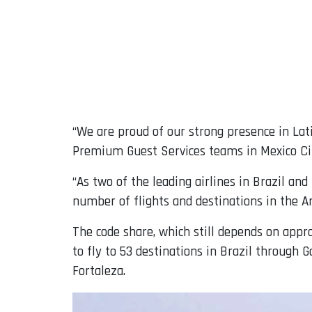
“We are proud of our strong presence in Lati
Premium Guest Services teams in Mexico City
“As two of the leading airlines in Brazil an
number of flights and destinations in the A
The code share, which still depends on appr
to fly to 53 destinations in Brazil through 
Fortaleza.