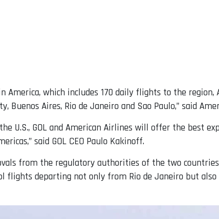
n America, which includes 170 daily flights to the region
, Buenos Aires, Rio de Janeiro and Sao Paulo,” said Amer
d the U.S., GOL and American Airlines will offer the best e
mericas,” said GOL CEO Paulo Kakinoff.
ovals from the regulatory authorities of the two countrie
Gol flights departing not only from Rio de Janeiro but als