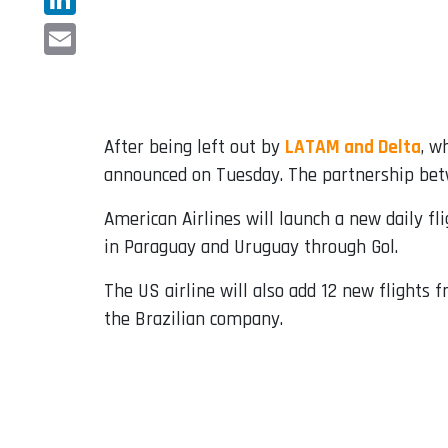
LinkedIn
Email
After being left out by
LATAM and Delta
, w
announced on Tuesday. The partnership betw
American Airlines will launch a new daily fl
in Paraguay and Uruguay through Gol.
The US airline will also add 12 new flights f
the Brazilian company.