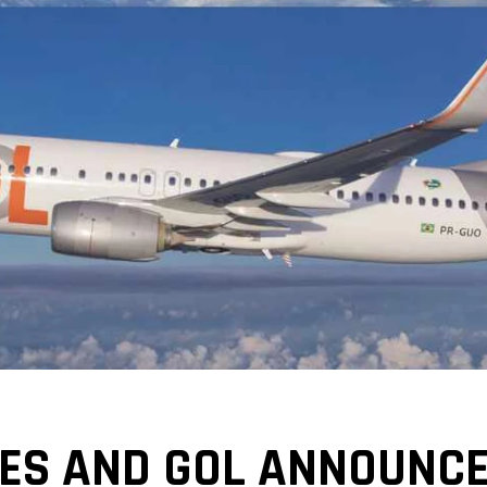
NES AND GOL ANNOUNCE