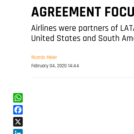
AGREEMENT FOCUS
Airlines were partners of LA
United States and South Am
Ricardo Meier
February 04, 2020 14:44
WhatsApp
Facebook
X