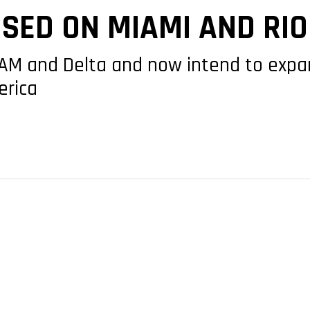
ED ON MIAMI AND RIO
TAM and Delta and now intend to expan
erica