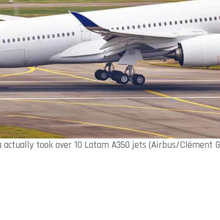
a actually took over 10 Latam A350 jets (Airbus/Clément G