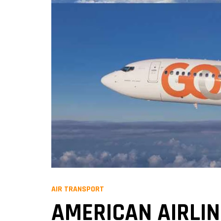
AIR TRANSPORT
AMERICAN AIRLI