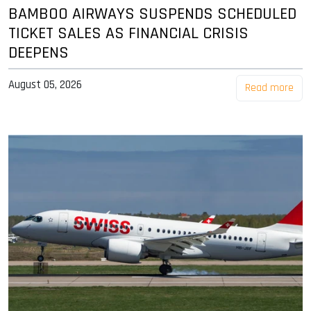
BAMBOO AIRWAYS SUSPENDS SCHEDULED
TICKET SALES AS FINANCIAL CRISIS
DEEPENS
August 05, 2026
Read more