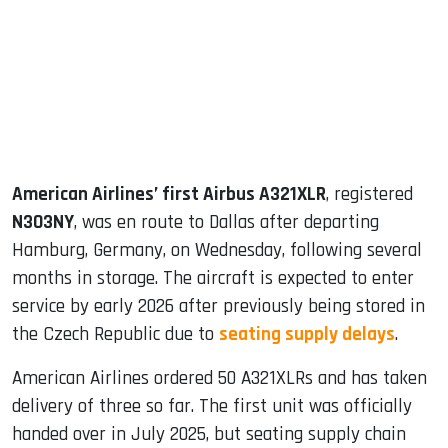
dIn
American Airlines’ first Airbus A321XLR
, registered
N303NY
, was en route to Dallas after departing
Hamburg, Germany, on Wednesday, following several
months in storage. The aircraft is expected to enter
service by early 2026 after previously being stored in
the Czech Republic due to
seating supply delays
.
American Airlines ordered 50 A321XLRs and has taken
delivery of three so far. The first unit was officially
handed over in July 2025, but seating supply chain