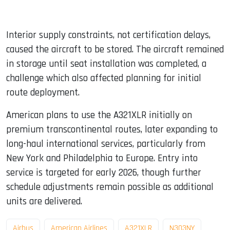
Interior supply constraints, not certification delays,
caused the aircraft to be stored. The aircraft remained
in storage until seat installation was completed, a
challenge which also affected planning for initial
route deployment.
American plans to use the A321XLR initially on
premium transcontinental routes, later expanding to
long-haul international services, particularly from
New York and Philadelphia to Europe. Entry into
service is targeted for early 2026, though further
schedule adjustments remain possible as additional
units are delivered.
Airbus
American Airlines
A321XLR
N303NY