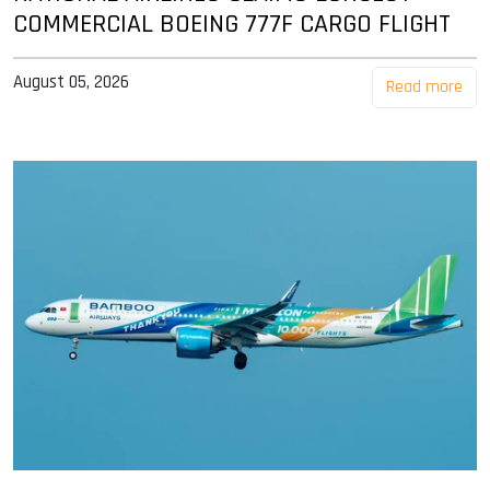
COMMERCIAL BOEING 777F CARGO FLIGHT
August 05, 2026
Read more