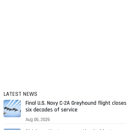
LATEST NEWS
Final U.S. Navy C-2A Greyhound flight closes
six decades of service
Aug 06, 2026