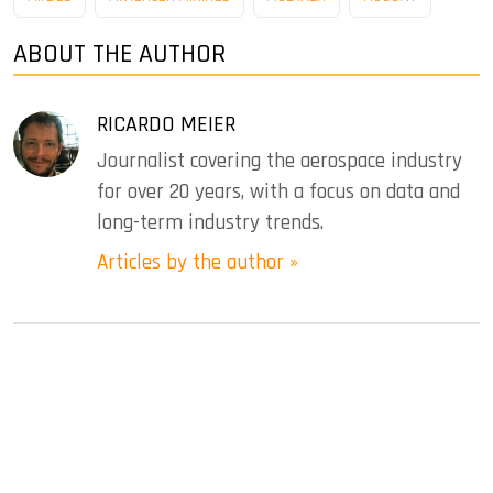
ABOUT THE AUTHOR
RICARDO MEIER
Journalist covering the aerospace industry
for over 20 years, with a focus on data and
long-term industry trends.
Articles by the author »