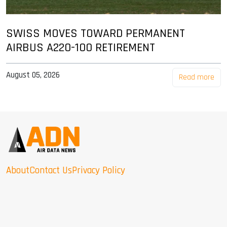
SWISS MOVES TOWARD PERMANENT
AIRBUS A220-100 RETIREMENT
August 05, 2026
Read more
About
Contact Us
Privacy Policy