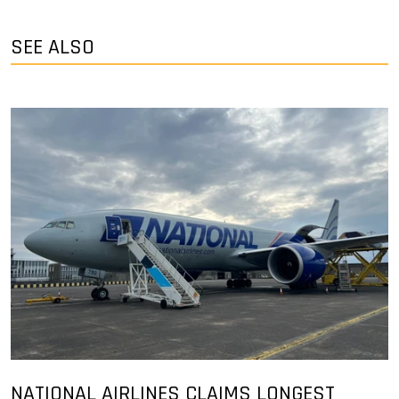
SEE ALSO
NATIONAL AIRLINES CLAIMS LONGEST