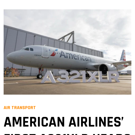
AIR TRANSPORT
AMERICAN AIRLINES’