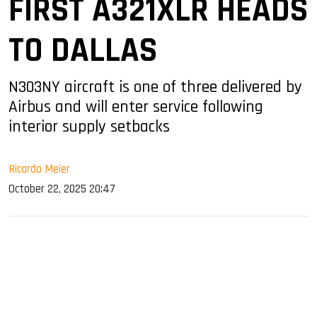
FIRST A321XLR HEADS
TO DALLAS
N303NY aircraft is one of three delivered by
Airbus and will enter service following
interior supply setbacks
Ricardo Meier
October 22, 2025 20:47
sApp
ook