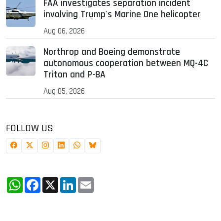
FAA investigates separation incident
involving Trump's Marine One helicopter
Aug 06, 2026
Northrop and Boeing demonstrate
autonomous cooperation between MQ-4C
Triton and P-8A
Aug 05, 2026
FOLLOW US
WhatsApp
Facebook
X
LinkedIn
Email