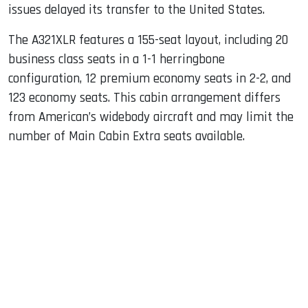
issues delayed its transfer to the United States.
The A321XLR features a 155-seat layout, including 20
business class seats in a 1-1 herringbone
configuration, 12 premium economy seats in 2-2, and
123 economy seats. This cabin arrangement differs
from American’s widebody aircraft and may limit the
number of Main Cabin Extra seats available.