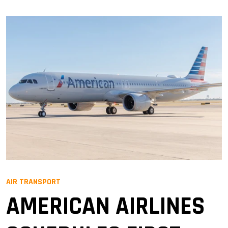
AIR TRANSPORT
AMERICAN AIRLINES