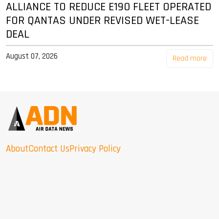
ALLIANCE TO REDUCE E190 FLEET OPERATED
FOR QANTAS UNDER REVISED WET-LEASE
DEAL
August 07, 2026
Read more
About
Contact Us
Privacy Policy