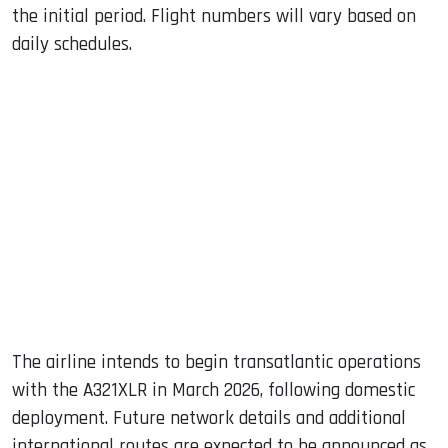
the initial period. Flight numbers will vary based on
daily schedules.
The airline intends to begin transatlantic operations
with the A321XLR in March 2026, following domestic
deployment. Future network details and additional
international routes are expected to be announced as