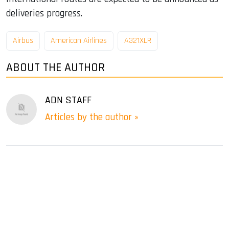
deliveries progress.
Airbus
American Airlines
A321XLR
ABOUT THE AUTHOR
ADN STAFF
Articles by the author »