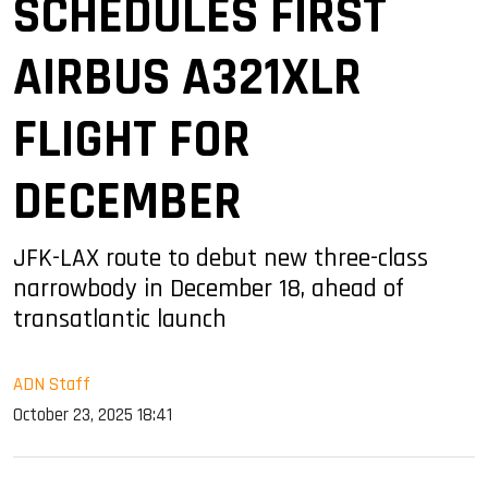
SCHEDULES FIRST
AIRBUS A321XLR
FLIGHT FOR
DECEMBER
JFK-LAX route to debut new three-class
narrowbody in December 18, ahead of
transatlantic launch
ADN Staff
October 23, 2025 18:41