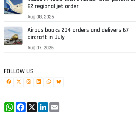
E2 regional jet order
Aug 08, 2026
Airbus books 204 orders and delivers 67
aircraft in July
Aug 07, 2026
FOLLOW US
WhatsApp
Facebook
X
LinkedIn
Email