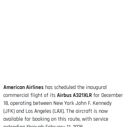
sApp
ook
dIn
American Airlines
has scheduled the inaugural
commercial flight of its
Airbus A321XLR
for December
18, operating between New York John F. Kennedy
(JFK) and Los Angeles (LAX). The aircraft is now
available for booking on this route, with service