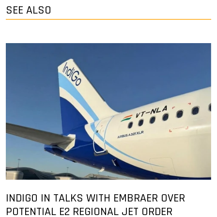
SEE ALSO
INDIGO IN TALKS WITH EMBRAER OVER
POTENTIAL E2 REGIONAL JET ORDER