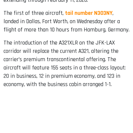
extending through February 11, 2026.
The first of three aircraft,
tail number N303NY
,
landed in Dallas, Fort Worth, on Wednesday after a
flight of more than 10 hours from Hamburg, Germany.
The introduction of the A321XLR on the JFK-LAX
corridor will replace the current A321, altering the
carrier’s premium transcontinental offering. The
aircraft will feature 155 seats in a three-class layout:
20 in business, 12 in premium economy, and 123 in
economy, with the business cabin arranged 1-1.