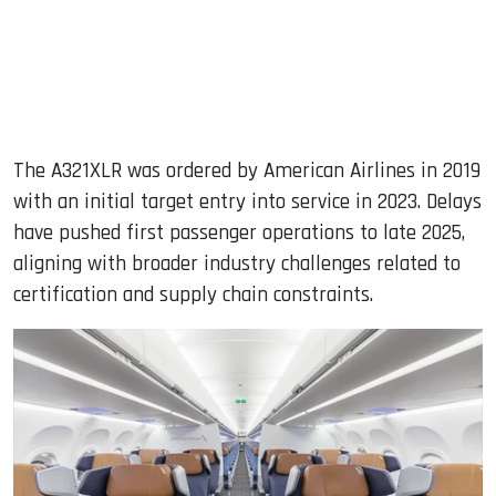
The A321XLR was ordered by American Airlines in 2019
with an initial target entry into service in 2023. Delays
have pushed first passenger operations to late 2025,
aligning with broader industry challenges related to
certification and supply chain constraints.