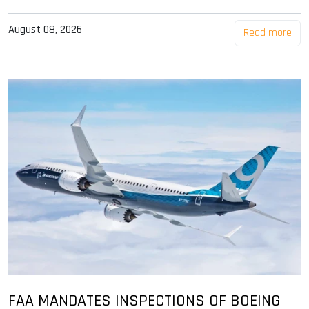
August 08, 2026
Read more
FAA MANDATES INSPECTIONS OF BOEING