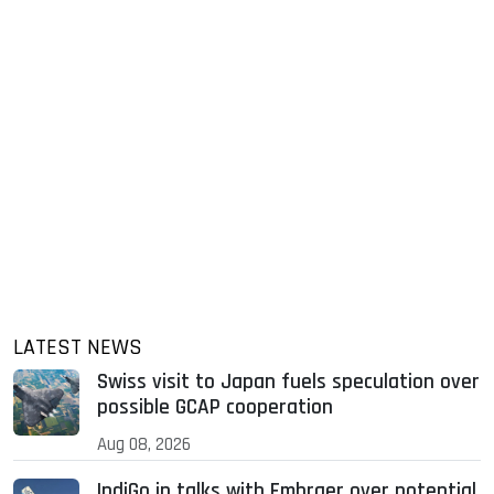
LATEST NEWS
Swiss visit to Japan fuels speculation over
possible GCAP cooperation
Aug 08, 2026
IndiGo in talks with Embraer over potential