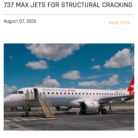
737 MAX JETS FOR STRUCTURAL CRACKING
August 07, 2026
Read more