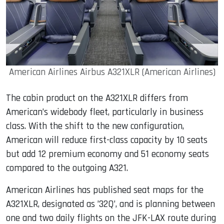
American Airlines Airbus A321XLR (American Airlines)
The cabin product on the A321XLR differs from
American’s widebody fleet, particularly in business
class. With the shift to the new configuration,
American will reduce first-class capacity by 10 seats
but add 12 premium economy and 51 economy seats
compared to the outgoing A321.
American Airlines has published seat maps for the
A321XLR, designated as ’32Q’, and is planning between
one and two daily flights on the JFK-LAX route during