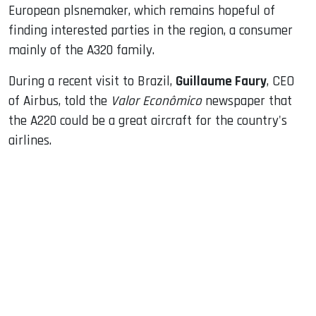
European plsnemaker, which remains hopeful of
finding interested parties in the region, a consumer
mainly of the A320 family.
During a recent visit to Brazil,
Guillaume Faury
, CEO
of Airbus, told the
Valor Econômico
newspaper that
the A220 could be a great aircraft for the country's
airlines.