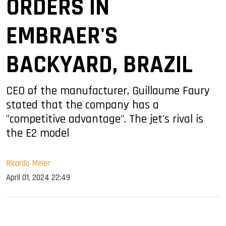
ORDERS IN
EMBRAER'S
BACKYARD, BRAZIL
CEO of the manufacturer, Guillaume Faury
stated that the company has a
"competitive advantage". The jet's rival is
the E2 model
Ricardo Meier
April 01, 2024 22:49