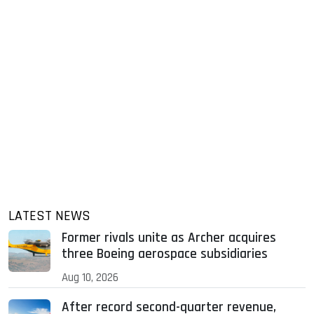
LATEST NEWS
Former rivals unite as Archer acquires
three Boeing aerospace subsidiaries
Aug 10, 2026
After record second-quarter revenue,