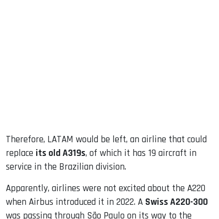
Therefore, LATAM would be left, an airline that could
replace
its old A319s
, of which it has 19 aircraft in
service in the Brazilian division.
Apparently, airlines were not excited about the A220
when Airbus introduced it in 2022. A
Swiss A220-300
was passing through São Paulo on its way to the