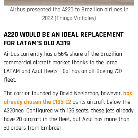
Airbus presented the A220 to Brazilian airlines in
2022 (Thiago Vinholes)
A220 WOULD BE AN IDEAL REPLACEMENT
FOR LATAM'S OLD A319
Airbus currently has a 56% share of the Brazilian
commercial aircraft market thanks to the large
LATAM and Azul fleets - Gol has an all-Boeing 737
fleet.
The carrier founded by David Neeleman, however,
has
already chosen the E195-E2
as its aircraft below the
A320neo. Configured with 136 seats, these jets already
have 20 aircraft in the fleet, but Azul has more than
50 orders from Embraer.