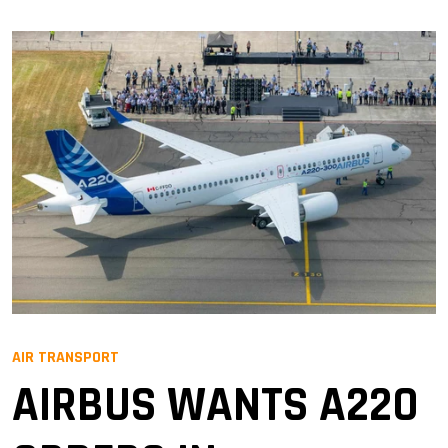
AIR TRANSPORT
AIRBUS WANTS A220