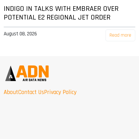
INDIGO IN TALKS WITH EMBRAER OVER
POTENTIAL E2 REGIONAL JET ORDER
August 08, 2026
Read more
About
Contact Us
Privacy Policy