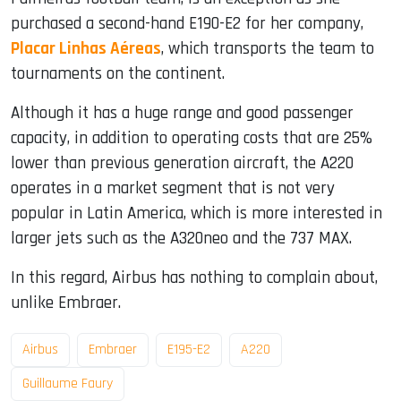
purchased a second-hand E190-E2 for her company,
Placar Linhas Aéreas
, which transports the team to
tournaments on the continent.
Although it has a huge range and good passenger
capacity, in addition to operating costs that are 25%
lower than previous generation aircraft, the A220
operates in a market segment that is not very
popular in Latin America, which is more interested in
larger jets such as the A320neo and the 737 MAX.
In this regard, Airbus has nothing to complain about,
unlike Embraer.
Airbus
Embraer
E195-E2
A220
Guillaume Faury