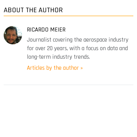
ABOUT THE AUTHOR
RICARDO MEIER
Journalist covering the aerospace industry
for over 20 years, with a focus on data and
long-term industry trends.
Articles by the author »