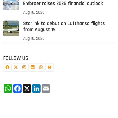
Embraer raises 2026 financial outlook
Aug 10, 2026
Starlink to debut on Lufthansa flights
from August 19
Aug 10, 2026
FOLLOW US
WhatsApp
Facebook
X
LinkedIn
Email