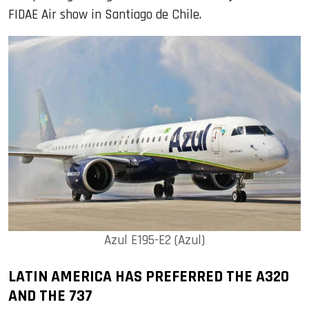
FIDAE Air show in Santiago de Chile.
Azul E195-E2 (Azul)
LATIN AMERICA HAS PREFERRED THE A320
AND THE 737