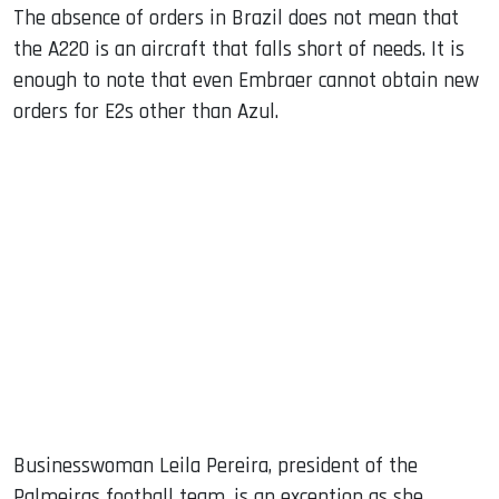
The absence of orders in Brazil does not mean that
the A220 is an aircraft that falls short of needs. It is
enough to note that even Embraer cannot obtain new
orders for E2s other than Azul.
Businesswoman Leila Pereira, president of the
Palmeiras football team, is an exception as she