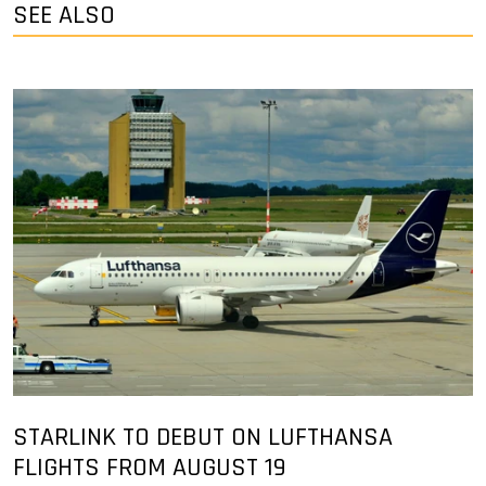
SEE ALSO
STARLINK TO DEBUT ON LUFTHANSA
FLIGHTS FROM AUGUST 19