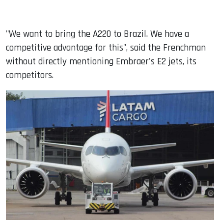
"We want to bring the A220 to Brazil. We have a
competitive advantage for this", said the Frenchman
without directly mentioning Embraer's E2 jets, its
competitors.