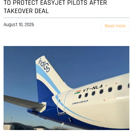
TO PROTECT EASYJET PILOTS AFTER
TAKEOVER DEAL
August 10, 2026
Read more