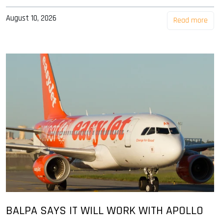
August 10, 2026
Read more
BALPA SAYS IT WILL WORK WITH APOLLO