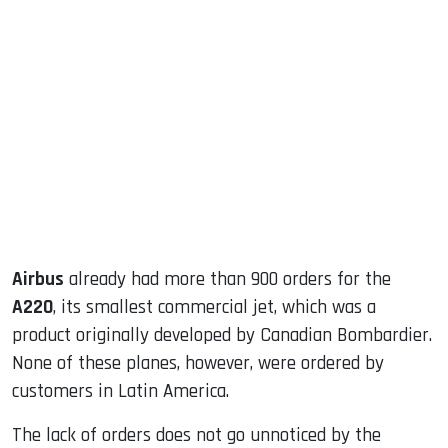
sApp
ook
dIn
Airbus
already had more than 900 orders for the
A220
, its smallest commercial jet, which was a
product originally developed by Canadian Bombardier.
None of these planes, however, were ordered by
customers in Latin America.
The lack of orders does not go unnoticed by the