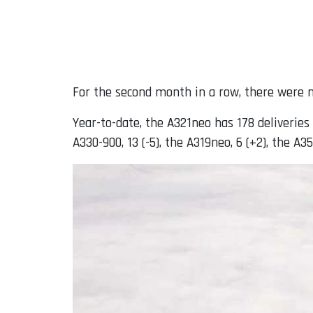
For the second month in a row, there were n
Year-to-date, the A321neo has 178 deliveries (
A330-900, 13 (-5), the A319neo, 6 (+2), the A