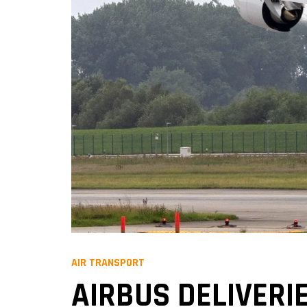
AIR TRANSPORT
AIRBUS DELIVERIE