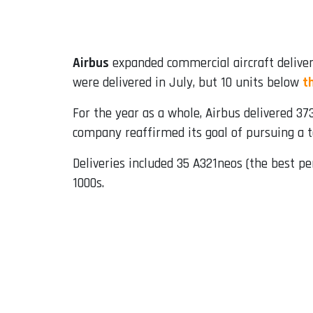
Email
Airbus
expanded commercial aircraft deliver
were delivered in July, but 10 units below
t
For the year as a whole, Airbus delivered 3
company reaffirmed its goal of pursuing a to
Deliveries included 35 A321neos (the best p
1000s.