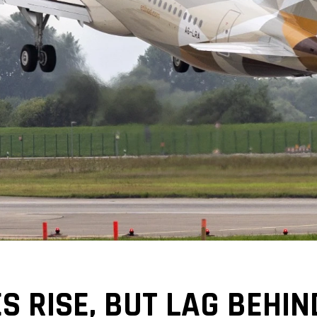
S RISE, BUT LAG BEHIN