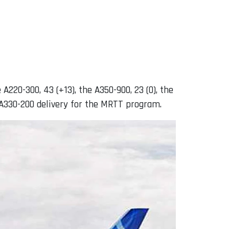
 A220-300, 43 (+13), the A350-900, 23 (0), the
ne A330-200 delivery for the MRTT program.