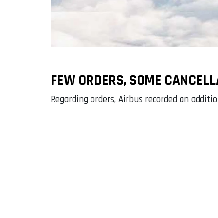
FEW ORDERS, SOME CANCELL
Regarding orders, Airbus recorded an addit