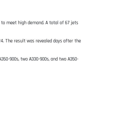
 to meet high demand. A total of 67 jets
4. The result was revealed days after the
 A350-900s, two A330-900s, and two A350-