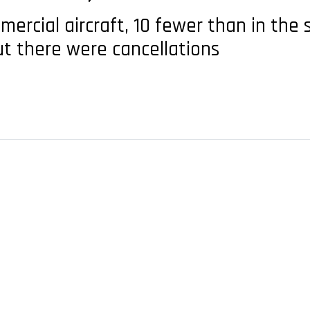
ercial aircraft, 10 fewer than in the
ut there were cancellations