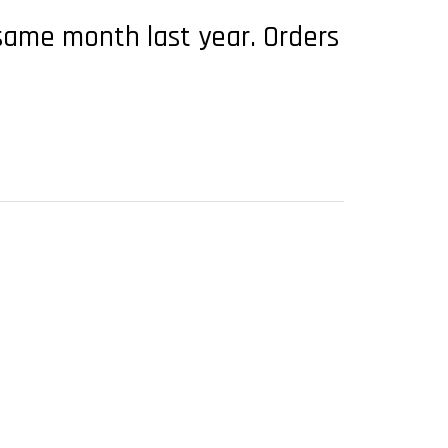
 same month last year. Orders