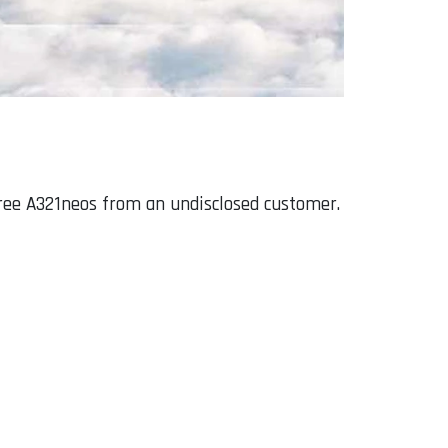
hree A321neos from an undisclosed customer.