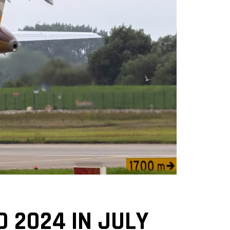
D 2024 IN JULY