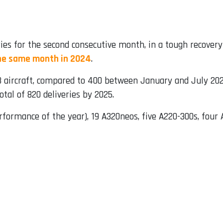
ies for the second consecutive month, in a tough recovery
he same month in 2024
.
73 aircraft, compared to 400 between January and July 202
tal of 820 deliveries by 2025.
erformance of the year), 19 A320neos, five A220-300s, four