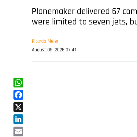
Planemaker delivered 67 comm
were limited to seven jets, b
Ricardo Meier
August 08, 2025 07:41
WhatsApp
Facebook
X
LinkedIn