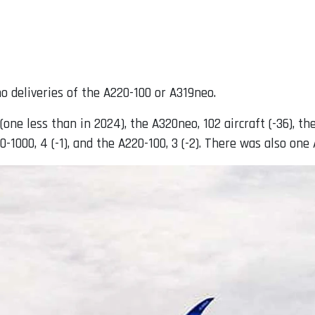
o deliveries of the A220-100 or A319neo.
one less than in 2024), the A320neo, 102 aircraft (-36), the
350-1000, 4 (-1), and the A220-100, 3 (-2). There was also o