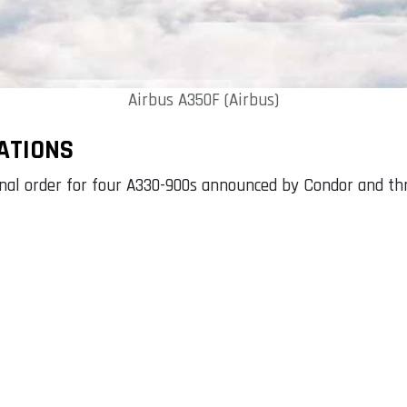
Airbus A350F (Airbus)
ATIONS
ional order for four A330-900s announced by Condor and t