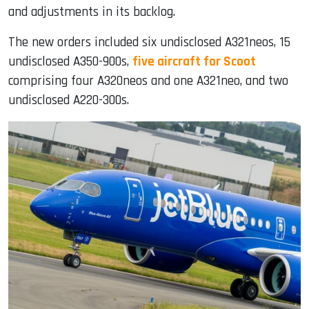
and adjustments in its backlog.
The new orders included six undisclosed A321neos, 15
undisclosed A350-900s,
five aircraft for Scoot
comprising four A320neos and one A321neo, and two
undisclosed A220-300s.