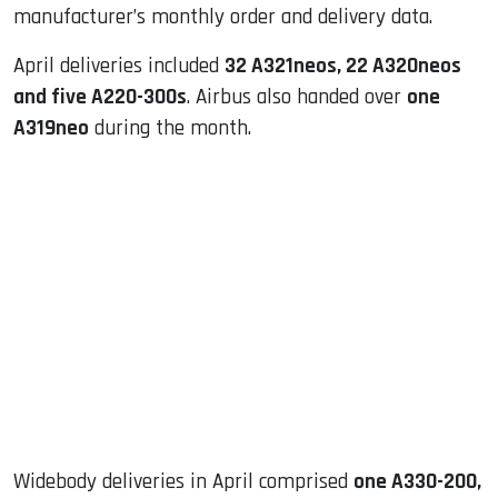
manufacturer’s monthly order and delivery data.
April deliveries included
32 A321neos, 22 A320neos
and five A220-300s
. Airbus also handed over
one
A319neo
during the month.
Widebody deliveries in April comprised
one A330-200,