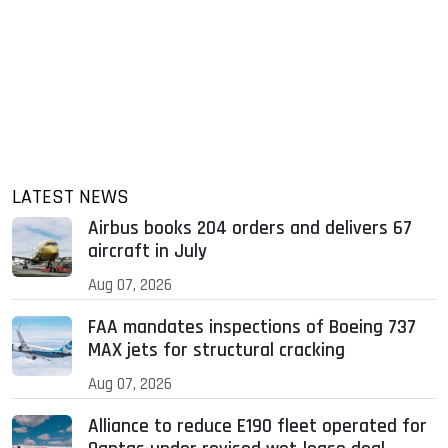
LATEST NEWS
Airbus books 204 orders and delivers 67
aircraft in July
Aug 07, 2026
FAA mandates inspections of Boeing 737
MAX jets for structural cracking
Aug 07, 2026
Alliance to reduce E190 fleet operated for