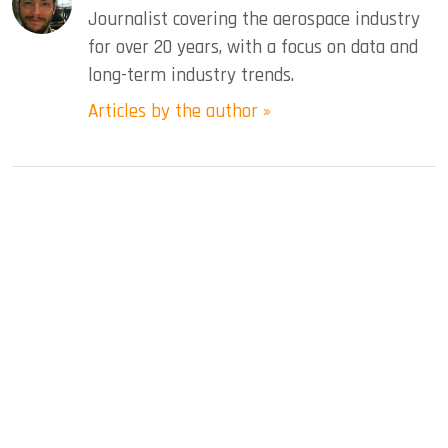
Journalist covering the aerospace industry
for over 20 years, with a focus on data and
long-term industry trends.
Articles by the author »