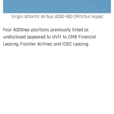
Virgin Atlantic Airbus A330-900 (Mitchul Hope)
Four A320neo positions previously listed as
undisclosed appeared to shift to CMB Financial
Leasing, Frontier Airlines and ICBC Leasing.