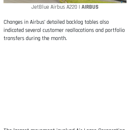
JetBlue Airbus A220 |
AIRBUS
Changes in Airbus’ detailed backlog tables also
indicated several customer reallocations and portfolio
transfers during the month.