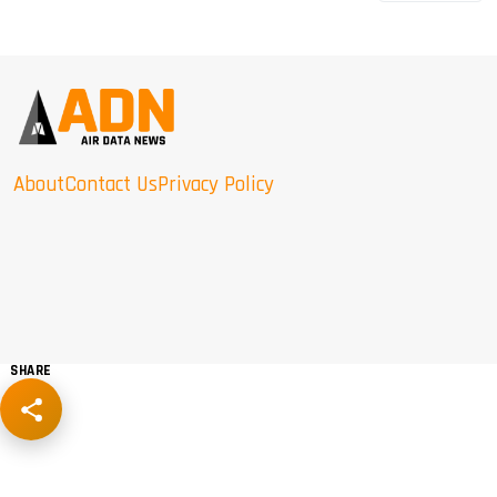
About
Contact Us
Privacy Policy
SHARE