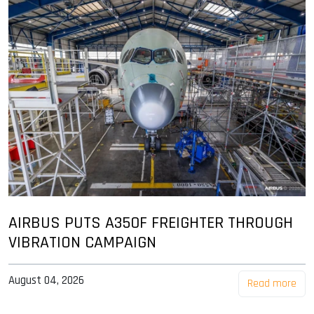
AIRBUS PUTS A350F FREIGHTER THROUGH
VIBRATION CAMPAIGN
August 04, 2026
Read more