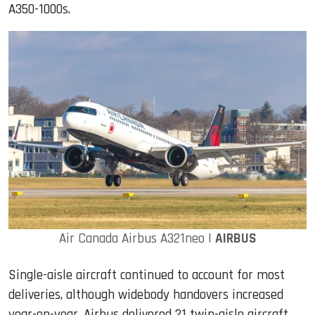
A350-1000s.
Air Canada Airbus A321neo |
AIRBUS
Single-aisle aircraft continued to account for most
deliveries, although widebody handovers increased
year-on-year. Airbus delivered 21 twin-aisle aircraft