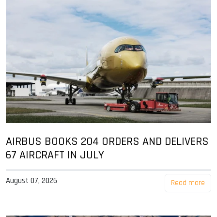
AIRBUS BOOKS 204 ORDERS AND DELIVERS
67 AIRCRAFT IN JULY
August 07, 2026
Read more