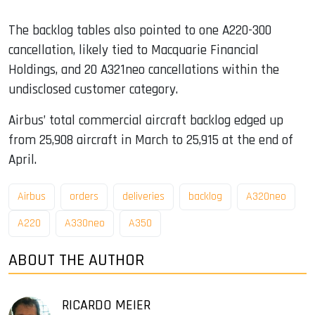
The backlog tables also pointed to one A220-300
cancellation, likely tied to Macquarie Financial
Holdings, and 20 A321neo cancellations within the
undisclosed customer category.
Airbus’ total commercial aircraft backlog edged up
from 25,908 aircraft in March to 25,915 at the end of
April.
Airbus
orders
deliveries
backlog
A320neo
A220
A330neo
A350
ABOUT THE AUTHOR
RICARDO MEIER