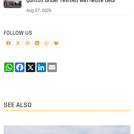
Qantas under revised wet-lease deal
Aug 07, 2026
FOLLOW US
WhatsApp
Facebook
X
LinkedIn
Email
SEE ALSO