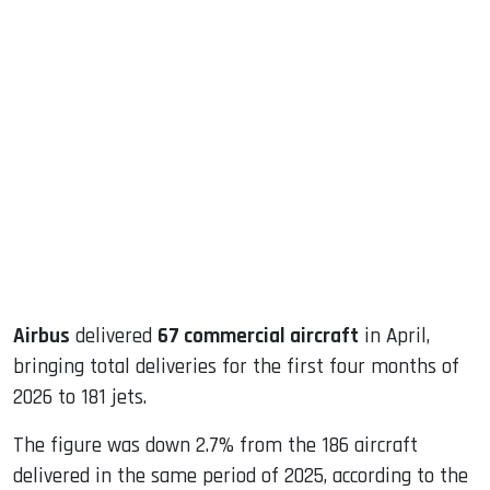
sApp
ook
dIn
Airbus
delivered
67 commercial aircraft
in April,
bringing total deliveries for the first four months of
2026 to 181 jets.
The figure was down 2.7% from the 186 aircraft
delivered in the same period of 2025, according to the