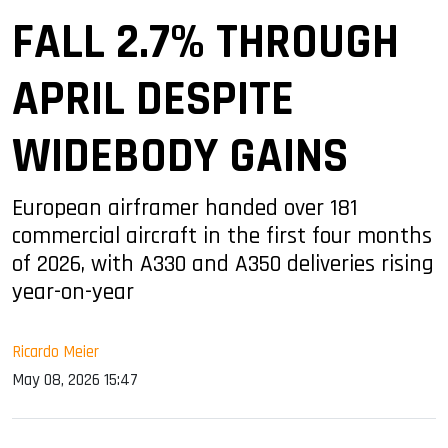
FALL 2.7% THROUGH
APRIL DESPITE
WIDEBODY GAINS
European airframer handed over 181
commercial aircraft in the first four months
of 2026, with A330 and A350 deliveries rising
year-on-year
Ricardo Meier
May 08, 2026 15:47