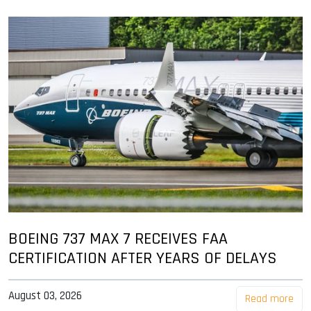
BOEING 737 MAX 7 RECEIVES FAA
CERTIFICATION AFTER YEARS OF DELAYS
August 03, 2026
Read more