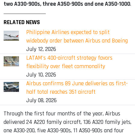
two A330-900s, three A350-900s and one A350-1000
.
RELATED NEWS
Philippine Airlines expected to split
widebody order between Airbus and Boeing
July 12, 2026
LATAM's 400-aircraft strategy favors
flexibility over fleet commonality
July 10, 2026
Airbus confirms 89 June deliveries as first-
half total reaches 351 aircraft
July 08, 2026
Through the first four months of the year, Airbus
delivered 24 A220 family aircraft, 136 A320 family jets,
one A330-200, five A330-900s, 11 A350-900s and four