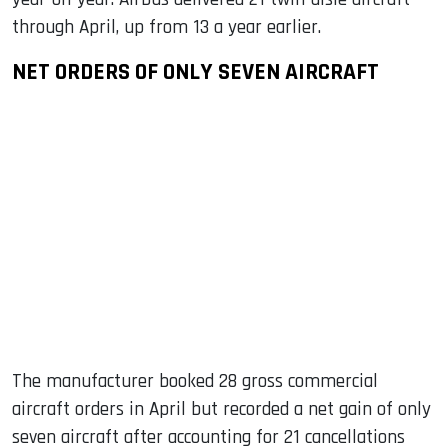
through April, up from 13 a year earlier.
NET ORDERS OF ONLY SEVEN AIRCRAFT
The manufacturer booked 28 gross commercial
aircraft orders in April but recorded a net gain of only
seven aircraft after accounting for 21 cancellations