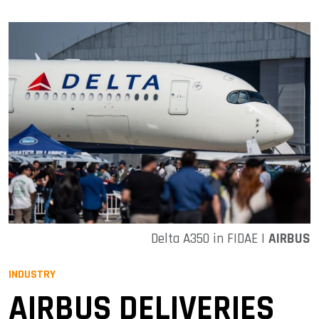
Delta A350 in FIDAE |
AIRBUS
INDUSTRY
AIRBUS DELIVERIES