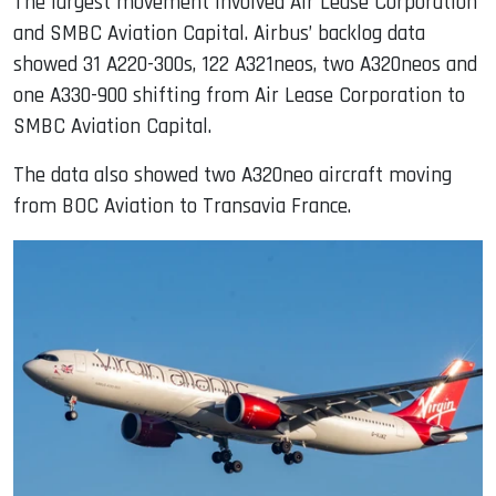
The largest movement involved Air Lease Corporation
and SMBC Aviation Capital. Airbus’ backlog data
showed 31 A220-300s, 122 A321neos, two A320neos and
one A330-900 shifting from Air Lease Corporation to
SMBC Aviation Capital.
The data also showed two A320neo aircraft moving
from BOC Aviation to Transavia France.