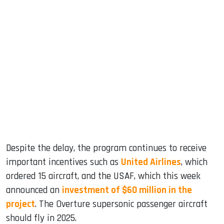
Despite the delay, the program continues to receive
important incentives such as
United Airlines
, which
ordered 15 aircraft, and the USAF, which this week
announced an
investment of $60 million in the
project
. The Overture supersonic passenger aircraft
should fly in 2025.