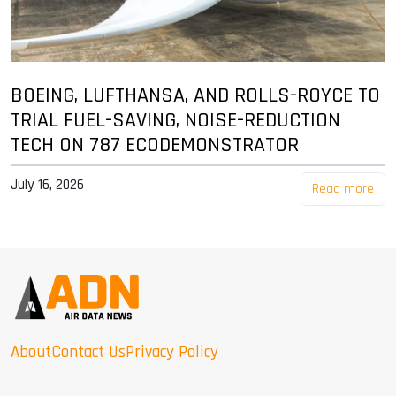
BOEING, LUFTHANSA, AND ROLLS-ROYCE TO
TRIAL FUEL-SAVING, NOISE-REDUCTION
TECH ON 787 ECODEMONSTRATOR
July 16, 2026
Read more
About
Contact Us
Privacy Policy