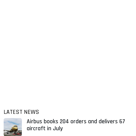
LATEST NEWS
Airbus books 204 orders and delivers 67
aircraft in July