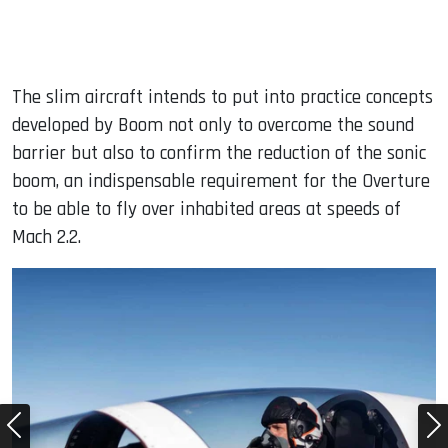
The slim aircraft intends to put into practice concepts
developed by Boom not only to overcome the sound
barrier but also to confirm the reduction of the sonic
boom, an indispensable requirement for the Overture
to be able to fly over inhabited areas at speeds of
Mach 2.2.