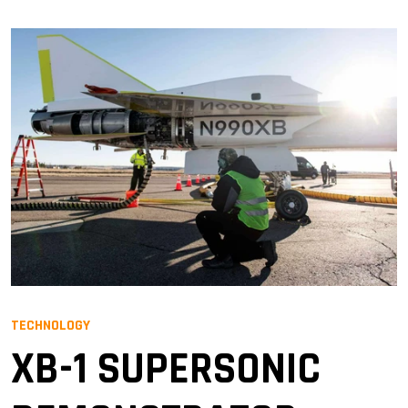
TECHNOLOGY
XB-1 SUPERSONIC