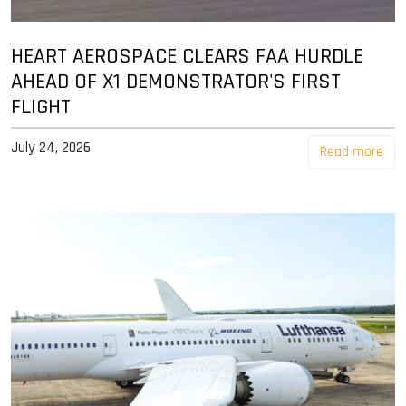
HEART AEROSPACE CLEARS FAA HURDLE
AHEAD OF X1 DEMONSTRATOR'S FIRST
FLIGHT
July 24, 2026
Read more