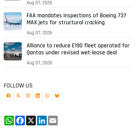
Aug 07, 2026
FAA mandates inspections of Boeing 737
MAX jets for structural cracking
Aug 07, 2026
Alliance to reduce E190 fleet operated for
Qantas under revised wet-lease deal
Aug 07, 2026
FOLLOW US
WhatsApp
Facebook
X
LinkedIn
Email