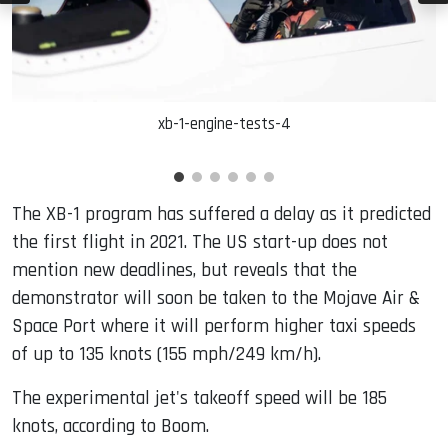
xb-1-engine-tests-4
The XB-1 program has suffered a delay as it predicted
the first flight in 2021. The US start-up does not
mention new deadlines, but reveals that the
demonstrator will soon be taken to the Mojave Air &
Space Port where it will perform higher taxi speeds
of up to 135 knots (155 mph/249 km/h).
The experimental jet's takeoff speed will be 185
knots, according to Boom.