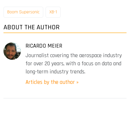
Boom Supersonic
XB-1
ABOUT THE AUTHOR
RICARDO MEIER
Journalist covering the aerospace industry
for over 20 years, with a focus on data and
long-term industry trends.
Articles by the author »