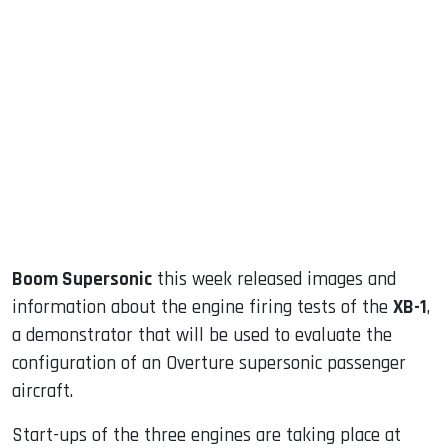
sApp
ook
dIn
Boom Supersonic
this week released images and
information about the engine firing tests of the
XB-1
,
a demonstrator that will be used to evaluate the
configuration of an Overture supersonic passenger
aircraft.
Start-ups of the three engines are taking place at