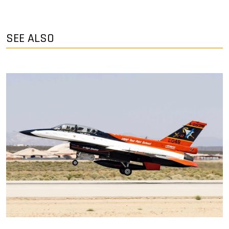
SEE ALSO