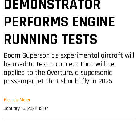
DEMONSTRATOR
PERFORMS ENGINE
RUNNING TESTS
Boom Supersonic's experimental aircraft will
be used to test a concept that will be
applied to the Overture, a supersonic
passenger jet that should fly in 2025
Ricardo Meier
January 15, 2022 13:07