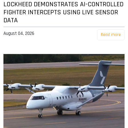
LOCKHEED DEMONSTRATES AI-CONTROLLED
FIGHTER INTERCEPTS USING LIVE SENSOR
DATA
August 04, 2026
Read more