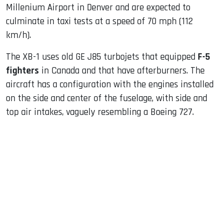
Millenium Airport in Denver and are expected to
culminate in taxi tests at a speed of 70 mph (112
km/h).
The XB-1 uses old GE J85 turbojets that equipped
F-5
fighters
in Canada and that have afterburners. The
aircraft has a configuration with the engines installed
on the side and center of the fuselage, with side and
top air intakes, vaguely resembling a Boeing 727.