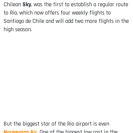
Chilean
Sky
, was the first to establish a regular route
to Rio, which now offers four weekly flights to
Santiago de Chile and will add two more flights in the
high season.
But the biggest star of the Rio airport is even
Norwegian Air
. One of the biggest low cost in the