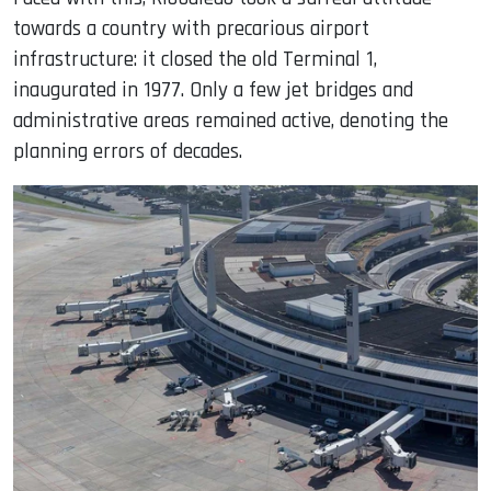
towards a country with precarious airport
infrastructure: it closed the old Terminal 1,
inaugurated in 1977. Only a few jet bridges and
administrative areas remained active, denoting the
planning errors of decades.