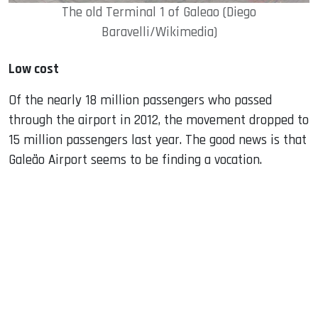
The old Terminal 1 of Galeao (Diego
Baravelli/Wikimedia)
Low cost
Of the nearly 18 million passengers who passed
through the airport in 2012, the movement dropped to
15 million passengers last year. The good news is that
Galeão Airport seems to be finding a vocation.