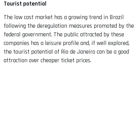
Tourist potential
The low cost market has a growing trend in Brazil
following the deregulation measures promoted by the
federal government. The public attracted by these
companies has a leisure profile and, if well explored,
the tourist potential of Rio de Janeiro can be a good
attraction over cheaper ticket prices.