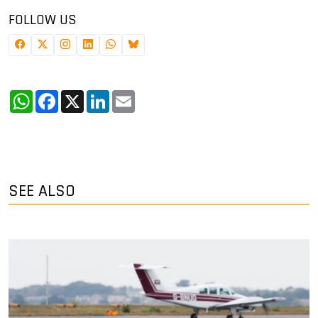
FOLLOW US
WhatsApp
Facebook
X
LinkedIn
Email
SEE ALSO