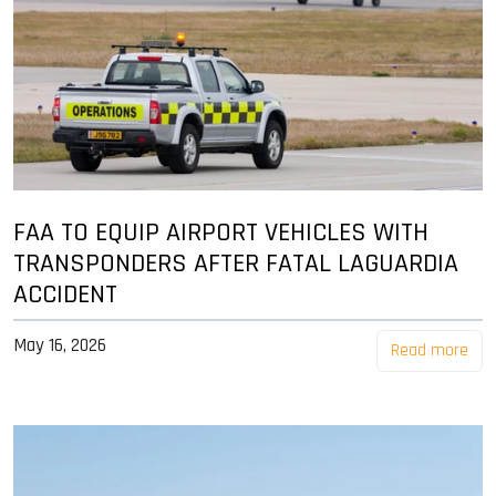
FAA TO EQUIP AIRPORT VEHICLES WITH
TRANSPONDERS AFTER FATAL LAGUARDIA
ACCIDENT
May 16, 2026
Read more