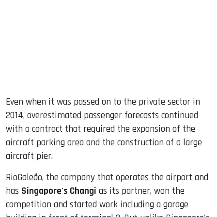
Even when it was passed on to the private sector in
2014, overestimated passenger forecasts continued
with a contract that required the expansion of the
aircraft parking area and the construction of a large
aircraft pier.
RioGaleão, the company that operates the airport and
has
Singapore's Changi
as its partner, won the
competition and started work including a garage