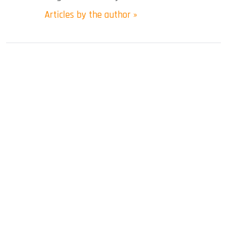
Articles by the author »