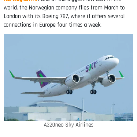
world, the Norwegian company flies from March to
London with its Boeing 787, where it offers several
connections in Europe four times a week.
A320neo Sky Airlines