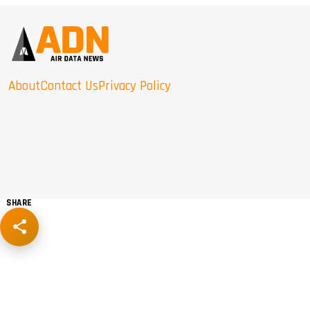
About
Contact Us
Privacy Policy
SHARE