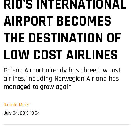
RIO'S INTERNATIONAL
AIRPORT BECOMES
THE DESTINATION OF
LOW COST AIRLINES
Galeão Airport already has three low cost
airlines, including Norwegian Air and has
managed to grow again
Ricardo Meier
July 04, 2019 19:54