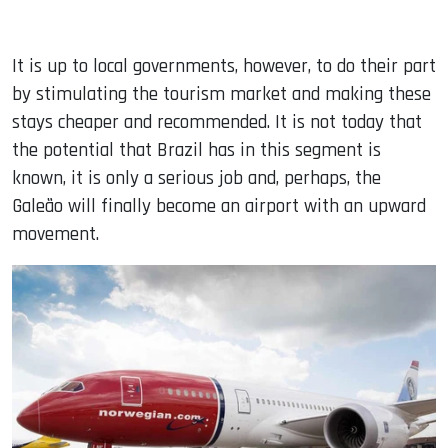
It is up to local governments, however, to do their part
by stimulating the tourism market and making these
stays cheaper and recommended. It is not today that
the potential that Brazil has in this segment is
known, it is only a serious job and, perhaps, the
Galeão will finally become an airport with an upward
movement.