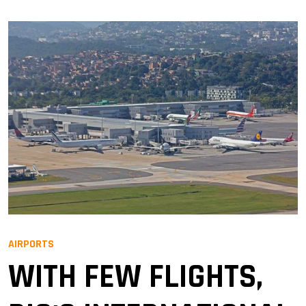
AIRPORTS
WITH FEW FLIGHTS,