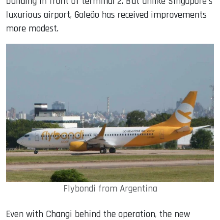
building in front of terminal 2. But unlike Singapore's
luxurious airport, Galeão has received improvements
more modest.
Flybondi from Argentina
Even with Changi behind the operation, the new