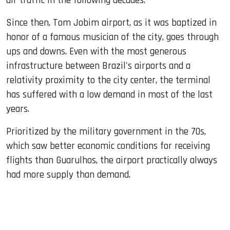
air traffic in the following decades.
Since then, Tom Jobim airport, as it was baptized in
honor of a famous musician of the city, goes through
ups and downs. Even with the most generous
infrastructure between Brazil's airports and a
relativity proximity to the city center, the terminal
has suffered with a low demand in most of the last
years.
Prioritized by the military government in the 70s,
which saw better economic conditions for receiving
flights than Guarulhos, the airport practically always
had more supply than demand.