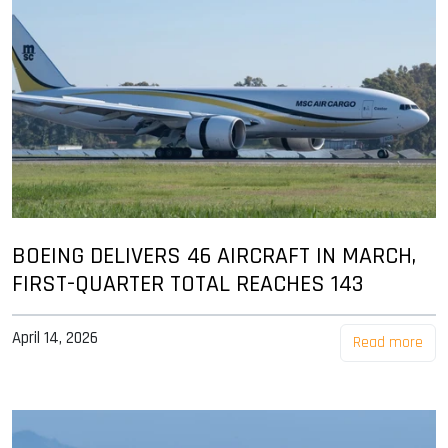
BOEING DELIVERS 46 AIRCRAFT IN MARCH,
FIRST-QUARTER TOTAL REACHES 143
April 14, 2026
Read more