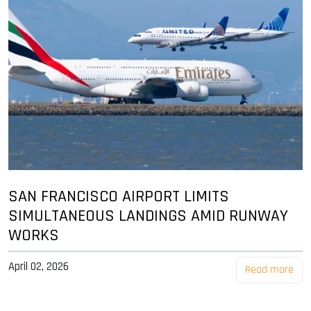
SAN FRANCISCO AIRPORT LIMITS
SIMULTANEOUS LANDINGS AMID RUNWAY
WORKS
April 02, 2026
Read more