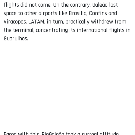
flights did not come. On the contrary, Galeão lost
space to other airports like Brasilia, Confins and
Viracopos. LATAM, in turn, practically withdrew from
the terminal, concentrating its international flights in
Guarulhos.
Faced with this, RioGaleão took a surreal attitude