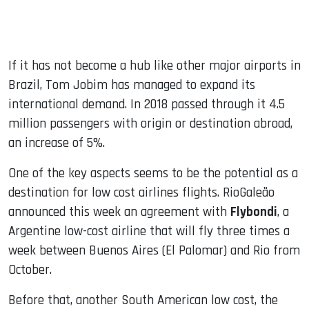
If it has not become a hub like other major airports in
Brazil, Tom Jobim has managed to expand its
international demand. In 2018 passed through it 4.5
million passengers with origin or destination abroad,
an increase of 5%.
One of the key aspects seems to be the potential as a
destination for low cost airlines flights. RioGaleão
announced this week an agreement with
Flybondi
, a
Argentine low-cost airline that will fly three times a
week between Buenos Aires (El Palomar) and Rio from
October.
Before that, another South American low cost, the