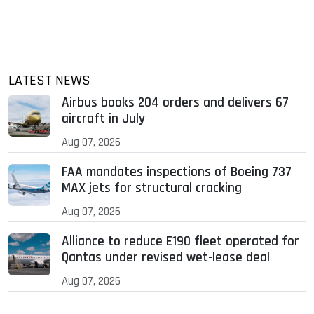
LATEST NEWS
Airbus books 204 orders and delivers 67
aircraft in July
Aug 07, 2026
FAA mandates inspections of Boeing 737
MAX jets for structural cracking
Aug 07, 2026
Alliance to reduce E190 fleet operated for
Qantas under revised wet-lease deal
Aug 07, 2026