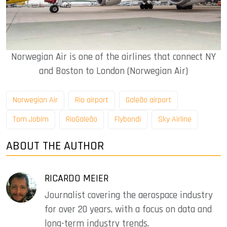
Norwegian Air is one of the airlines that connect NY
and Boston to London (Norwegian Air)
Norwegian Air
Rio airport
Galeão airport
Tom Jobim
RioGaleão
Flybondi
Sky Airline
ABOUT THE AUTHOR
RICARDO MEIER
Journalist covering the aerospace industry
for over 20 years, with a focus on data and
long-term industry trends.