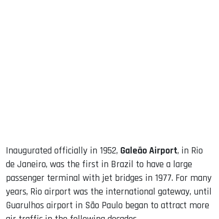
sApp
ook
dIn
Inaugurated officially in 1952,
Galeão Airport
, in Rio
de Janeiro, was the first in Brazil to have a large
passenger terminal with jet bridges in 1977. For many
years, Rio airport was the international gateway, until
Guarulhos airport in São Paulo began to attract more