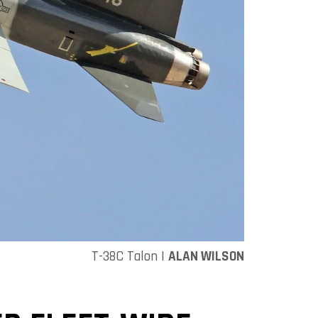
T-38C Talon |
ALAN WILSON