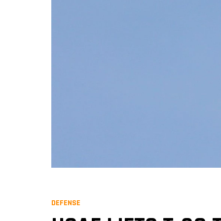
DEFENSE