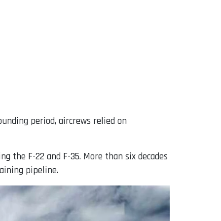
ounding period, aircrews relied on
ing the F-22 and F-35. More than six decades
aining pipeline.