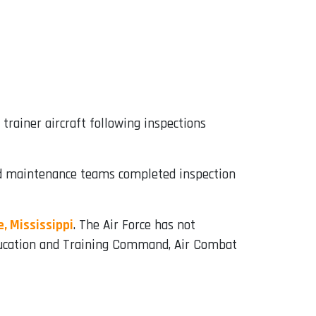
trainer aircraft following inspections
and maintenance teams completed inspection
, Mississippi
. The Air Force has not
 Education and Training Command, Air Combat