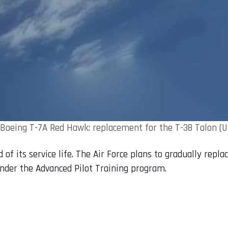
Boeing T-7A Red Hawk: replacement for the T-38 Talon (
 of its service life. The Air Force plans to gradually repl
under the Advanced Pilot Training program.