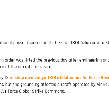
ational pause imposed on its fleet of
T-38 Talon
advanced 
ing order was lifted the previous day after engineering 
 of the aircraft to service.
ay 12
mishap involving a T-38 at Columbus Air Force Base
dent, but the grounding affected aircraft operated by Air
Air Force Global Strike Command.