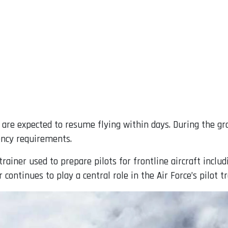
ft are expected to resume flying within days. During the gr
ency requirements.
ainer used to prepare pilots for frontline aircraft includ
 continues to play a central role in the Air Force’s pilot tr