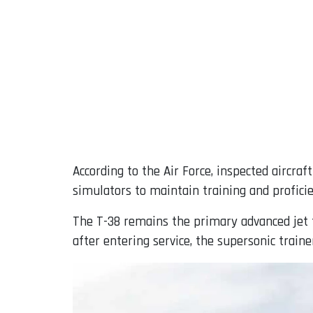
According to the Air Force, inspected aircra
simulators to maintain training and profici
The T-38 remains the primary advanced jet tr
after entering service, the supersonic trainer