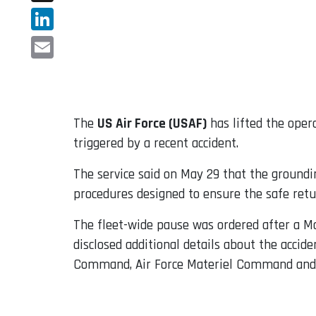
X
LinkedIn
Email
The
US Air Force (USAF)
has lifted the oper
triggered by a recent accident.
The service said on May 29 that the ground
procedures designed to ensure the safe return
The fleet-wide pause was ordered after a M
disclosed additional details about the acci
Command, Air Force Materiel Command and 