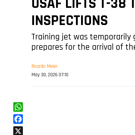
USAF LIFTS T-38
INSPECTIONS
Training jet was temporarily 
prepares for the arrival of t
Ricardo Meier
May 30, 2026 07:10
WhatsApp
Facebook