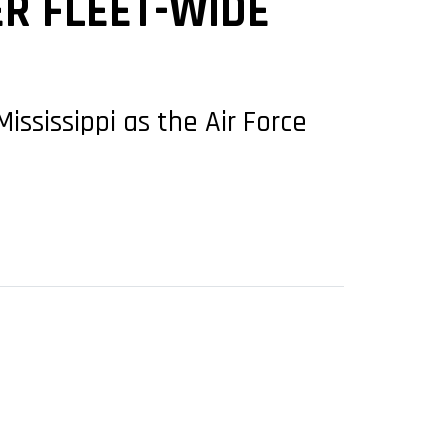
ER FLEET-WIDE
ississippi as the Air Force