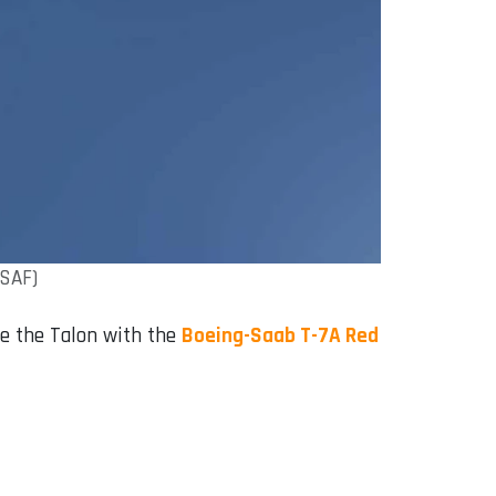
USAF)
ace the Talon with the
Boeing-Saab T-7A Red