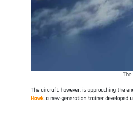
The 
The aircraft, however, is approaching the end
Hawk
, a new-generation trainer developed 