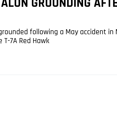
 TALON GROUNDING AFT
grounded following a May accident in M
he T-7A Red Hawk