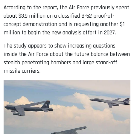
According to the report, the Air Force previously spent
about $3.9 million on a classified B-52 proof-of-
concept demonstration and is requesting another $1
million to begin the new analysis effort in 2027.
The study appears to show increasing questions
inside the Air Force about the future balance between
stealth penetrating bombers and large stand-off
missile carriers.