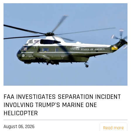
FAA INVESTIGATES SEPARATION INCIDENT
INVOLVING TRUMP'S MARINE ONE
HELICOPTER
August 06, 2026
Read more