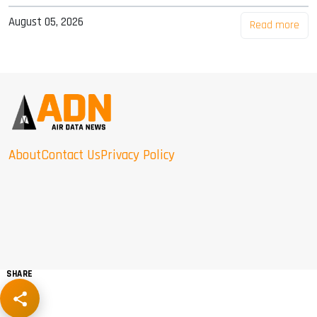
August 05, 2026
Read more
About
Contact Us
Privacy Policy
SHARE