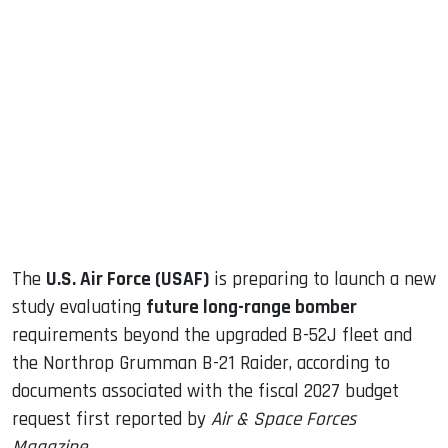
sApp
ook
dIn
The
U.S. Air Force (USAF)
is preparing to launch a new
study evaluating
future long-range bomber
requirements beyond the upgraded B-52J fleet and
the Northrop Grumman B-21 Raider, according to
documents associated with the fiscal 2027 budget
request first reported by
Air & Space Forces
Magazine
.