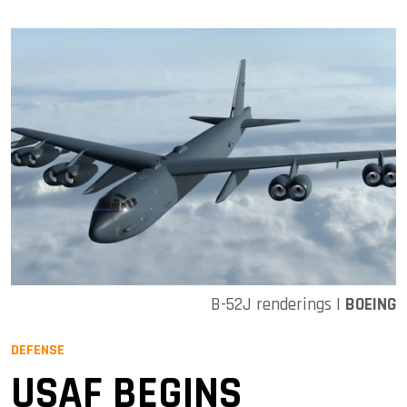
B-52J renderings |
BOEING
DEFENSE
USAF BEGINS