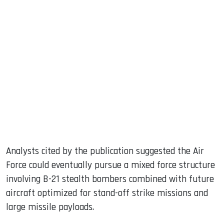
Analysts cited by the publication suggested the Air
Force could eventually pursue a mixed force structure
involving B-21 stealth bombers combined with future
aircraft optimized for stand-off strike missions and
large missile payloads.