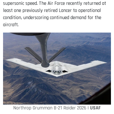
supersonic speed. The Air Force recently returned at
least one previously retired Lancer to operational
condition, underscoring continued demand for the
aircraft.
Northrop Grumman B-21 Raider 2026 |
USAF