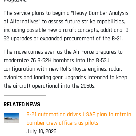
The service plans to begin a “Heavy Bomber Analysis
of Alternatives” to assess future strike capabilities,
including possible new aircraft concepts, additional B-
52 upgrades or expanded procurement of the B-21.
The move comes even as the Air Force prepares to
modernize 76 B-52H bombers into the B-52J
configuration with new Rolls-Royce engines, radar,
avionics and landing gear upgrades intended to keep
the aircraft operational into the 2050s.
RELATED NEWS
B-21 automation drives USAF plan to retrain
bomber crew officers as pilots
July 10, 2026