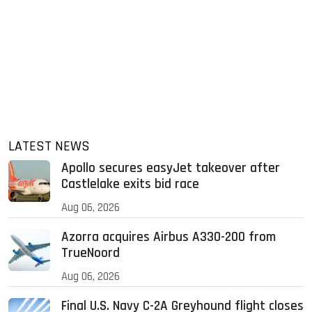
LATEST NEWS
Apollo secures easyJet takeover after
Castlelake exits bid race
Aug 06, 2026
Azorra acquires Airbus A330-200 from
TrueNoord
Aug 06, 2026
Final U.S. Navy C-2A Greyhound flight closes