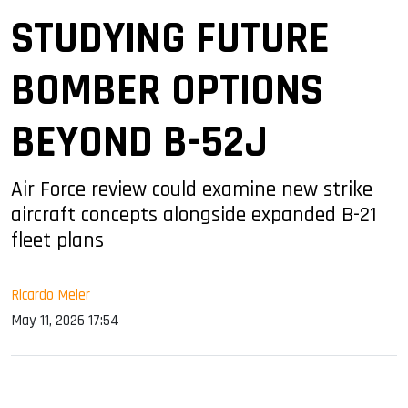
STUDYING FUTURE
BOMBER OPTIONS
BEYOND B-52J
Air Force review could examine new strike
aircraft concepts alongside expanded B-21
fleet plans
Ricardo Meier
May 11, 2026 17:54