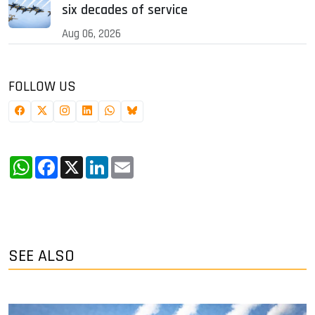
six decades of service
Aug 06, 2026
FOLLOW US
WhatsApp
Facebook
X
LinkedIn
Email
SEE ALSO