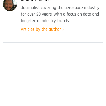
Journalist covering the aerospace industry
for over 20 years, with a focus on data and
long-term industry trends.
Articles by the author »