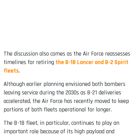
The discussion also comes as the Air Force reassesses
timelines for retiring
the B-1B Lancer and B-2 Spirit
fleets
.
Although earlier planning envisioned both bombers
leaving service during the 2030s as B-21 deliveries
accelerated, the Air Force has recently moved to keep
portions of both fleets operational for longer.
The B-1B fleet, in particular, continues to play an
important role because of its high payload and