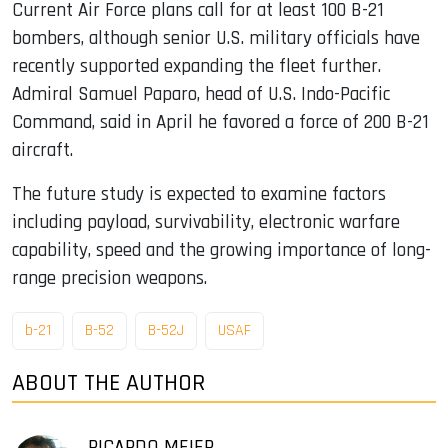
Current Air Force plans call for at least 100 B-21
bombers, although senior U.S. military officials have
recently supported expanding the fleet further.
Admiral Samuel Paparo, head of U.S. Indo-Pacific
Command, said in April he favored a force of 200 B-21
aircraft.
The future study is expected to examine factors
including payload, survivability, electronic warfare
capability, speed and the growing importance of long-
range precision weapons.
b-21
B-52
B-52J
USAF
ABOUT THE AUTHOR
RICARDO MEIER