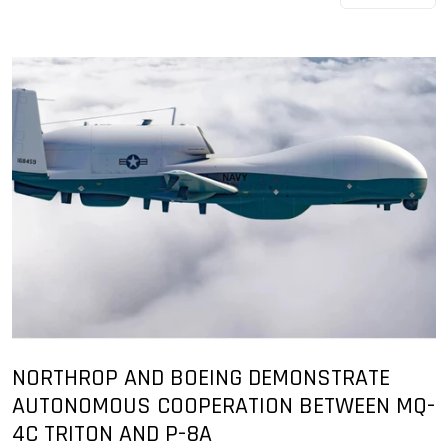
NORTHROP AND BOEING DEMONSTRATE
AUTONOMOUS COOPERATION BETWEEN MQ-
4C TRITON AND P-8A