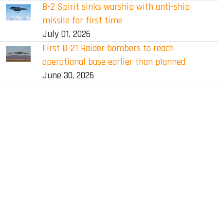
B-2 Spirit sinks warship with anti-ship
missile for first time
July 01, 2026
First B-21 Raider bombers to reach
operational base earlier than planned
June 30, 2026