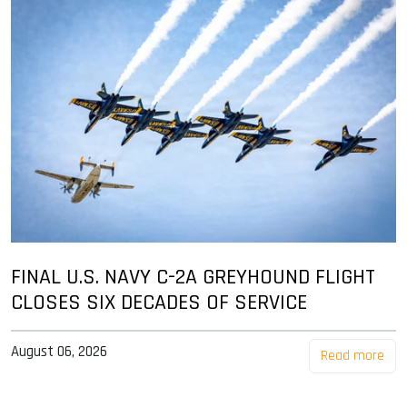
FINAL U.S. NAVY C-2A GREYHOUND FLIGHT
CLOSES SIX DECADES OF SERVICE
August 06, 2026
Read more