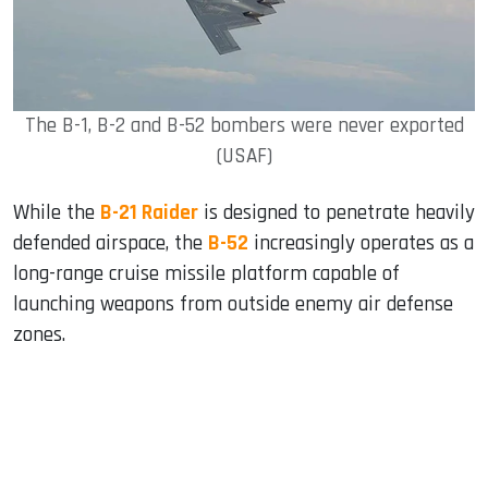
The B-1, B-2 and B-52 bombers were never exported
(USAF)
While the
B-21 Raider
is designed to penetrate heavily
defended airspace, the
B-52
increasingly operates as a
long-range cruise missile platform capable of
launching weapons from outside enemy air defense
zones.