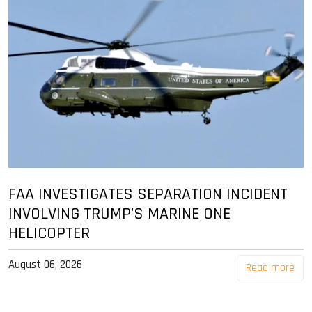
FAA INVESTIGATES SEPARATION INCIDENT
INVOLVING TRUMP'S MARINE ONE
HELICOPTER
August 06, 2026
Read more