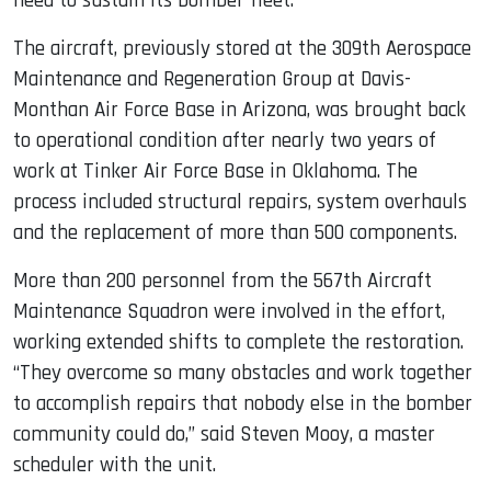
need to sustain its bomber fleet.
The aircraft, previously stored at the 309th Aerospace
Maintenance and Regeneration Group at Davis-
Monthan Air Force Base in Arizona, was brought back
to operational condition after nearly two years of
work at Tinker Air Force Base in Oklahoma. The
process included structural repairs, system overhauls
and the replacement of more than 500 components.
More than 200 personnel from the 567th Aircraft
Maintenance Squadron were involved in the effort,
working extended shifts to complete the restoration.
“They overcome so many obstacles and work together
to accomplish repairs that nobody else in the bomber
community could do,” said Steven Mooy, a master
scheduler with the unit.