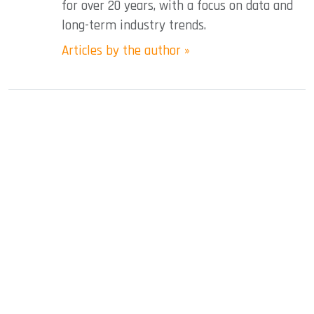
for over 20 years, with a focus on data and
long-term industry trends.
Articles by the author »