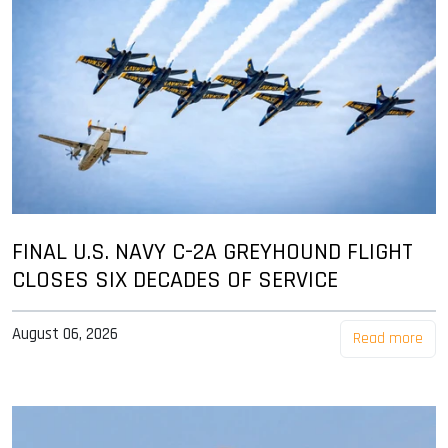
FINAL U.S. NAVY C-2A GREYHOUND FLIGHT
CLOSES SIX DECADES OF SERVICE
August 06, 2026
Read more