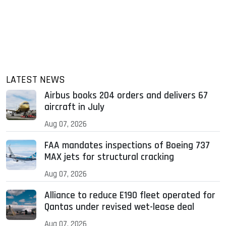
LATEST NEWS
Airbus books 204 orders and delivers 67
aircraft in July
Aug 07, 2026
FAA mandates inspections of Boeing 737
MAX jets for structural cracking
Aug 07, 2026
Alliance to reduce E190 fleet operated for
Qantas under revised wet-lease deal
Aug 07, 2026