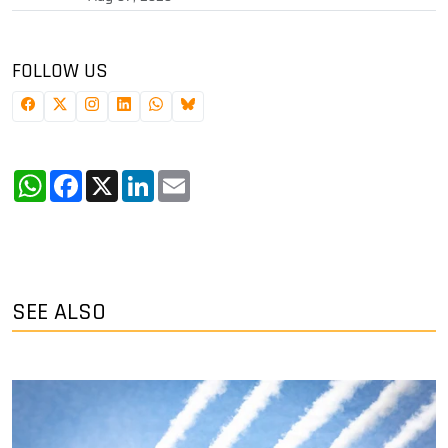
FOLLOW US
WhatsApp
Facebook
X
LinkedIn
Email
SEE ALSO