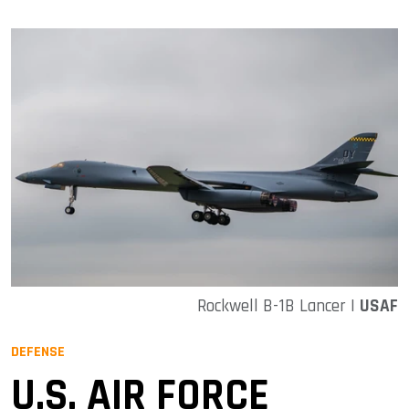
Rockwell B-1B Lancer |
USAF
DEFENSE
U.S. AIR FORCE