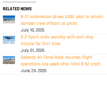
RELATED NEWS
B-21 automation drives USAF plan to retrain
bomber crew officers as pilots
July 10, 2026
B-2 Spirit sinks warship with anti-ship
missile for first time
July 01, 2026
Edwards Air Force Base resumes flight
operations one week after fatal B-52 crash
June 24, 2026