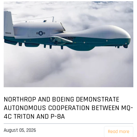
NORTHROP AND BOEING DEMONSTRATE
AUTONOMOUS COOPERATION BETWEEN MQ-
4C TRITON AND P-8A
August 05, 2026
Read more