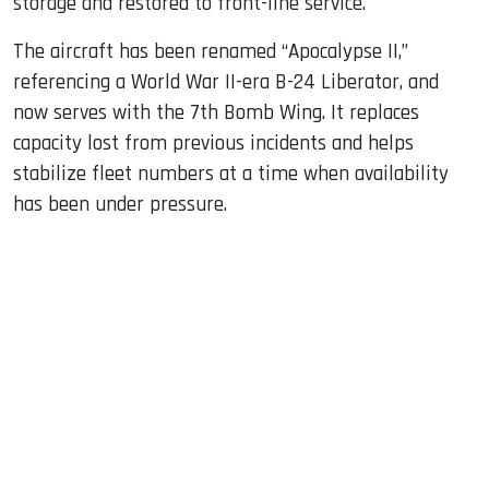
storage and restored to front-line service.
The aircraft has been renamed “Apocalypse II,”
referencing a World War II-era B-24 Liberator, and
now serves with the 7th Bomb Wing. It replaces
capacity lost from previous incidents and helps
stabilize fleet numbers at a time when availability
has been under pressure.