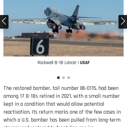
Rockwell B-1B Lancer |
USAF
The restored bomber, tail number 86-0115, had been
among 17 B-1Bs retired in 2021, with a small number
kept in a condition that would allow potential
reactivation. Its return marks one of the few cases in
which a U.S. bomber has been pulled from long-term