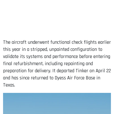
The aircraft underwent functional check flights earlier
this year in a stripped, unpainted configuration to
validate its systems and performance before entering
final refurbishment, including repainting and
preparation for delivery. It departed Tinker on April 22
and has since returned to Dyess Air Force Base in
Texas.