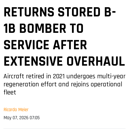
RETURNS STORED B-
1B BOMBER TO
SERVICE AFTER
EXTENSIVE OVERHAUL
Aircraft retired in 2021 undergoes multi-year
regeneration effort and rejoins operational
fleet
Ricardo Meier
May 07, 2026 07:05