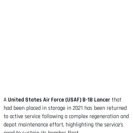
sApp
ook
dIn
A
United States Air Force (USAF) B-1B Lancer
that
had been placed in storage in 2021 has been returned
to active service following a complex regeneration and
depot maintenance effort, highlighting the service’s