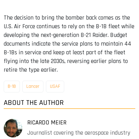
The decision to bring the bomber back comes as the
U.S. Air Force continues to rely on the B-1B fleet while
developing the next-generation B-21 Raider. Budget
documents indicate the service plans to maintain 44
B-1Bs in service and keep at least part of the fleet
flying into the late 2030s, reversing earlier plans to
retire the type earlier.
B-1B
Lancer
USAF
ABOUT THE AUTHOR
RICARDO MEIER
Journalist covering the aerospace industry