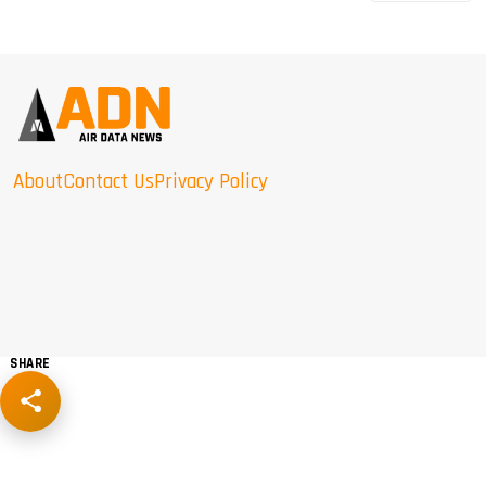
About
Contact Us
Privacy Policy
SHARE