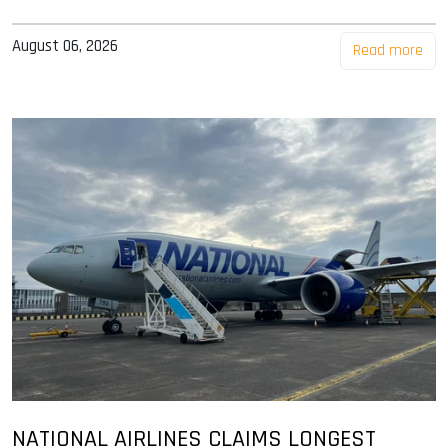
August 06, 2026
Read more
NATIONAL AIRLINES CLAIMS LONGEST