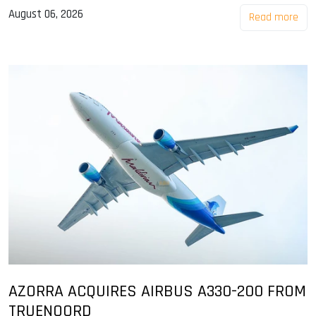
August 06, 2026
Read more
AZORRA ACQUIRES AIRBUS A330-200 FROM
TRUENOORD