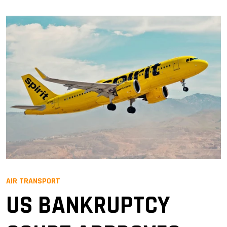
AIR TRANSPORT
US BANKRUPTCY