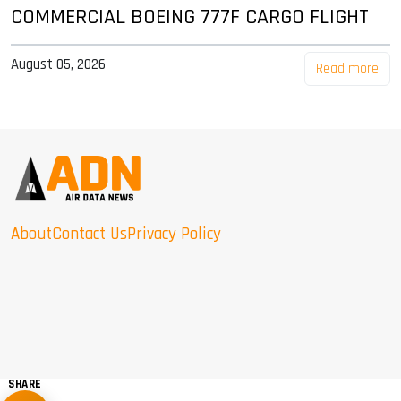
COMMERCIAL BOEING 777F CARGO FLIGHT
August 05, 2026
Read more
About
Contact Us
Privacy Policy
SHARE