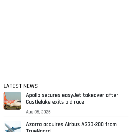
LATEST NEWS
Apollo secures easyJet takeover after
Castlelake exits bid race
Aug 06, 2026
Azorra acquires Airbus A330-200 from
TrueNoord