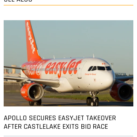
APOLLO SECURES EASYJET TAKEOVER
AFTER CASTLELAKE EXITS BID RACE