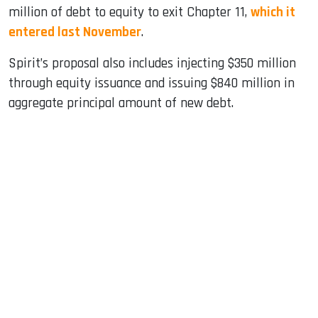
million of debt to equity to exit Chapter 11,
which it
entered last November
.
Spirit’s proposal also includes injecting $350 million
through equity issuance and issuing $840 million in
aggregate principal amount of new debt.