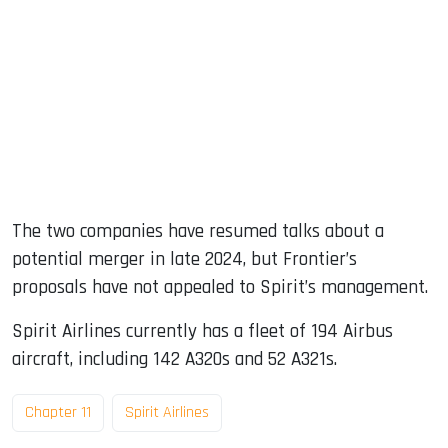
The two companies have resumed talks about a
potential merger in late 2024, but Frontier’s
proposals have not appealed to Spirit’s management.
Spirit Airlines currently has a fleet of 194 Airbus
aircraft, including 142 A320s and 52 A321s.
Chapter 11
Spirit Airlines