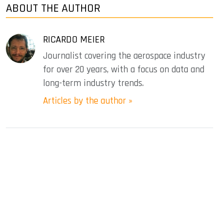
ABOUT THE AUTHOR
RICARDO MEIER
Journalist covering the aerospace industry
for over 20 years, with a focus on data and
long-term industry trends.
Articles by the author »