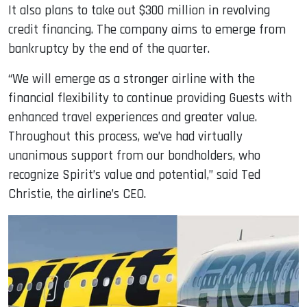
It also plans to take out $300 million in revolving
credit financing. The company aims to emerge from
bankruptcy by the end of the quarter.
“We will emerge as a stronger airline with the
financial flexibility to continue providing Guests with
enhanced travel experiences and greater value.
Throughout this process, we’ve had virtually
unanimous support from our bondholders, who
recognize Spirit’s value and potential,” said Ted
Christie, the airline’s CEO.