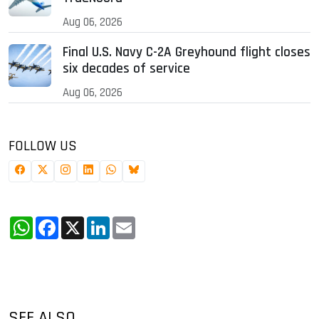
Aug 06, 2026
Final U.S. Navy C-2A Greyhound flight closes
six decades of service
Aug 06, 2026
FOLLOW US
WhatsApp
Facebook
X
LinkedIn
Email
SEE ALSO