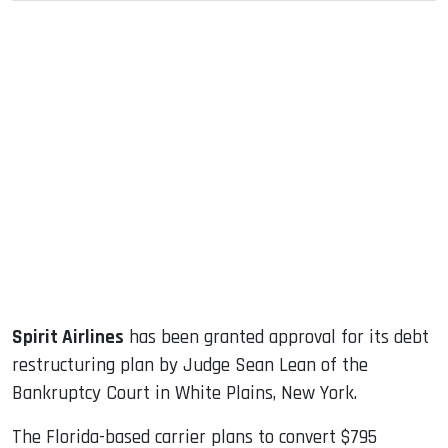
sApp
ook
dIn
Spirit Airlines
has been granted approval for its debt
restructuring plan by Judge Sean Lean of the
Bankruptcy Court in White Plains, New York.
The Florida-based carrier plans to convert $795