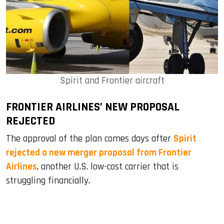
Spirit and Frontier aircraft
FRONTIER AIRLINES’ NEW PROPOSAL
REJECTED
The approval of the plan comes days after
Spirit
rejected a new merger proposal from Frontier
Airlines
, another U.S. low-cost carrier that is
struggling financially.