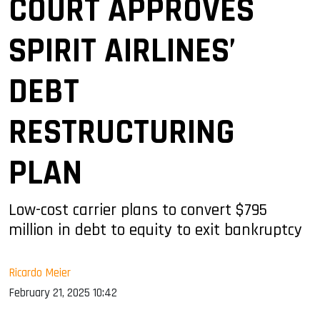
COURT APPROVES
SPIRIT AIRLINES’
DEBT
RESTRUCTURING
PLAN
Low-cost carrier plans to convert $795
million in debt to equity to exit bankruptcy
Ricardo Meier
February 21, 2025 10:42