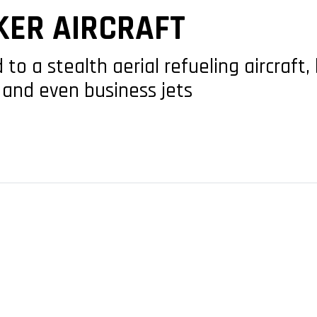
KER AIRCRAFT
o a stealth aerial refueling aircraft,
and even business jets