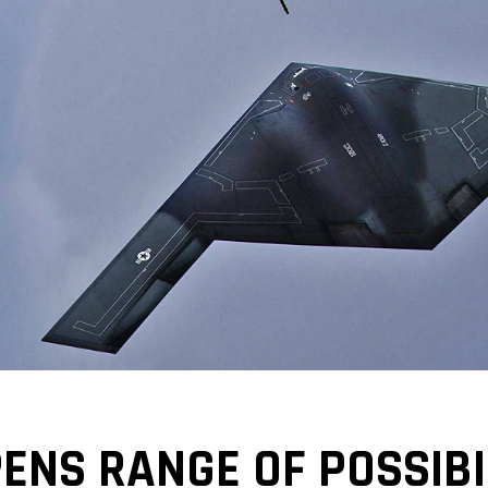
PENS RANGE OF POSSIBI