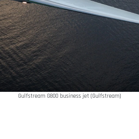
Gulfstream G800 business jet (Gulfstream)