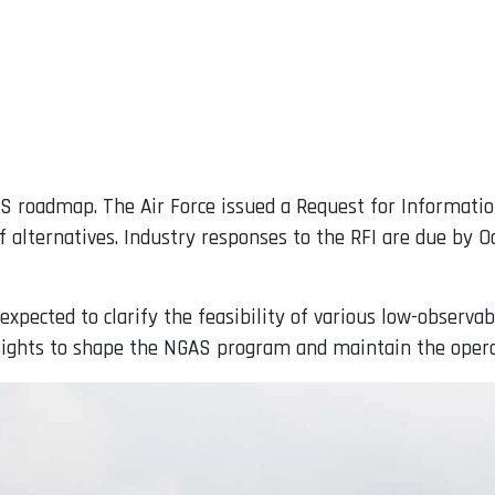
AS roadmap. The Air Force issued a Request for Informatio
 alternatives. Industry responses to the RFI are due by Oc
xpected to clarify the feasibility of various low-observabl
nsights to shape the NGAS program and maintain the operati