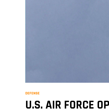
DEFENSE
U.S. AIR FORCE O