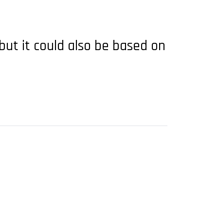
 but it could also be based on