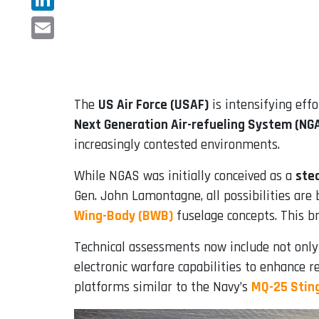
LinkedIn
Email
The
US Air Force (USAF)
is intensifying eff
Next Generation Air-refueling System (NG
increasingly contested environments.
While NGAS was initially conceived as a
ste
Gen. John Lamontagne, all possibilities are
Wing-Body (BWB)
fuselage concepts. This br
Technical assessments now include not only 
electronic warfare capabilities to enhance r
platforms similar to the Navy’s
MQ-25 Stin