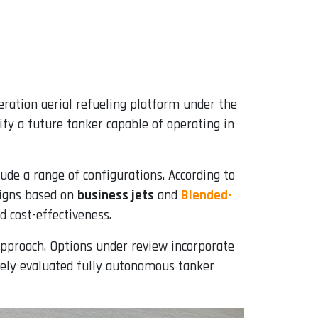
eration aerial refueling platform under the
ntify a future tanker capable of operating in
lude a range of configurations. According to
signs based on
business jets
and
Blended-
d cost-effectiveness.
approach. Options under review incorporate
ively evaluated fully autonomous tanker