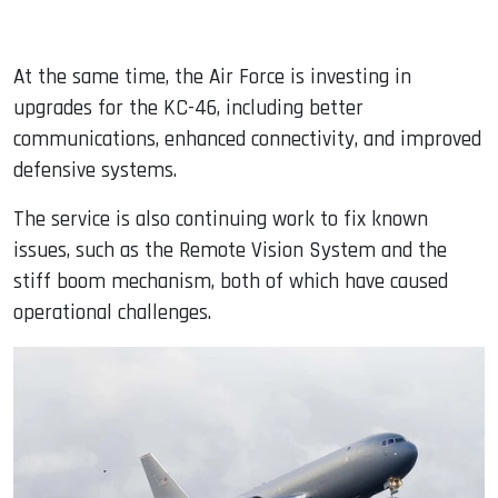
At the same time, the Air Force is investing in
upgrades for the KC-46, including better
communications, enhanced connectivity, and improved
defensive systems.
The service is also continuing work to fix known
issues, such as the Remote Vision System and the
stiff boom mechanism, both of which have caused
operational challenges.