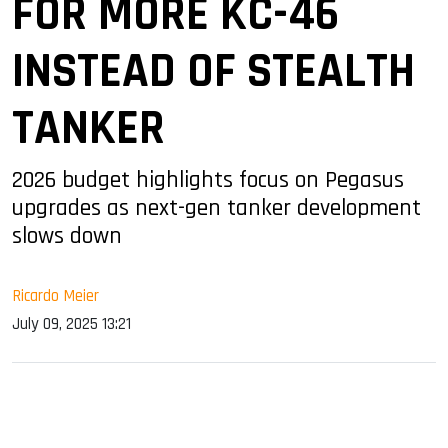
FOR MORE KC-46
INSTEAD OF STEALTH
TANKER
2026 budget highlights focus on Pegasus
upgrades as next-gen tanker development
slows down
Ricardo Meier
July 09, 2025 13:21