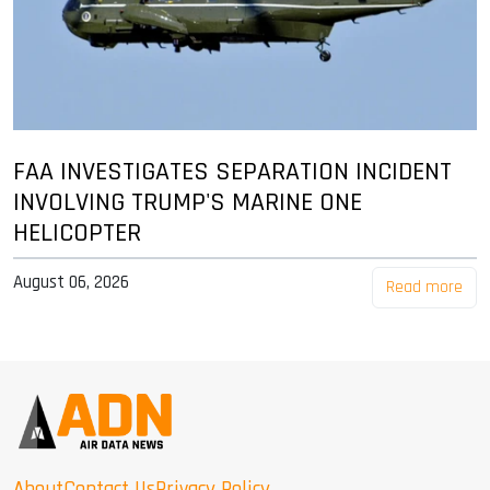
FAA INVESTIGATES SEPARATION INCIDENT
INVOLVING TRUMP'S MARINE ONE
HELICOPTER
August 06, 2026
Read more
About
Contact Us
Privacy Policy