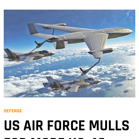
DEFENSE
US AIR FORCE MULLS