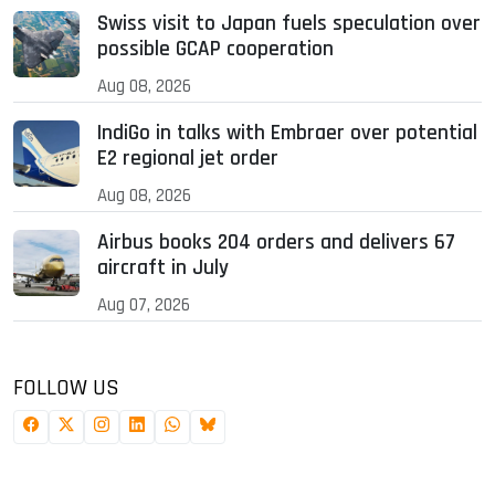
Swiss visit to Japan fuels speculation over
possible GCAP cooperation
Aug 08, 2026
IndiGo in talks with Embraer over potential
E2 regional jet order
Aug 08, 2026
Airbus books 204 orders and delivers 67
aircraft in July
Aug 07, 2026
FOLLOW US