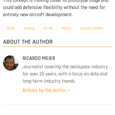
This concept is moving closer to prototype stage and
could add defensive flexibility without the need for
entirely new aircraft development.
USAF
Boeing
KC-46
NGAS
stealth tanker
ABOUT THE AUTHOR
RICARDO MEIER
Journalist covering the aerospace industry
for over 20 years, with a focus on data and
long-term industry trends.
Articles by the author »