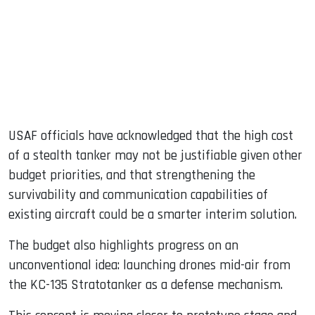
USAF officials have acknowledged that the high cost
of a stealth tanker may not be justifiable given other
budget priorities, and that strengthening the
survivability and communication capabilities of
existing aircraft could be a smarter interim solution.
The budget also highlights progress on an
unconventional idea: launching drones mid-air from
the KC-135 Stratotanker as a defense mechanism.