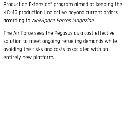
Production Extension” program aimed at keeping the
KC-46 production line active beyond current orders,
according to
Air&Space Forces Magazine
.
The Air Force sees the Pegasus as a cost-effective
solution to meet ongoing refueling demands while
avoiding the risks and costs associated with an
entirely new platform.