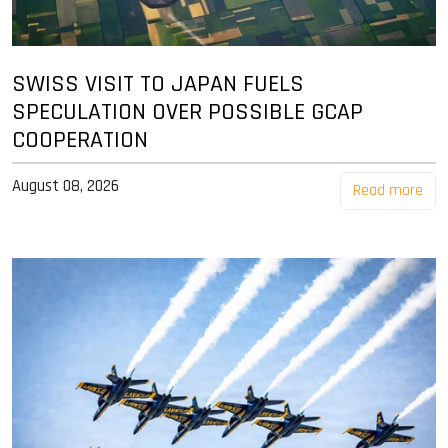
SWISS VISIT TO JAPAN FUELS
SPECULATION OVER POSSIBLE GCAP
COOPERATION
August 08, 2026
Read more