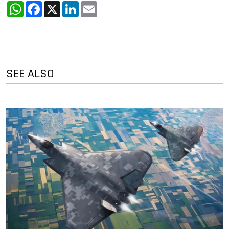
WhatsApp
Facebook
X
LinkedIn
Email
SEE ALSO