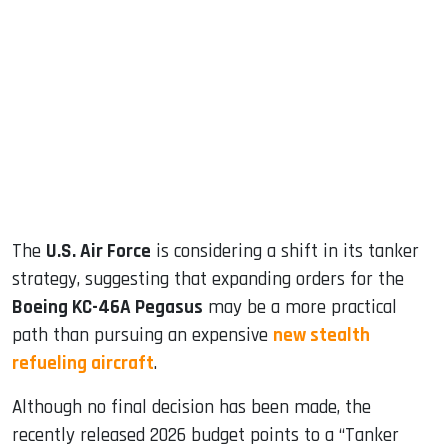
sApp
ook
dIn
The
U.S. Air Force
is considering a shift in its tanker
strategy, suggesting that expanding orders for the
Boeing KC-46A Pegasus
may be a more practical
path than pursuing an expensive
new stealth
refueling aircraft
.
Although no final decision has been made, the
recently released 2026 budget points to a “Tanker