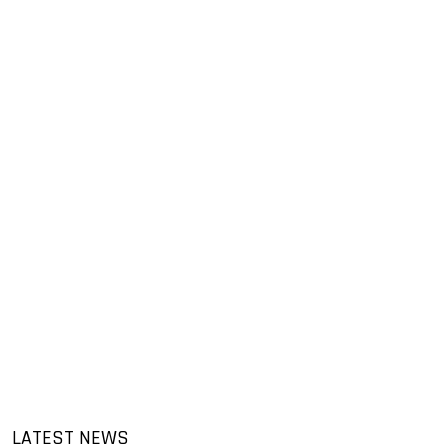
LATEST NEWS