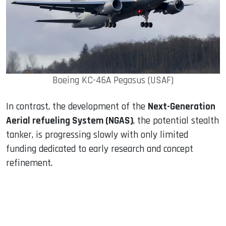
Boeing KC-46A Pegasus (USAF)
In contrast, the development of the
Next-Generation
Aerial refueling System (NGAS)
, the potential stealth
tanker, is progressing slowly with only limited
funding dedicated to early research and concept
refinement.