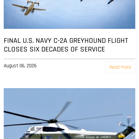
FINAL U.S. NAVY C-2A GREYHOUND FLIGHT
CLOSES SIX DECADES OF SERVICE
August 06, 2026
Read more