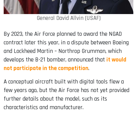
General David Allvin (USAF)
By 2023, the Air Force planned to award the NGAD
contract later this year, in a dispute between Boeing
and Lockheed Martin – Northrop Grumman, which
develops the B-21 bomber, announced that
it would
not participate in the competition
.
A conceptual aircraft built with digital tools flew a
few years ago, but the Air Force has not yet provided
further details about the model, such as its
characteristics and manufacturer.