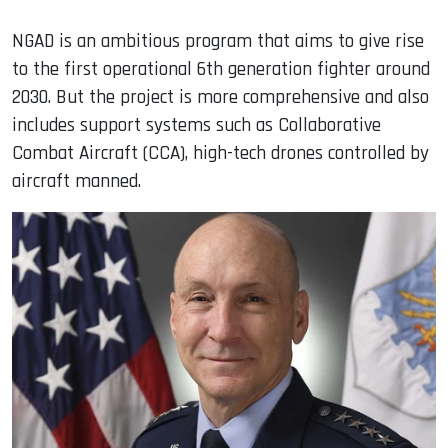
NGAD is an ambitious program that aims to give rise
to the first operational 6th generation fighter around
2030. But the project is more comprehensive and also
includes support systems such as Collaborative
Combat Aircraft (CCA), high-tech drones controlled by
aircraft manned.