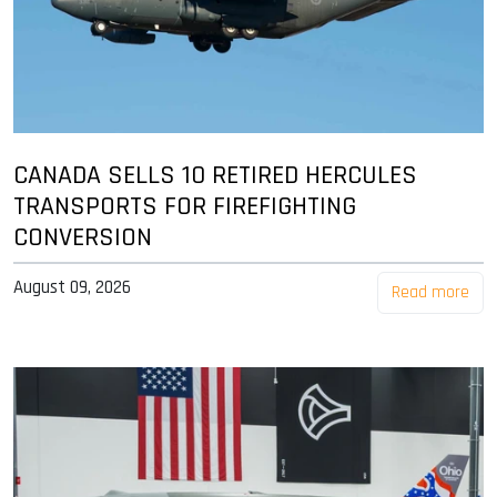
CANADA SELLS 10 RETIRED HERCULES
TRANSPORTS FOR FIREFIGHTING
CONVERSION
August 09, 2026
Read more