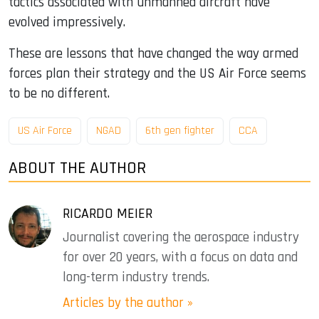
tactics associated with unmanned aircraft have
evolved impressively.
These are lessons that have changed the way armed
forces plan their strategy and the US Air Force seems
to be no different.
US Air Force
NGAD
6th gen fighter
CCA
ABOUT THE AUTHOR
RICARDO MEIER
Journalist covering the aerospace industry
for over 20 years, with a focus on data and
long-term industry trends.
Articles by the author »