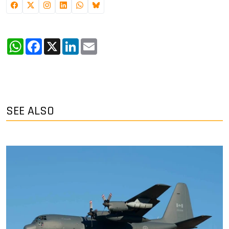
WhatsApp
Facebook
X
LinkedIn
Email
SEE ALSO