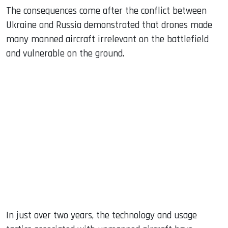
The consequences come after the conflict between
Ukraine and Russia demonstrated that drones made
many manned aircraft irrelevant on the battlefield
and vulnerable on the ground.
In just over two years, the technology and usage