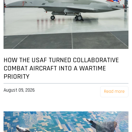
HOW THE USAF TURNED COLLABORATIVE
COMBAT AIRCRAFT INTO A WARTIME
PRIORITY
August 09, 2026
Read more