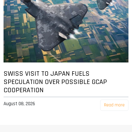
SWISS VISIT TO JAPAN FUELS
SPECULATION OVER POSSIBLE GCAP
COOPERATION
August 08, 2026
Read more