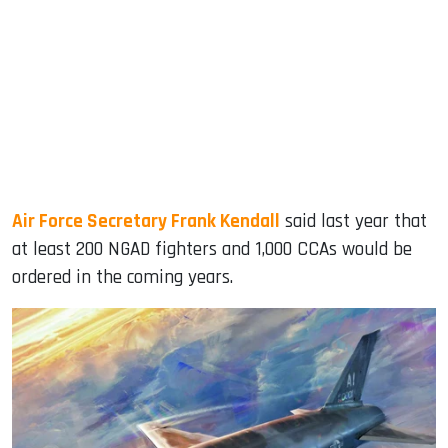
Air Force Secretary Frank Kendall
said last year that
at least 200 NGAD fighters and 1,000 CCAs would be
ordered in the coming years.