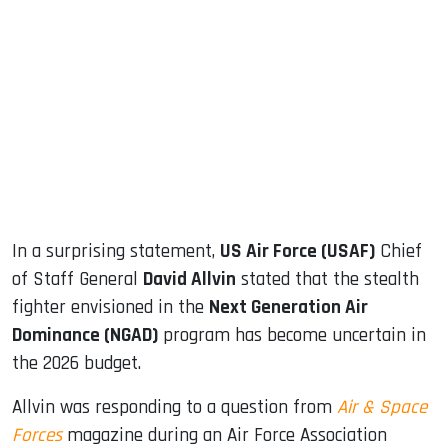
sApp
ook
dIn
In a surprising statement,
US Air Force (USAF)
Chief
of Staff General
David Allvin
stated that the stealth
fighter envisioned in the
Next Generation Air
Dominance (NGAD)
program has become uncertain in
the 2026 budget.
Allvin was responding to a question from
Air & Space
Forces
magazine during an Air Force Association