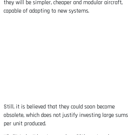
they will be simpler, cheaper and modular aircraft,
capable of adapting to new systems.
Still, it is believed that they could soon become
obsolete, which does not justify investing large sums
per unit produced.