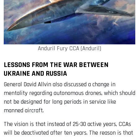
Anduril Fury CCA (Anduril)
LESSONS FROM THE WAR BETWEEN
UKRAINE AND RUSSIA
General David Allvin also discussed a change in
mentality regarding autonomous drones, which should
not be designed for long periods in service like
manned aircraft.
The vision is that instead of 25-30 active years, CCAs
will be deactivated after ten years. The reason is that