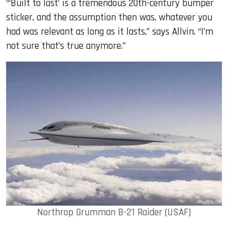
“‘Built to last’ is a tremendous 20th-century bumper
sticker, and the assumption then was, whatever you
had was relevant as long as it lasts,” says Allvin. “I’m
not sure that’s true anymore.”
Northrop Grumman B-21 Raider (USAF)