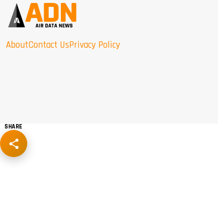
About
Contact Us
Privacy Policy
SHARE