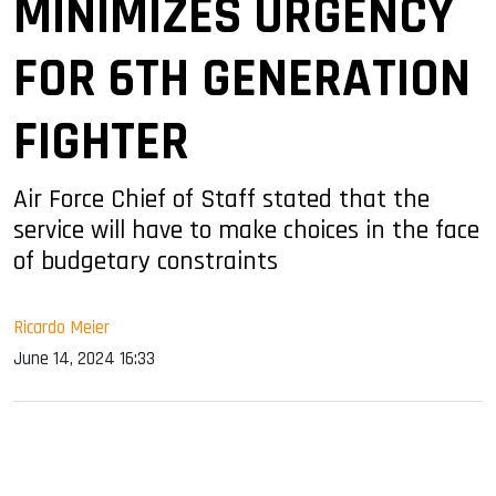
MINIMIZES URGENCY
FOR 6TH GENERATION
FIGHTER
Air Force Chief of Staff stated that the
service will have to make choices in the face
of budgetary constraints
Ricardo Meier
June 14, 2024 16:33