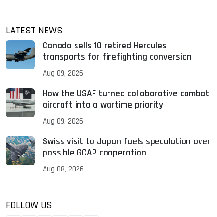
LATEST NEWS
Canada sells 10 retired Hercules
transports for firefighting conversion
Aug 09, 2026
How the USAF turned collaborative combat
aircraft into a wartime priority
Aug 09, 2026
Swiss visit to Japan fuels speculation over
possible GCAP cooperation
Aug 08, 2026
FOLLOW US