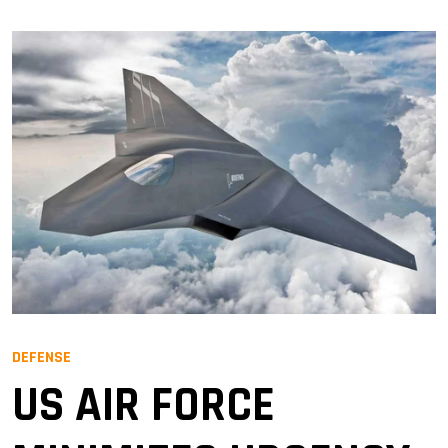
DEFENSE
US AIR FORCE