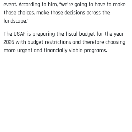
event. According to him, “we’re going to have to make
those choices, make those decisions across the
landscape.”
The USAF is preparing the fiscal budget for the year
2026 with budget restrictions and therefore choosing
more urgent and financially viable programs.