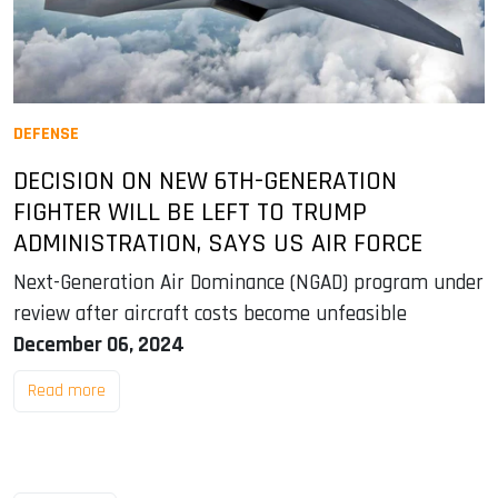
DEFENSE
DECISION ON NEW 6TH-GENERATION
FIGHTER WILL BE LEFT TO TRUMP
ADMINISTRATION, SAYS US AIR FORCE
Next-Generation Air Dominance (NGAD) program under
review after aircraft costs become unfeasible
December 06, 2024
Read more