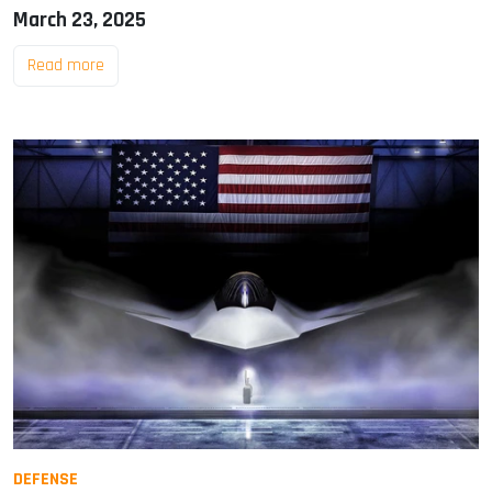
March 23, 2025
Read more
DEFENSE