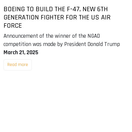
BOEING TO BUILD THE F-47, NEW 6TH
GENERATION FIGHTER FOR THE US AIR
FORCE
Announcement of the winner of the NGAD
competition was made by President Donald Trump
March 21, 2025
Read more