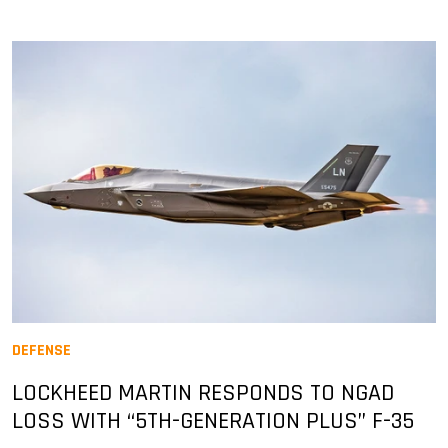
DEFENSE
LOCKHEED MARTIN RESPONDS TO NGAD
LOSS WITH “5TH-GENERATION PLUS” F-35