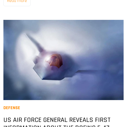
Read more
DEFENSE
US AIR FORCE GENERAL REVEALS FIRST