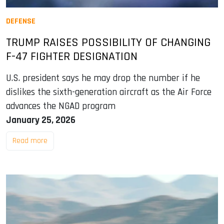
DEFENSE
TRUMP RAISES POSSIBILITY OF CHANGING
F-47 FIGHTER DESIGNATION
U.S. president says he may drop the number if he
dislikes the sixth-generation aircraft as the Air Force
advances the NGAD program
January 25, 2026
Read more