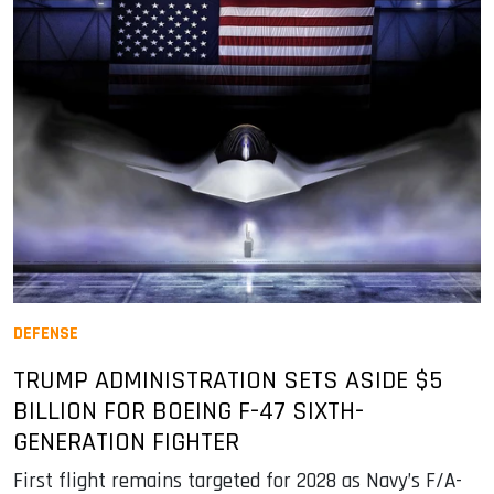
DEFENSE
TRUMP ADMINISTRATION SETS ASIDE $5
BILLION FOR BOEING F-47 SIXTH-
GENERATION FIGHTER
First flight remains targeted for 2028 as Navy’s F/A-