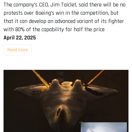
The company’s CEO, Jim Taiclet, said there will be no
protests over Boeing’s win in the competition, but
that it can develop an advanced variant of its fighter
with 80% of the capability for half the price
April 22, 2025
Read more