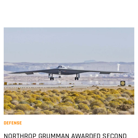
DEFENSE
NORTHROP GRUMMAN AWARDED SECOND