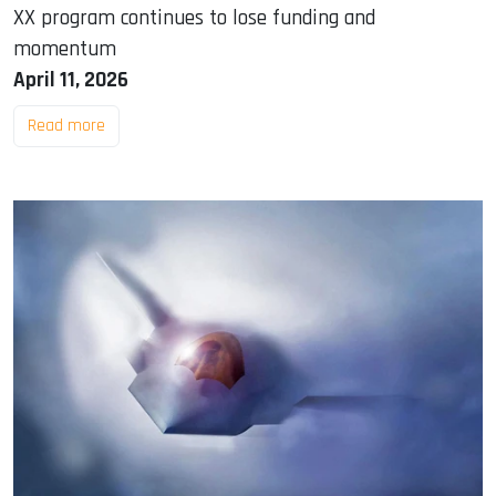
XX program continues to lose funding and
momentum
April 11, 2026
Read more