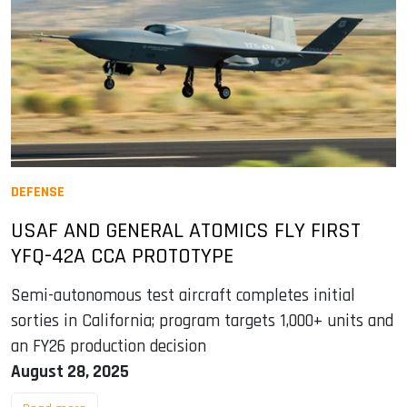
DEFENSE
USAF AND GENERAL ATOMICS FLY FIRST
YFQ-42A CCA PROTOTYPE
Semi-autonomous test aircraft completes initial
sorties in California; program targets 1,000+ units and
an FY26 production decision
August 28, 2025