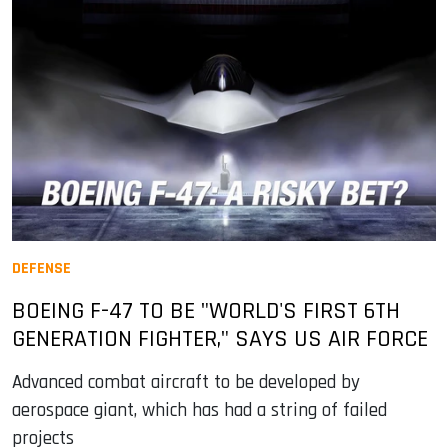
DEFENSE
BOEING F-47 TO BE "WORLD'S FIRST 6TH
GENERATION FIGHTER," SAYS US AIR FORCE
Advanced combat aircraft to be developed by
aerospace giant, which has had a string of failed
projects