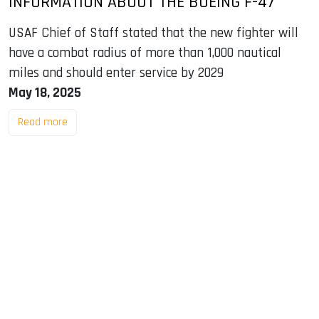
INFORMATION ABOUT THE BOEING F-47
USAF Chief of Staff stated that the new fighter will
have a combat radius of more than 1,000 nautical
miles and should enter service by 2029
May 18, 2025
Read more