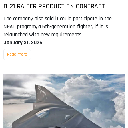
B-21 RAIDER PRODUCTION CONTRACT
The company also said it could participate in the
NGAD program, a 6th-generation fighter, if it is
relaunched with new requirements
January 31, 2025
Read more