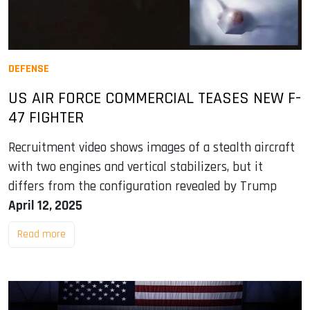
DEFENSE
US AIR FORCE COMMERCIAL TEASES NEW F-
47 FIGHTER
Recruitment video shows images of a stealth aircraft
with two engines and vertical stabilizers, but it
differs from the configuration revealed by Trump
April 12, 2025
Read more