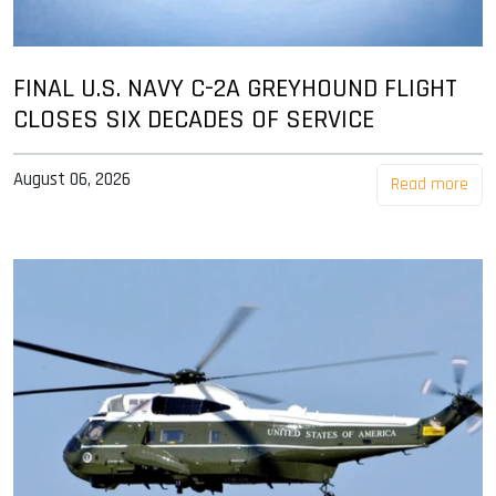
FINAL U.S. NAVY C-2A GREYHOUND FLIGHT
CLOSES SIX DECADES OF SERVICE
August 06, 2026
Read more