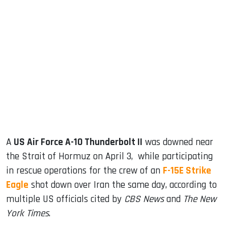
sApp
ook
dIn
A
US Air Force A-10 Thunderbolt II
was downed near
the Strait of Hormuz on April 3, while participating
in rescue operations for the crew of an
F-15E Strike
Eagle
shot down over Iran the same day, according to
multiple US officials cited by
CBS News
and
The New
York Times
.