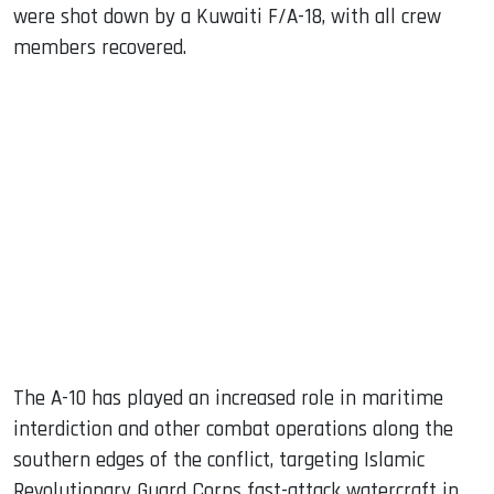
were shot down by a Kuwaiti F/A-18, with all crew
members recovered.
The A-10 has played an increased role in maritime
interdiction and other combat operations along the
southern edges of the conflict, targeting Islamic
Revolutionary Guard Corps fast-attack watercraft in