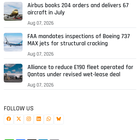
Airbus books 204 orders and delivers 67
aircraft in July
Aug 07, 2026
FAA mandates inspections of Boeing 737
MAX jets for structural cracking
Aug 07, 2026
Alliance to reduce E190 fleet operated for
Qantas under revised wet-lease deal
Aug 07, 2026
FOLLOW US