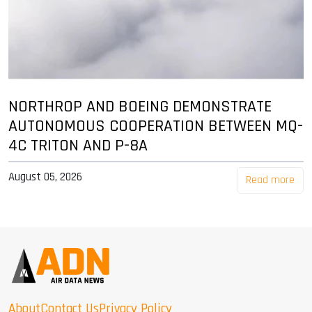
NORTHROP AND BOEING DEMONSTRATE
AUTONOMOUS COOPERATION BETWEEN MQ-
4C TRITON AND P-8A
August 05, 2026
Read more
About
Contact Us
Privacy Policy