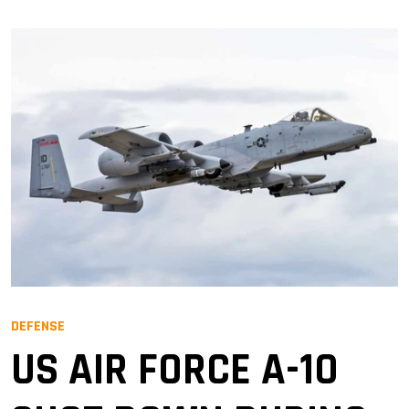
DEFENSE
US AIR FORCE A-10