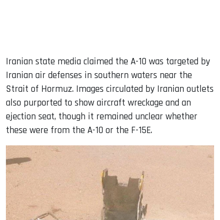
Iranian state media claimed the A-10 was targeted by
Iranian air defenses in southern waters near the
Strait of Hormuz. Images circulated by Iranian outlets
also purported to show aircraft wreckage and an
ejection seat, though it remained unclear whether
these were from the A-10 or the F-15E.