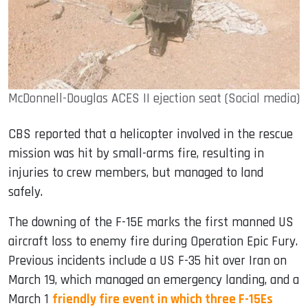
McDonnell-Douglas ACES II ejection seat (Social media)
CBS reported that a helicopter involved in the rescue
mission was hit by small-arms fire, resulting in
injuries to crew members, but managed to land
safely.
The downing of the F-15E marks the first manned US
aircraft loss to enemy fire during Operation Epic Fury.
Previous incidents include a US F-35 hit over Iran on
March 19, which managed an emergency landing, and a
March 1
friendly fire event in which three F-15Es