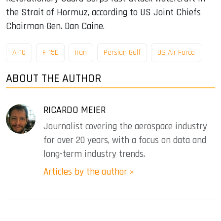
the Strait of Hormuz, according to US Joint Chiefs
Chairman Gen. Dan Caine.
A-10
F-15E
Iran
Persian Gulf
US Air Force
ABOUT THE AUTHOR
RICARDO MEIER
Journalist covering the aerospace industry
for over 20 years, with a focus on data and
long-term industry trends.
Articles by the author »