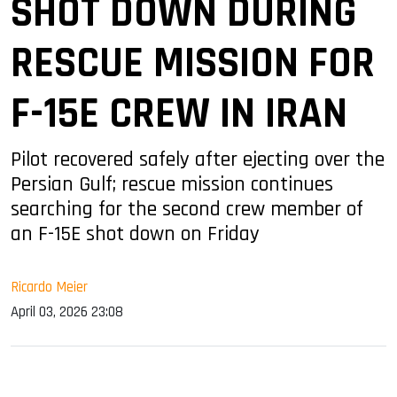
SHOT DOWN DURING
RESCUE MISSION FOR
F-15E CREW IN IRAN
Pilot recovered safely after ejecting over the
Persian Gulf; rescue mission continues
searching for the second crew member of
an F-15E shot down on Friday
Ricardo Meier
April 03, 2026 23:08