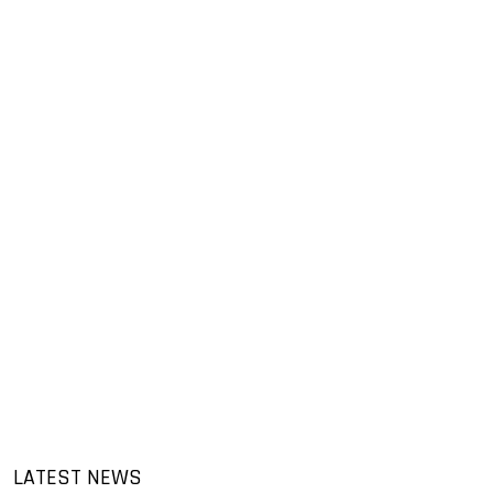
LATEST NEWS