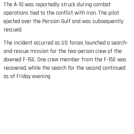
The A-10 was reportedly struck during combat
operations tied to the conflict with Iran. The pilot
ejected over the Persian Gulf and was subsequently
rescued.
The incident occurred as US forces launched a search-
and-rescue mission for the two-person crew of the
downed F-15E. One crew member from the F-15E was
recovered, while the search for the second continued
as of Friday evening