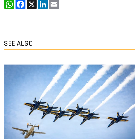
WhatsApp
Facebook
X
LinkedIn
Email
SEE ALSO