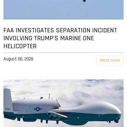
FAA INVESTIGATES SEPARATION INCIDENT
INVOLVING TRUMP'S MARINE ONE
HELICOPTER
August 06, 2026
Read more