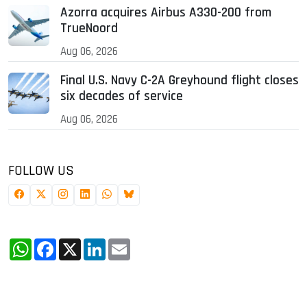
Azorra acquires Airbus A330-200 from
TrueNoord
Aug 06, 2026
Final U.S. Navy C-2A Greyhound flight closes
six decades of service
Aug 06, 2026
FOLLOW US
WhatsApp
Facebook
X
LinkedIn
Email