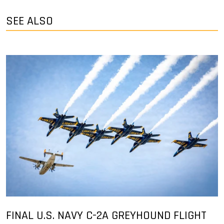
SEE ALSO
FINAL U.S. NAVY C-2A GREYHOUND FLIGHT