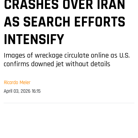
CRASHES OVER IRAN
AS SEARCH EFFORTS
INTENSIFY
Images of wreckage circulate online as U.S.
confirms downed jet without details
Ricardo Meier
April 03, 2026 16:15
sApp