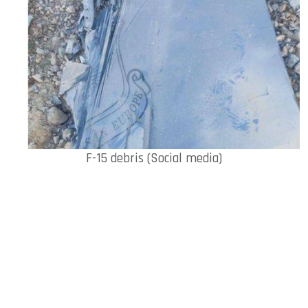
F-15 debris (Social media)