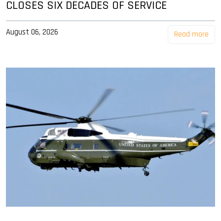
CLOSES SIX DECADES OF SERVICE
August 06, 2026
Read more