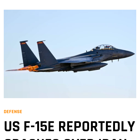
DEFENSE
US F-15E REPORTEDLY