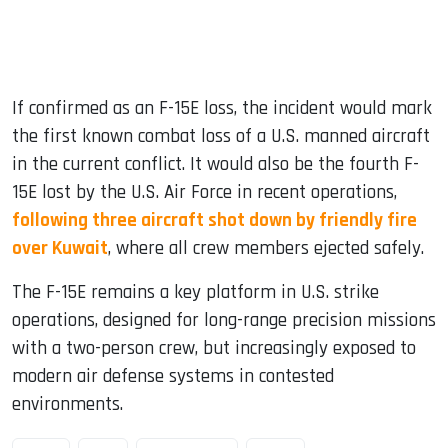
If confirmed as an F-15E loss, the incident would mark
the first known combat loss of a U.S. manned aircraft
in the current conflict. It would also be the fourth F-
15E lost by the U.S. Air Force in recent operations,
following three aircraft shot down by friendly fire
over Kuwait
, where all crew members ejected safely.
The F-15E remains a key platform in U.S. strike
operations, designed for long-range precision missions
with a two-person crew, but increasingly exposed to
modern air defense systems in contested
environments.