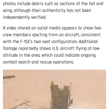
photos include debris such as sections of the tail and
wing, although their authenticity has not been
independently verified.
A video shared on social media appears to show two
crew members ejecting from an aircraft, consistent
with the F-15E’s two-seat configuration. Additional
footage reportedly shows U.S. aircraft flying at low
altitude in the area, which could indicate ongoing
combat search and rescue operations.