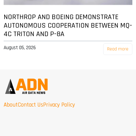
NORTHROP AND BOEING DEMONSTRATE
AUTONOMOUS COOPERATION BETWEEN MQ-
4C TRITON AND P-8A
August 05, 2026
Read more
About
Contact Us
Privacy Policy