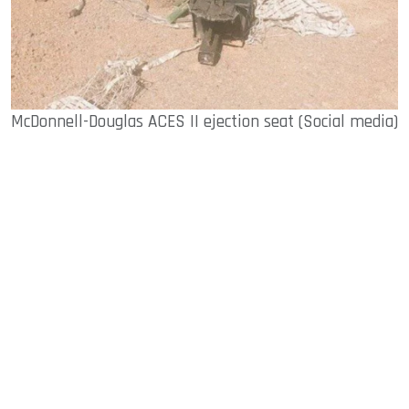
McDonnell-Douglas ACES II ejection seat (Social media)