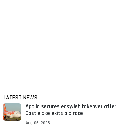
LATEST NEWS
Apollo secures easyJet takeover after
Castlelake exits bid race
Aug 06, 2026