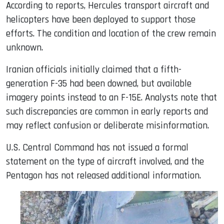
According to reports, Hercules transport aircraft and
helicopters have been deployed to support those
efforts. The condition and location of the crew remain
unknown.
Iranian officials initially claimed that a fifth-
generation F-35 had been downed, but available
imagery points instead to an F-15E. Analysts note that
such discrepancies are common in early reports and
may reflect confusion or deliberate misinformation.
U.S. Central Command has not issued a formal
statement on the type of aircraft involved, and the
Pentagon has not released additional information.