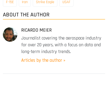
F-15E
Iran
Strike Eagle
USAF
ABOUT THE AUTHOR
RICARDO MEIER
Journalist covering the aerospace industry
for over 20 years, with a focus on data and
long-term industry trends.
Articles by the author »