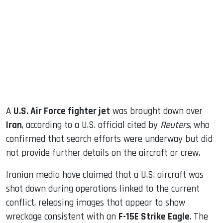
ook
dIn
A
U.S. Air Force fighter jet
was brought down over
Iran
, according to a U.S. official cited by
Reuters
, who
confirmed that search efforts were underway but did
not provide further details on the aircraft or crew.
Iranian media have claimed that a U.S. aircraft was
shot down during operations linked to the current
conflict, releasing images that appear to show
wreckage consistent with an
F-15E Strike Eagle
. The