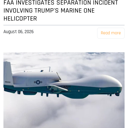
FAA INVESTIGATES SEPARATION INCIDENT
INVOLVING TRUMP'S MARINE ONE
HELICOPTER
August 06, 2026
Read more