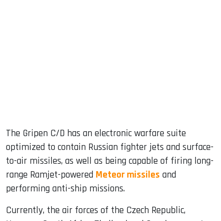
The Gripen C/D has an electronic warfare suite
optimized to contain Russian fighter jets and surface-
to-air missiles, as well as being capable of firing long-
range Ramjet-powered
Meteor missiles
and
performing anti-ship missions.
Currently, the air forces of the Czech Republic,