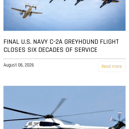
FINAL U.S. NAVY C-2A GREYHOUND FLIGHT
CLOSES SIX DECADES OF SERVICE
August 06, 2026
Read more