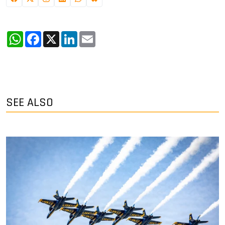
WhatsApp
Facebook
X
LinkedIn
Email
SEE ALSO