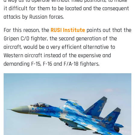
a way as to operate without fixed positions, to make
it difficult for them to be located and the consequent
attacks by Russian forces.
For this reason, the
RUSI Institute
points out that the
Gripen C/D fighter, the second generation of the
aircraft, would be a very efficient alternative to
Western aircraft instead of the expensive and
demanding F-15, F-16 and F/A-18 fighters.