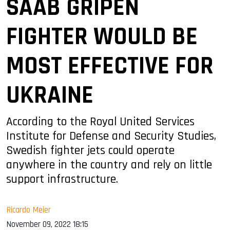
SAAB GRIPEN
FIGHTER WOULD BE
MOST EFFECTIVE FOR
UKRAINE
According to the Royal United Services
Institute for Defense and Security Studies,
Swedish fighter jets could operate
anywhere in the country and rely on little
support infrastructure.
Ricardo Meier
November 09, 2022 18:15