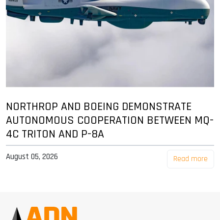
NORTHROP AND BOEING DEMONSTRATE
AUTONOMOUS COOPERATION BETWEEN MQ-
4C TRITON AND P-8A
August 05, 2026
Read more