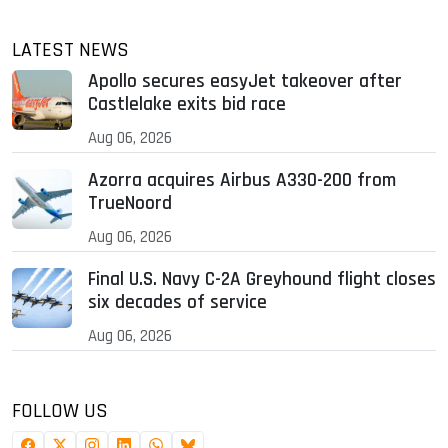
LATEST NEWS
Apollo secures easyJet takeover after
Castlelake exits bid race
Aug 06, 2026
Azorra acquires Airbus A330-200 from
TrueNoord
Aug 06, 2026
Final U.S. Navy C-2A Greyhound flight closes
six decades of service
Aug 06, 2026
FOLLOW US