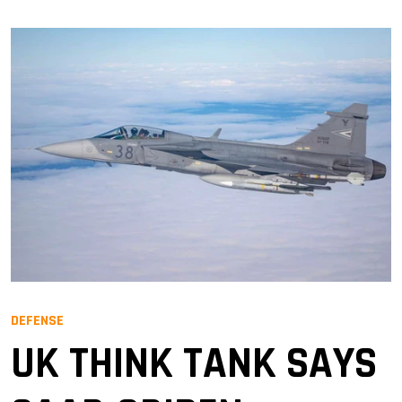
DEFENSE
UK THINK TANK SAYS