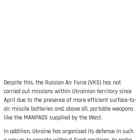
Despite this, the Russian Air Force (VKS) has not
carried out missions within Ukrainian territory since
April due to the presence of more efficient surface-to-
air missile batteries and, above all, portable weapons
like the MANPADS supplied by the West.
In addition, Ukraine has organized its defense in such