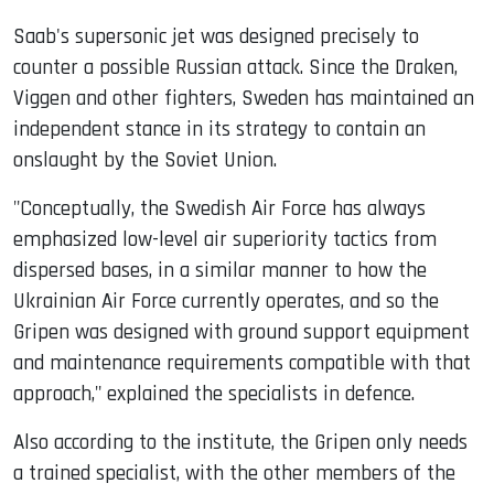
Saab's supersonic jet was designed precisely to
counter a possible Russian attack. Since the Draken,
Viggen and other fighters, Sweden has maintained an
independent stance in its strategy to contain an
onslaught by the Soviet Union.
"Conceptually, the Swedish Air Force has always
emphasized low-level air superiority tactics from
dispersed bases, in a similar manner to how the
Ukrainian Air Force currently operates, and so the
Gripen was designed with ground support equipment
and maintenance requirements compatible with that
approach," explained the specialists in defence.
Also according to the institute, the Gripen only needs
a trained specialist, with the other members of the