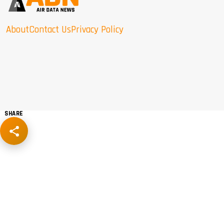
About
Contact Us
Privacy Policy
SHARE