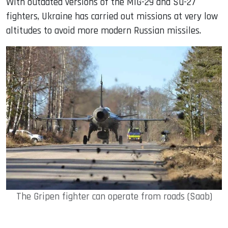
With outdated versions of the MiG-29 and Su-27
fighters, Ukraine has carried out missions at very low
altitudes to avoid more modern Russian missiles.
The Gripen fighter can operate from roads (Saab)