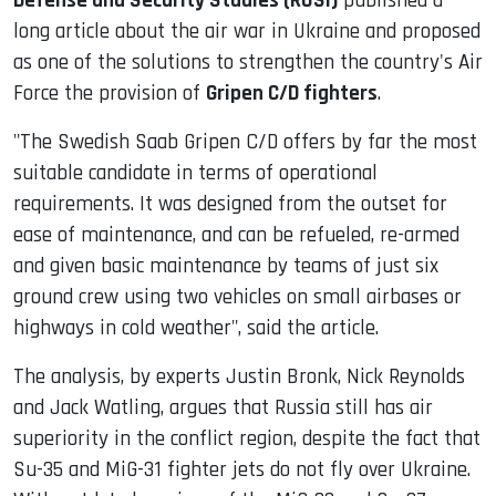
Defense and Security Studies (RUSI)
published a
long article about the air war in Ukraine and proposed
as one of the solutions to strengthen the country's Air
Force the provision of
Gripen C/D fighters
.
"The Swedish Saab Gripen C/D offers by far the most
suitable candidate in terms of operational
requirements. It was designed from the outset for
ease of maintenance, and can be refueled, re-armed
and given basic maintenance by teams of just six
ground crew using two vehicles on small airbases or
highways in cold weather", said the article.
The analysis, by experts Justin Bronk, Nick Reynolds
and Jack Watling, argues that Russia still has air
superiority in the conflict region, despite the fact that
Su-35 and MiG-31 fighter jets do not fly over Ukraine.