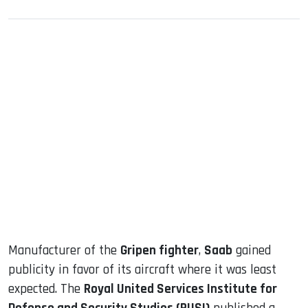
sApp
ook
dIn
Manufacturer of the
Gripen fighter
,
Saab
gained
publicity in favor of its aircraft where it was least
expected. The
Royal United Services Institute for