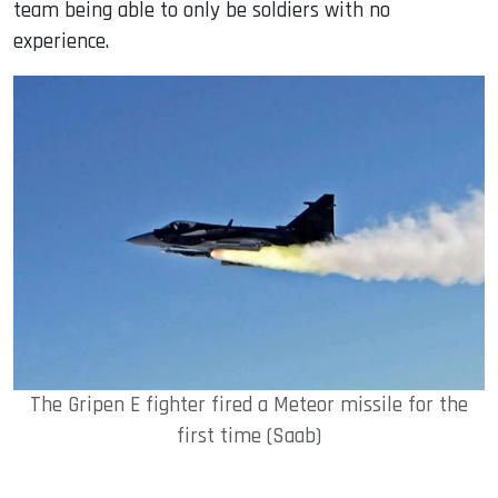
team being able to only be soldiers with no
experience.
The Gripen E fighter fired a Meteor missile for the
first time (Saab)