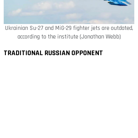
Ukrainian Su-27 and MiG-29 fighter jets are outdated,
according to the institute (Jonathan Webb)
TRADITIONAL RUSSIAN OPPONENT