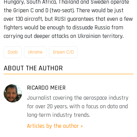
Hungary, South Africa, Thailand and Sweden operate
the Gripen C and D (two-seat). There would be just
over 130 aircraft, but RUSI guarantees that even a few
fighters would be enough to dissuade Russia from
carrying out deeper attacks on Ukrainian territory.
Saab
Ukraine
Gripen C/D
ABOUT THE AUTHOR
RICARDO MEIER
Journalist covering the aerospace industry
for over 20 years, with a focus on data and
long-term industry trends.
Articles by the author »