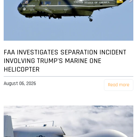
FAA INVESTIGATES SEPARATION INCIDENT
INVOLVING TRUMP'S MARINE ONE
HELICOPTER
August 06, 2026
Read more