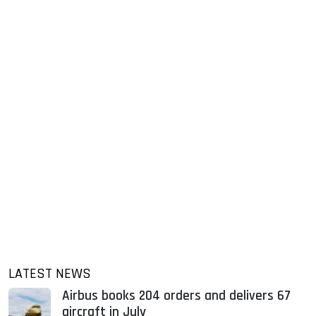
LATEST NEWS
Airbus books 204 orders and delivers 67
aircraft in July