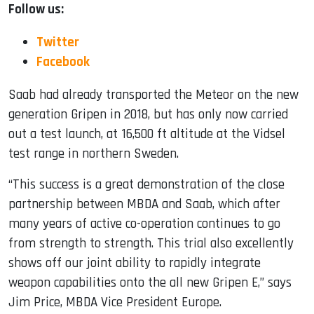
Follow us:
Twitter
Facebook
Saab had already transported the Meteor on the new
generation Gripen in 2018, but has only now carried
out a test launch, at 16,500 ft altitude at the Vidsel
test range in northern Sweden.
“This success is a great demonstration of the close
partnership between MBDA and Saab, which after
many years of active co-operation continues to go
from strength to strength. This trial also excellently
shows off our joint ability to rapidly integrate
weapon capabilities onto the all new Gripen E,” says
Jim Price, MBDA Vice President Europe.