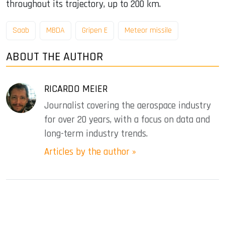
throughout its trajectory, up to 200 km.
Saab
MBDA
Gripen E
Meteor missile
ABOUT THE AUTHOR
RICARDO MEIER
Journalist covering the aerospace industry
for over 20 years, with a focus on data and
long-term industry trends.
Articles by the author »