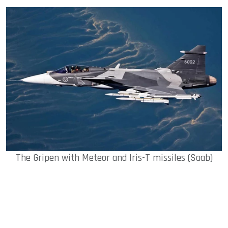
The Gripen with Meteor and Iris-T missiles (Saab)