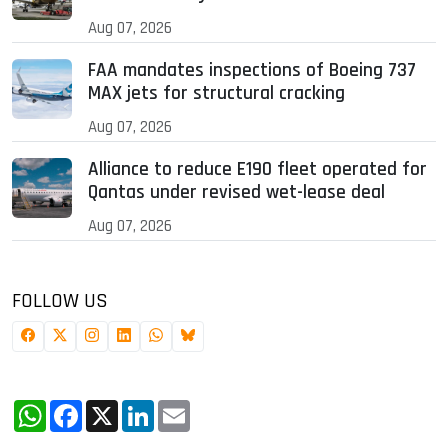
Aug 07, 2026
FAA mandates inspections of Boeing 737
MAX jets for structural cracking
Aug 07, 2026
Alliance to reduce E190 fleet operated for
Qantas under revised wet-lease deal
Aug 07, 2026
FOLLOW US
WhatsApp
Facebook
X
LinkedIn
Email