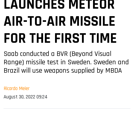
LAUNCHES METEOR
AIR-TO-AIR MISSILE
FOR THE FIRST TIME
Saab conducted a BVR (Beyond Visual
Range) missile test in Sweden. Sweden and
Brazil will use weapons supplied by MBDA
Ricardo Meier
August 30, 2022 09:24