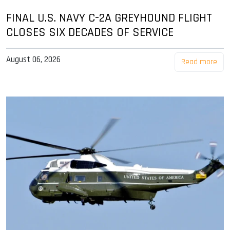
FINAL U.S. NAVY C-2A GREYHOUND FLIGHT
CLOSES SIX DECADES OF SERVICE
August 06, 2026
Read more