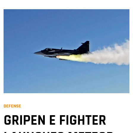
DEFENSE
GRIPEN E FIGHTER