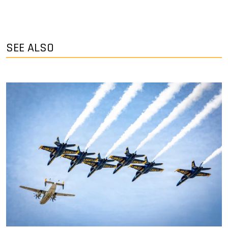
SEE ALSO