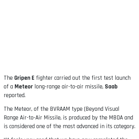
sApp
ook
dIn
The
Gripen E
fighter carried out the first test launch
of a
Meteor
long-range air-to-air missile,
Saab
reported.
The Meteor, of the BVRAAM type (Beyond Visual
Range Air-to-Air Missile, is produced by the MBDA and
is considered one of the most advanced in its category.