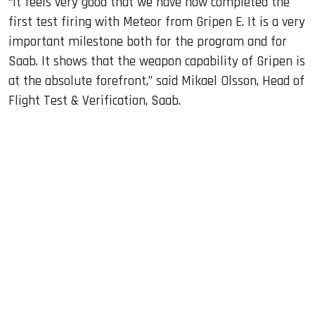
“It feels very good that we have now completed the
first test firing with Meteor from Gripen E. It is a very
important milestone both for the program and for
Saab. It shows that the weapon capability of Gripen is
at the absolute forefront,” said Mikael Olsson, Head of
Flight Test & Verification, Saab.