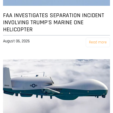
FAA INVESTIGATES SEPARATION INCIDENT
INVOLVING TRUMP'S MARINE ONE
HELICOPTER
August 06, 2026
Read more