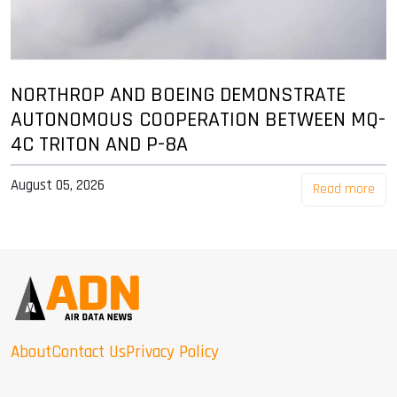
NORTHROP AND BOEING DEMONSTRATE
AUTONOMOUS COOPERATION BETWEEN MQ-
4C TRITON AND P-8A
August 05, 2026
Read more
About
Contact Us
Privacy Policy