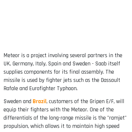
Meteor is a project involving several partners in the
UK, Germany, Italy, Spain and Sweden - Saab itself
supplies components for its final assembly. The
missile is used by fighter jets such as the Dassault
Rafale and Eurofighter Typhoon.
Sweden and
Brazil
, customers of the Gripen E/F, will
equip their fighters with the Meteor. One of the
differentials of the long-range missile is the "ramjet"
propulsion, which allows it to maintain high speed