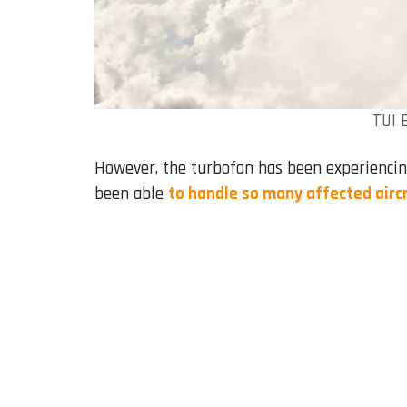
TUI 
However, the turbofan has been experienci
been able
to handle so many affected airc