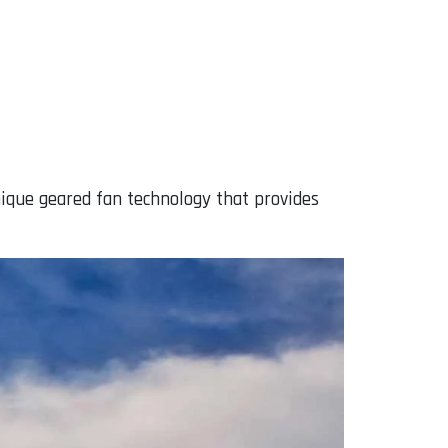
ique geared fan technology that provides