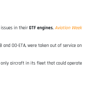
issues in their
GTF engines
,
Aviation Week
B and OO-ETA, were taken out of service on
ly aircraft in its fleet that could operate