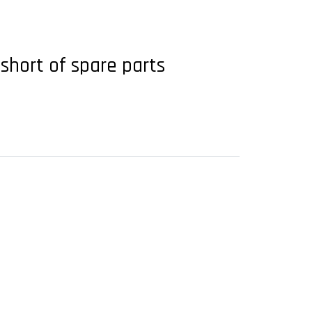
 short of spare parts