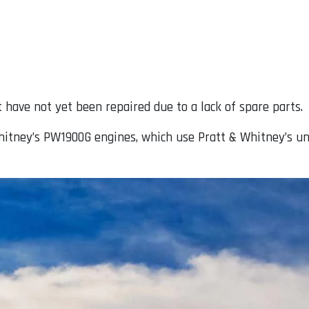
t have not yet been repaired due to a lack of spare parts.
hitney’s PW1900G engines, which use Pratt & Whitney’s un