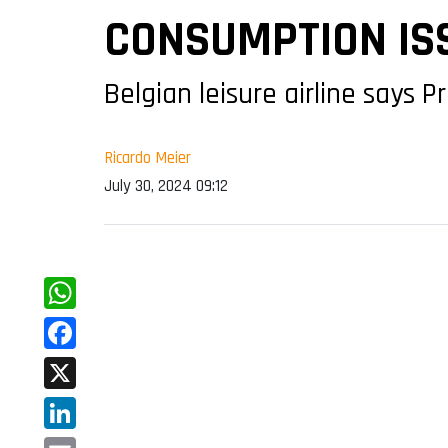
CONSUMPTION IS
Belgian leisure airline says 
Ricardo Meier
July 30, 2024 09:12
WhatsApp
Facebook
X
LinkedIn