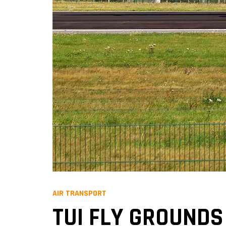
AIR TRANSPORT
TUI FLY GROUNDS 