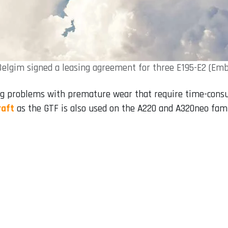
Belgim signed a leasing agreement for three E195-E2 (Emb
ng problems with premature wear that require time-cons
raft
as the GTF is also used on the A220 and A320neo fami