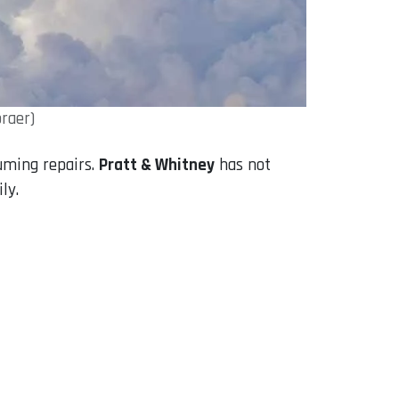
raer)
uming repairs.
Pratt & Whitney
has not
ly.