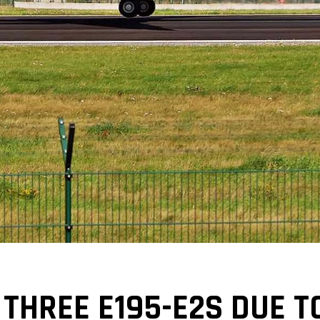
THREE E195-E2S DUE T