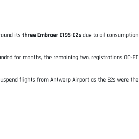
round its
three Embraer E195-E2s
due to oil consumption 
unded for months, the remaining two, registrations OO-ET
uspend flights from Antwerp Airport as the E2s were the on