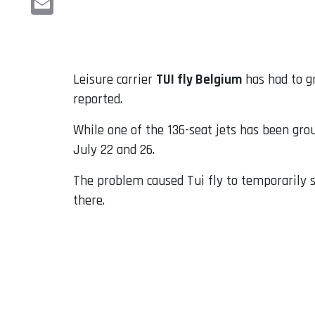
Email
Leisure carrier
TUI fly Belgium
has had to g
reported.
While one of the 136-seat jets has been gro
July 22 and 26.
The problem caused Tui fly to temporarily s
there.