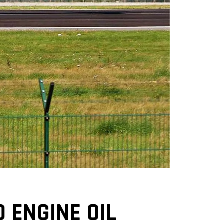
O ENGINE OIL