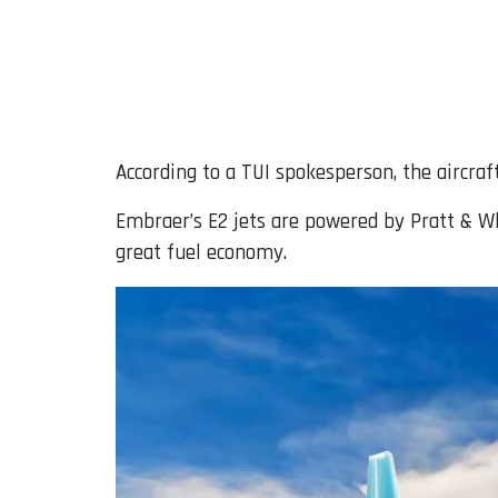
According to a TUI spokesperson, the aircraf
Embraer’s E2 jets are powered by Pratt & W
great fuel economy.