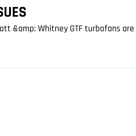
SUES
Pratt &amp; Whitney GTF turbofans are