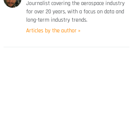
Journalist covering the aerospace industry
for over 20 years, with a focus on data and
long-term industry trends.
Articles by the author »