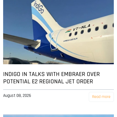
INDIGO IN TALKS WITH EMBRAER OVER
POTENTIAL E2 REGIONAL JET ORDER
August 08, 2026
Read more