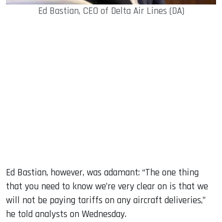
Ed Bastian, CEO of Delta Air Lines (DA)
Ed Bastian, however, was adamant: “The one thing
that you need to know we’re very clear on is that we
will not be paying tariffs on any aircraft deliveries,”
he told analysts on Wednesday.