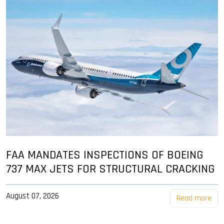
FAA MANDATES INSPECTIONS OF BOEING
737 MAX JETS FOR STRUCTURAL CRACKING
August 07, 2026
Read more