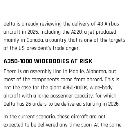
Delta is already reviewing the delivery of 43 Airbus
aircraft in 2025, including the A220, a jet produced
mainly in Canada, a country that is one of the targets
of the US president’s trade anger.
A350-1000 WIDEBODIES AT RISK
There is an assembly line in Mobile, Alabama, but
most of the components come from abroad. This is
not the case for the giant A350-1000s, wide-body
aircraft with a large passenger capacity, for which
Delta has 26 orders to be delivered starting in 2026.
In the current scenario, these aircraft are not
expected to be delivered any time soon. At the same