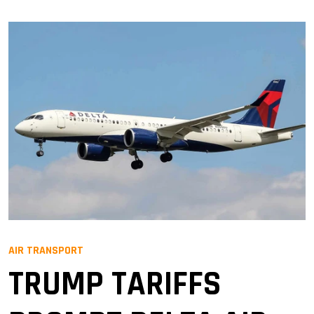
AIR TRANSPORT
TRUMP TARIFFS