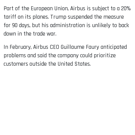
Part of the European Union, Airbus is subject to a 20%
tariff on its planes. Trump suspended the measure
for 90 days, but his administration is unlikely to back
down in the trade war.
In February, Airbus CEO Guillaume Faury anticipated
problems and said the company could prioritize
customers outside the United States.