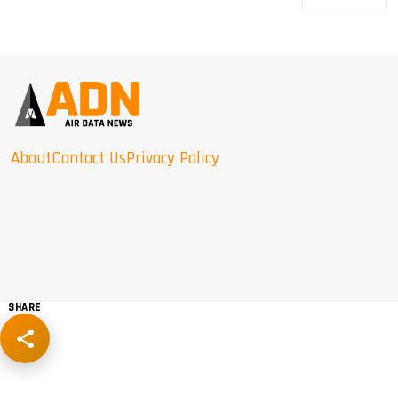
About
Contact Us
Privacy Policy
SHARE