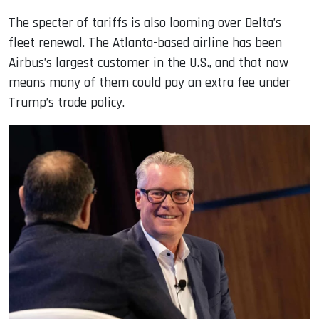
The specter of tariffs is also looming over Delta’s
fleet renewal. The Atlanta-based airline has been
Airbus’s largest customer in the U.S., and that now
means many of them could pay an extra fee under
Trump’s trade policy.