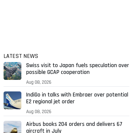
LATEST NEWS
Swiss visit to Japan fuels speculation over
possible GCAP cooperation
Aug 08, 2026
IndiGo in talks with Embraer over potential
E2 regional jet order
Aug 08, 2026
Airbus books 204 orders and delivers 67
aircraft in July