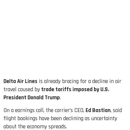
sApp
ook
dIn
Delta Air Lines
is already bracing for a decline in air
travel caused by
trade tariffs imposed by U.S.
President Donald Trump
.
On a earnings call, the carrier’s CEO,
Ed Bastian
, said
flight bookings have been declining as uncertainty
about the economy spreads.