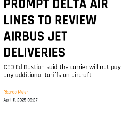
PROMPT DELTA AIR
LINES TO REVIEW
AIRBUS JET
DELIVERIES
CEO Ed Bastian said the carrier will not pay
any additional tariffs on aircraft
Ricardo Meier
April 11, 2025 08:27