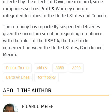
affected by the effects of Covid, are in a bind, since
companies such as Pratt & Whitney operate
integrated facilities in the United States and Canada.
The company has reportedly suspended deliveries
given the uncertain situation regarding compliance
with the rules of the USMCA, the free trade
agreement between the United States, Canada and
Mexico.
Donald Trump
Airbus
A350
A220
Delta Air Lines
tariff policy
ABOUT THE AUTHOR
RICARDO MEIER