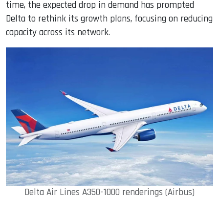
time, the expected drop in demand has prompted
Delta to rethink its growth plans, focusing on reducing
capacity across its network.
Delta Air Lines A350-1000 renderings (Airbus)