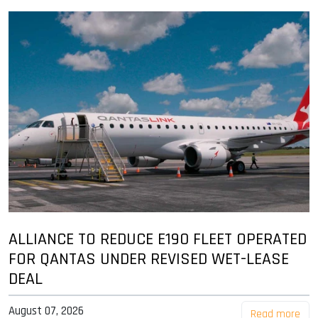
ALLIANCE TO REDUCE E190 FLEET OPERATED
FOR QANTAS UNDER REVISED WET-LEASE
DEAL
August 07, 2026
Read more