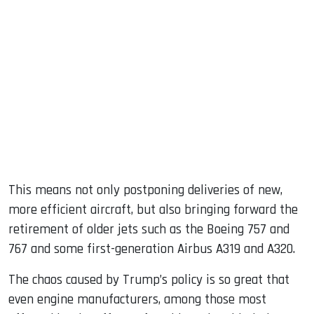
This means not only postponing deliveries of new,
more efficient aircraft, but also bringing forward the
retirement of older jets such as the Boeing 757 and
767 and some first-generation Airbus A319 and A320.
The chaos caused by Trump’s policy is so great that
even engine manufacturers, among those most