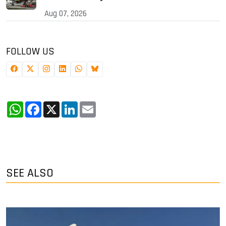
Aug 07, 2026
FOLLOW US
WhatsApp
Facebook
X
LinkedIn
Email
SEE ALSO