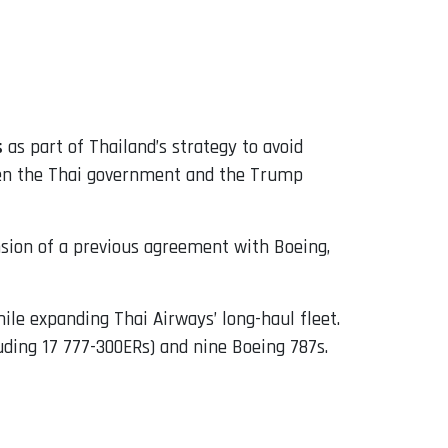
s
as part of Thailand’s strategy to avoid
tween the Thai government and the Trump
nsion of a previous agreement with Boeing,
le expanding Thai Airways’ long-haul fleet.
luding 17 777-300ERs) and nine Boeing 787s.