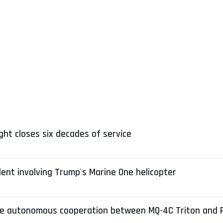
ight closes six decades of service
dent involving Trump's Marine One helicopter
e autonomous cooperation between MQ-4C Triton and 