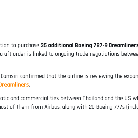
ption to purchase
35 additional Boeing 787-9 Dreamliner
ircraft order is linked to ongoing trade negotiations be
 Eamsiri confirmed that the airline is reviewing the expa
Dreamliners
.
atic and commercial ties between Thailand and the US whi
 most of them from Airbus, along with 20 Boeing 777s (inc