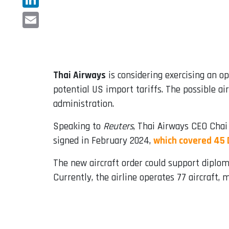
LinkedIn
Email
Thai Airways
is considering exercising an o
potential US import tariffs. The possible a
administration.
Speaking to
Reuters
, Thai Airways CEO Chai
signed in February 2024,
which covered 45 
The new aircraft order could support diplom
Currently, the airline operates 77 aircraft,