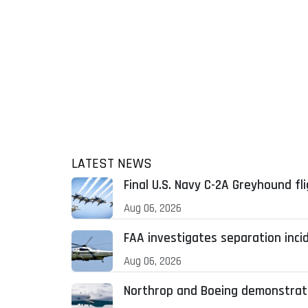
LATEST NEWS
Final U.S. Navy C-2A Greyhound fl
Aug 06, 2026
FAA investigates separation inci
Aug 06, 2026
Northrop and Boeing demonstrat