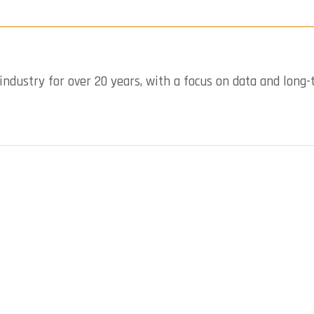
industry for over 20 years, with a focus on data and long-