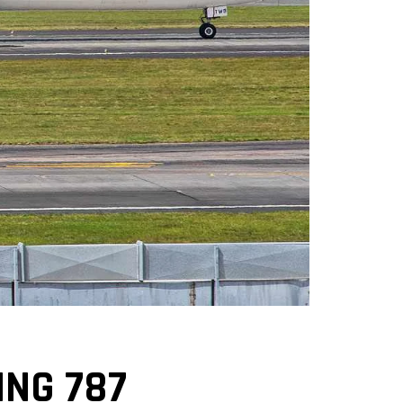
ING 787