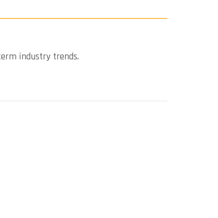
term industry trends.