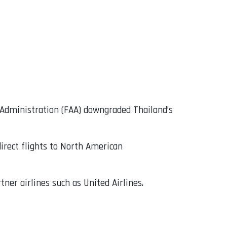
n Administration (FAA) downgraded Thailand’s
irect flights to North American
ner airlines such as United Airlines.