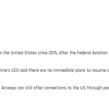
 the United States since 2015, after the Federal Aviatio
irline’s CEO said there are no immediate plans to resume d
Airways can still offer connections to the US through part