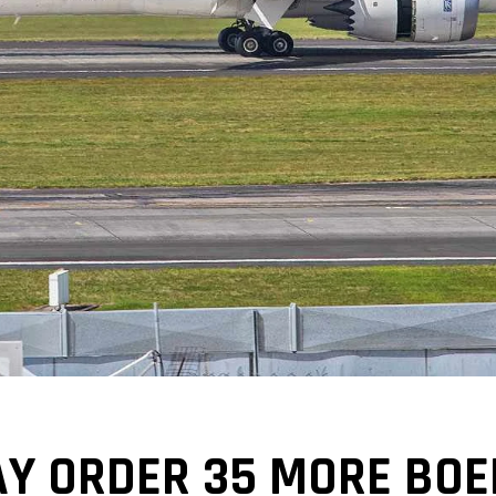
Y ORDER 35 MORE BOE