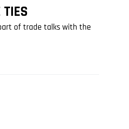
 TIES
part of trade talks with the