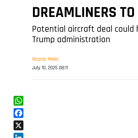
DREAMLINERS TO 
Potential aircraft deal could
Trump administration
Ricardo Meier
July 10, 2025 08:11
WhatsApp
Facebook
X