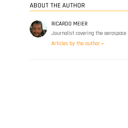
ABOUT THE AUTHOR
RICARDO MEIER
Journalist covering the aerospace 
Articles by the author »