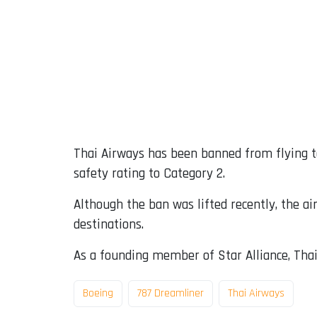
Thai Airways has been banned from flying to
safety rating to Category 2.
Although the ban was lifted recently, the a
destinations.
As a founding member of Star Alliance, Thai 
Boeing
787 Dreamliner
Thai Airways