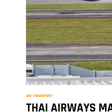
AIR TRANSPORT
THAI AIRWAYS MA