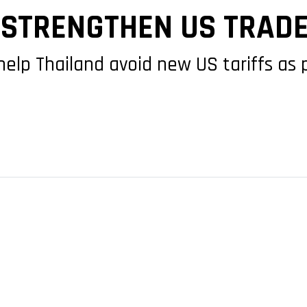
STRENGTHEN US TRADE
 help Thailand avoid new US tariffs as 