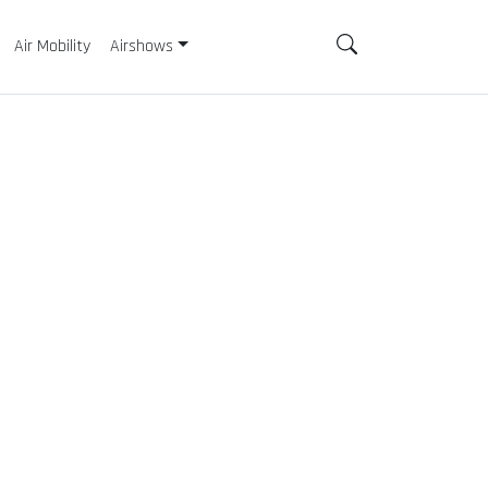
Air Mobility
Airshows