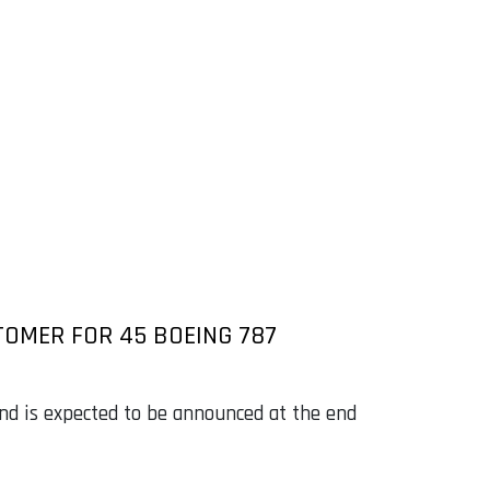
TOMER FOR 45 BOEING 787
nd is expected to be announced at the end