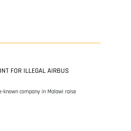
NT FOR ILLEGAL AIRBUS
tle-known company in Malawi raise