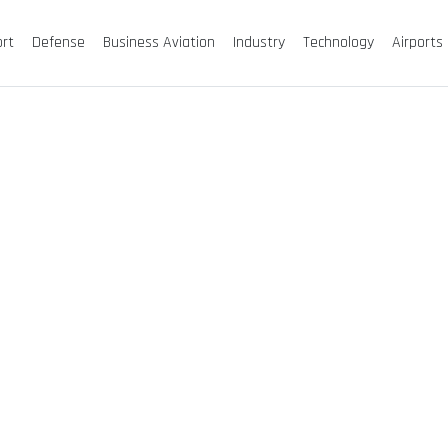
ort
Defense
Business Aviation
Industry
Technology
Airports