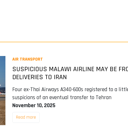
AIR TRANSPORT
SUSPICIOUS MALAWI AIRLINE MAY BE FRO
DELIVERIES TO IRAN
Four ex-Thai Airways A340-600s registered to a lit
suspicions of an eventual transfer to Tehran
November 10, 2025
Read more