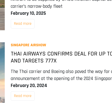
carrier’s narrow-body fleet
February 10, 2025
Read more
SINGAPORE AIRSHOW
THAI AIRWAYS CONFIRMS DEAL FOR UP T
AND TARGETS 777X
The Thai carrier and Boeing also paved the way for 
announcement at the opening of the 2024 Singapor
February 20, 2024
Read more