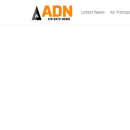
Latest News
Air Transp