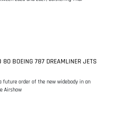
O 80 BOEING 787 DREAMLINER JETS
a future order of the new widebody in an
e Airshow