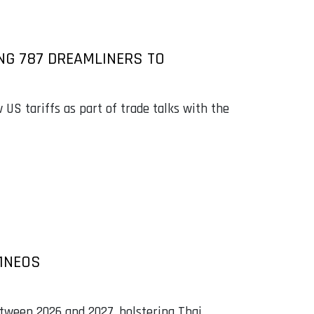
NG 787 DREAMLINERS TO
 US tariffs as part of trade talks with the
21NEOS
etween 2026 and 2027, bolstering Thai