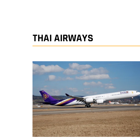
THAI AIRWAYS