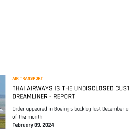
AIR TRANSPORT
THAI AIRWAYS IS THE UNDISCLOSED CUS
DREAMLINER - REPORT
Order appeared in Boeing's backlog last December a
of the month
February 09, 2024