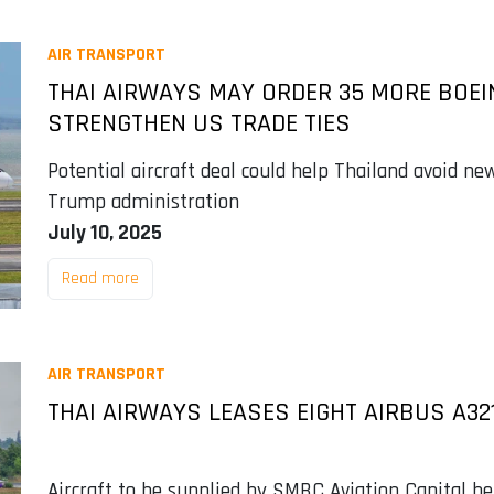
AIR TRANSPORT
THAI AIRWAYS MAY ORDER 35 MORE BOEI
STRENGTHEN US TRADE TIES
Potential aircraft deal could help Thailand avoid new
Trump administration
July 10, 2025
Read more
AIR TRANSPORT
THAI AIRWAYS LEASES EIGHT AIRBUS A3
Aircraft to be supplied by SMBC Aviation Capital b