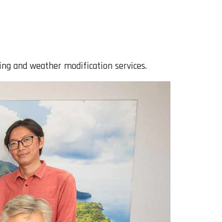
ing and weather modification services.