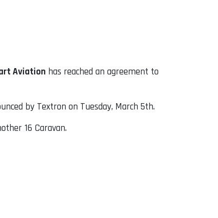
rt Aviation
has reached an agreement to
nounced by Textron on Tuesday, March 5th.
another 16 Caravan.