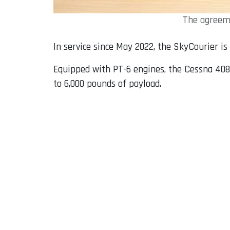
The agreeme
In service since May 2022, the SkyCourier is
Equipped with PT-6 engines, the Cessna 408 
to 6,000 pounds of payload.