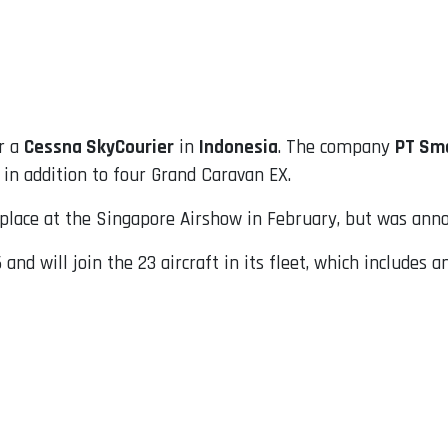
r a
Cessna SkyCourier
in
Indonesia
. The company
PT Sma
 in addition to four Grand Caravan EX.
k place at the Singapore Airshow in February, but was an
and will join the 23 aircraft in its fleet, which includes 