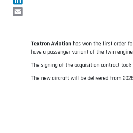
LinkedIn
Email
Textron Aviation
has won the first order fo
have a passenger variant of the twin engine
The signing of the acquisition contract too
The new aircraft will be delivered from 2026 