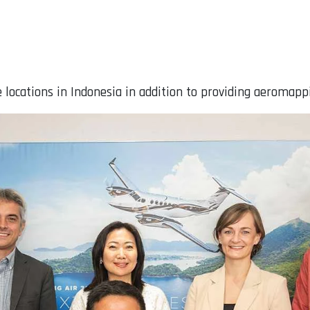
 locations in Indonesia in addition to providing aeromapp