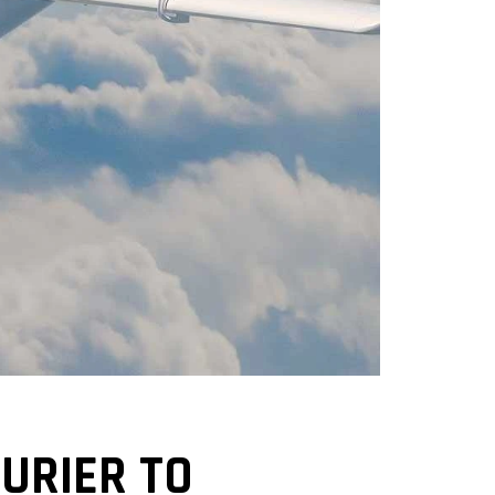
URIER TO