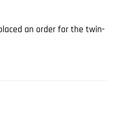
placed an order for the twin-