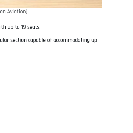
on Aviation)
th up to 19 seats.
gular section capable of accommodating up