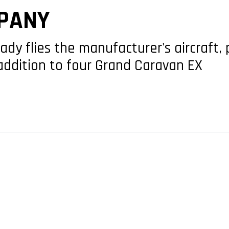
PANY
ady flies the manufacturer's aircraft, 
addition to four Grand Caravan EX