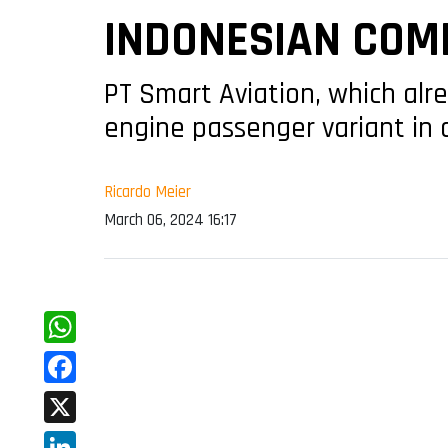
INDONESIAN COM
PT Smart Aviation, which alre
engine passenger variant in 
Ricardo Meier
March 06, 2024 16:17
WhatsApp
Facebook
X