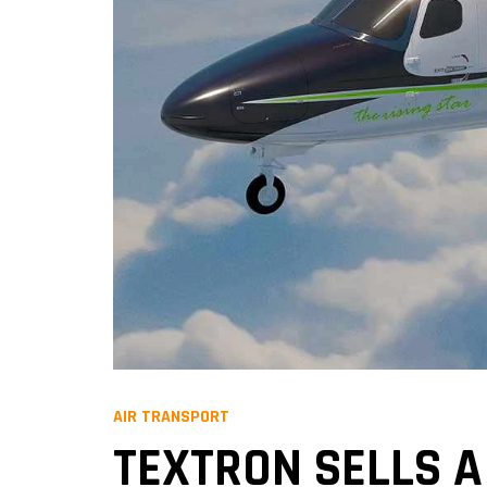
AIR TRANSPORT
TEXTRON SELLS A