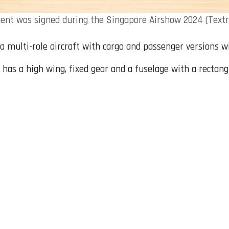
nt was signed during the Singapore Airshow 2024 (Textr
 a multi-role aircraft with cargo and passenger versions wi
has a high wing, fixed gear and a fuselage with a rectan