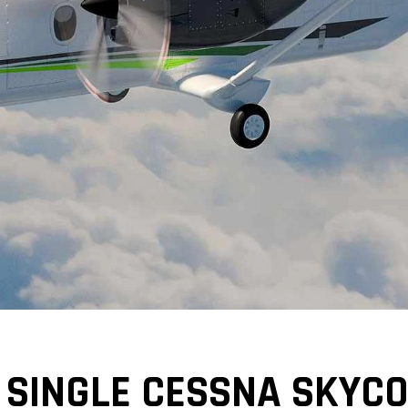
 SINGLE CESSNA SKYCO