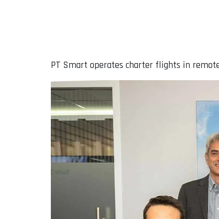
PT Smart operates charter flights in remote