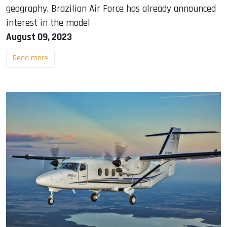
geography. Brazilian Air Force has already announced
interest in the model
August 09, 2023
Read more