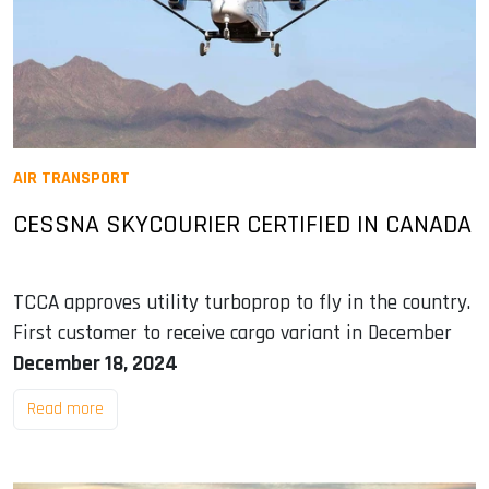
AIR TRANSPORT
CESSNA SKYCOURIER CERTIFIED IN CANADA
TCCA approves utility turboprop to fly in the country.
First customer to receive cargo variant in December
December 18, 2024
Read more