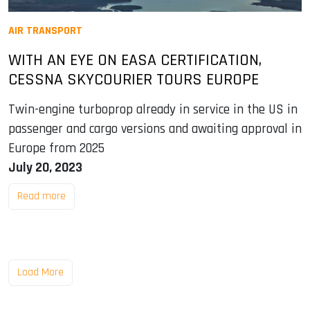
AIR TRANSPORT
WITH AN EYE ON EASA CERTIFICATION,
CESSNA SKYCOURIER TOURS EUROPE
Twin-engine turboprop already in service in the US in
passenger and cargo versions and awaiting approval in
Europe from 2025
July 20, 2023
Read more
Load More