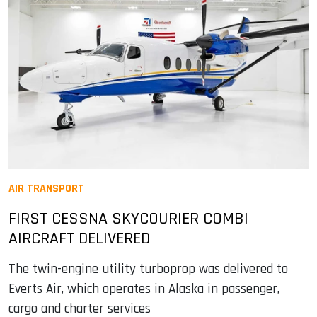
AIR TRANSPORT
FIRST CESSNA SKYCOURIER COMBI
AIRCRAFT DELIVERED
The twin-engine utility turboprop was delivered to
Everts Air, which operates in Alaska in passenger,
cargo and charter services