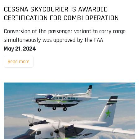
CESSNA SKYCOURIER IS AWARDED
CERTIFICATION FOR COMBI OPERATION
Conversion of the passenger variant to carry cargo
simultaneously was approved by the FAA
May 21, 2024
Read more