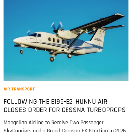
AIR TRANSPORT
FOLLOWING THE E195-E2, HUNNU AIR
CLOSES ORDER FOR CESSNA TURBOPROPS
Mongolian Airline to Receive Two Passenger
SkyCouriers and a Grand Caravan EX Starting in 2026