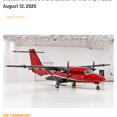
August 12, 2025
Read more
AIR TRANSPORT