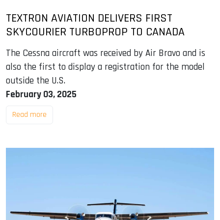
TEXTRON AVIATION DELIVERS FIRST
SKYCOURIER TURBOPROP TO CANADA
The Cessna aircraft was received by Air Bravo and is
also the first to display a registration for the model
outside the U.S.
February 03, 2025
Read more