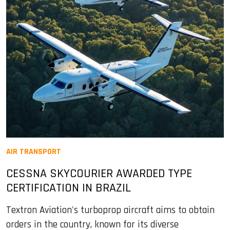
AIR TRANSPORT
CESSNA SKYCOURIER AWARDED TYPE
CERTIFICATION IN BRAZIL
Textron Aviation's turboprop aircraft aims to obtain
orders in the country, known for its diverse