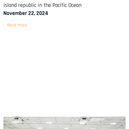
island republic in the Pacific Ocean
November 22, 2024
Read more