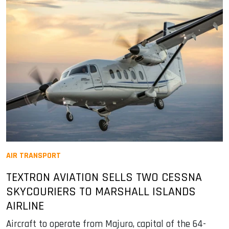
AIR TRANSPORT
TEXTRON AVIATION SELLS TWO CESSNA
SKYCOURIERS TO MARSHALL ISLANDS
AIRLINE
Aircraft to operate from Majuro, capital of the 64-