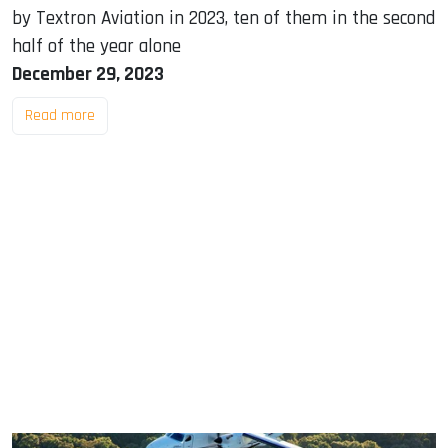
by Textron Aviation in 2023, ten of them in the second
half of the year alone
December 29, 2023
Read more