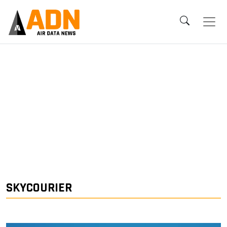
SKYCOURIER