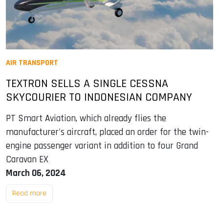
AIR TRANSPORT
TEXTRON SELLS A SINGLE CESSNA
SKYCOURIER TO INDONESIAN COMPANY
PT Smart Aviation, which already flies the
manufacturer's aircraft, placed an order for the twin-
engine passenger variant in addition to four Grand
Caravan EX
March 06, 2024
Read more