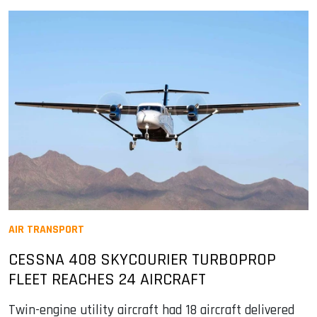
AIR TRANSPORT
CESSNA 408 SKYCOURIER TURBOPROP
FLEET REACHES 24 AIRCRAFT
Twin-engine utility aircraft had 18 aircraft delivered