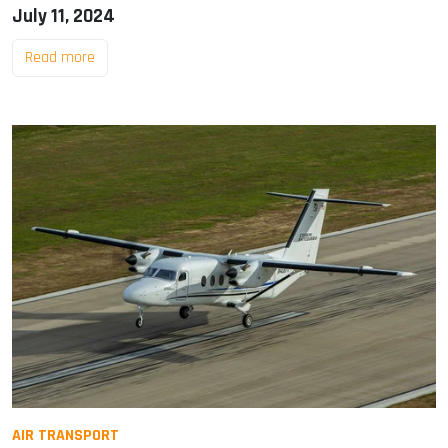
July 11, 2024
Read more
AIR TRANSPORT