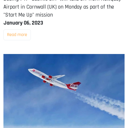
Airport in Cornwall (UK) on Monday as part of the
"Start Me Up" mission
January 06, 2023
Read more