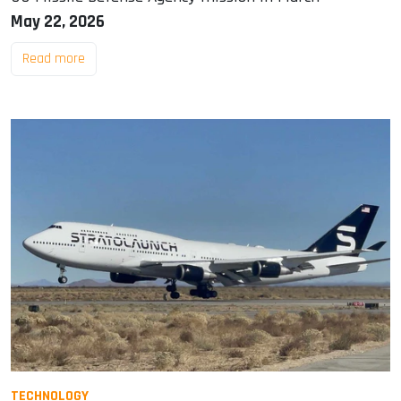
May 22, 2026
Read more
TECHNOLOGY