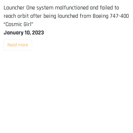
Launcher One system malfunctioned and failed to
reach orbit after being launched from Boeing 747-400
“Cosmic Girl”
January 10, 2023
Read more