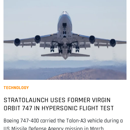
TECHNOLOGY
STRATOLAUNCH USES FORMER VIRGIN
ORBIT 747 IN HYPERSONIC FLIGHT TEST
Boeing 747-400 carried the Talon-A3 vehicle during a
US Missile Defense Agency mission in March