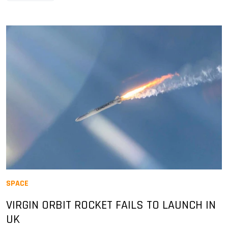
SPACE
VIRGIN ORBIT ROCKET FAILS TO LAUNCH IN
UK