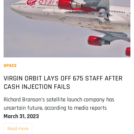
SPACE
VIRGIN ORBIT LAYS OFF 675 STAFF AFTER
CASH INJECTION FAILS
Richard Branson's satellite launch company has
uncertain future, according to media reports
March 31, 2023
Read more