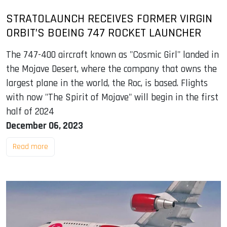
STRATOLAUNCH RECEIVES FORMER VIRGIN
ORBIT’S BOEING 747 ROCKET LAUNCHER
The 747-400 aircraft known as "Cosmic Girl" landed in
the Mojave Desert, where the company that owns the
largest plane in the world, the Roc, is based. Flights
with now "The Spirit of Mojave" will begin in the first
half of 2024
December 06, 2023
Read more