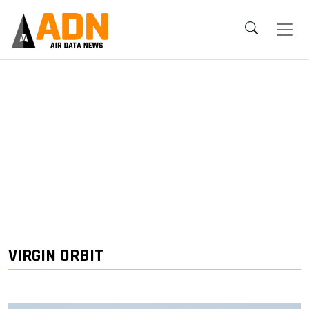
VIRGIN ORBIT