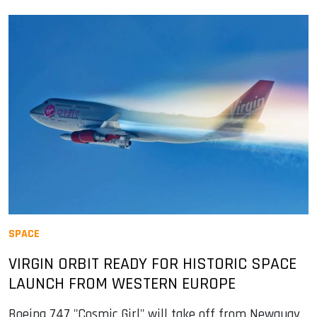
SPACE
VIRGIN ORBIT READY FOR HISTORIC SPACE
LAUNCH FROM WESTERN EUROPE
Boeing 747 "Cosmic Girl" will take off from Newquay