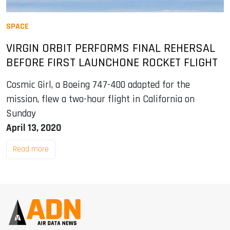
SPACE
VIRGIN ORBIT PERFORMS FINAL REHERSAL
BEFORE FIRST LAUNCHONE ROCKET FLIGHT
Cosmic Girl, a Boeing 747-400 adapted for the
mission, flew a two-hour flight in California on
Sunday
April 13, 2020
Read more