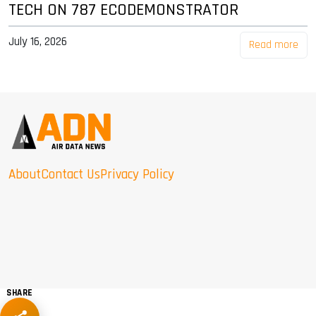
TECH ON 787 ECODEMONSTRATOR
July 16, 2026
Read more
About
Contact Us
Privacy Policy
SHARE