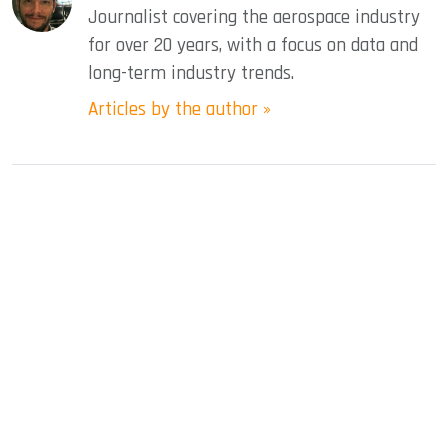
Journalist covering the aerospace industry
for over 20 years, with a focus on data and
long-term industry trends.
Articles by the author »