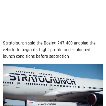
Stratolaunch said the Boeing 747-400 enabled the
vehicle to begin its flight profile under planned
launch conditions before separation.