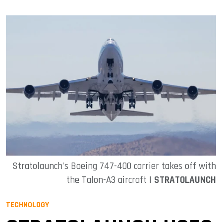
Stratolaunch's Boeing 747-400 carrier takes off with
the Talon-A3 aircraft |
STRATOLAUNCH
TECHNOLOGY