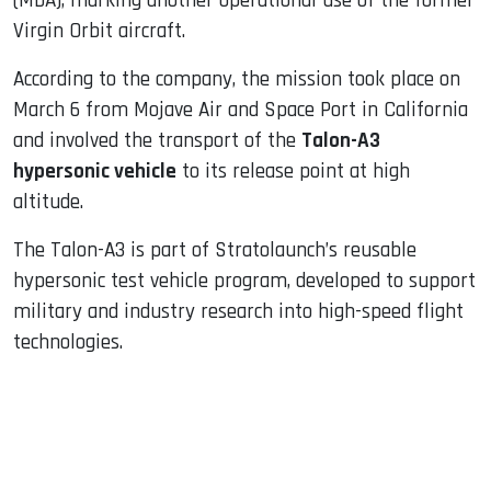
(MDA), marking another operational use of the former
Virgin Orbit aircraft.
According to the company, the mission took place on
March 6 from Mojave Air and Space Port in California
and involved the transport of the
Talon-A3
hypersonic vehicle
to its release point at high
altitude.
The Talon-A3 is part of Stratolaunch’s reusable
hypersonic test vehicle program, developed to support
military and industry research into high-speed flight
technologies.