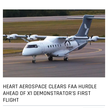
HEART AEROSPACE CLEARS FAA HURDLE
AHEAD OF X1 DEMONSTRATOR'S FIRST
FLIGHT