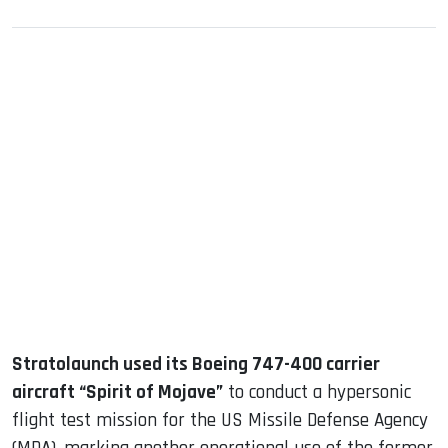
sApp
ook
dIn
Stratolaunch used its Boeing 747-400 carrier
aircraft “Spirit of Mojave”
to conduct a hypersonic
flight test mission for the US Missile Defense Agency