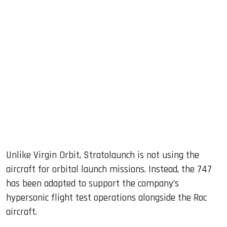
Unlike Virgin Orbit, Stratolaunch is not using the
aircraft for orbital launch missions. Instead, the 747
has been adapted to support the company’s
hypersonic flight test operations alongside the Roc
aircraft.