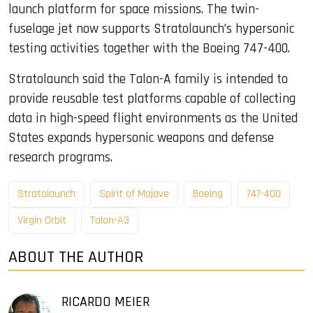
launch platform for space missions. The twin-
fuselage jet now supports Stratolaunch’s hypersonic
testing activities together with the Boeing 747-400.
Stratolaunch said the Talon-A family is intended to
provide reusable test platforms capable of collecting
data in high-speed flight environments as the United
States expands hypersonic weapons and defense
research programs.
Stratolaunch
Spirit of Mojave
Boeing
747-400
Virgin Orbit
Talon-A3
ABOUT THE AUTHOR
RICARDO MEIER