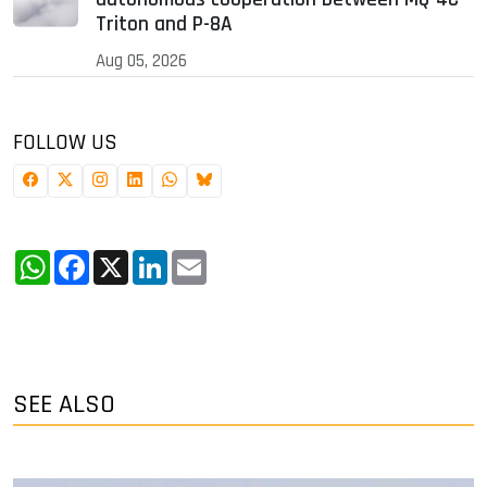
Triton and P-8A
Aug 05, 2026
FOLLOW US
WhatsApp
Facebook
X
LinkedIn
Email
SEE ALSO