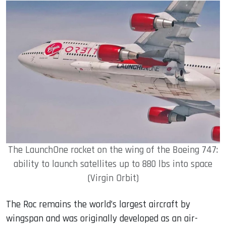
The LaunchOne rocket on the wing of the Boeing 747:
ability to launch satellites up to 880 lbs into space
(Virgin Orbit)
The Roc remains the world’s largest aircraft by
wingspan and was originally developed as an air-