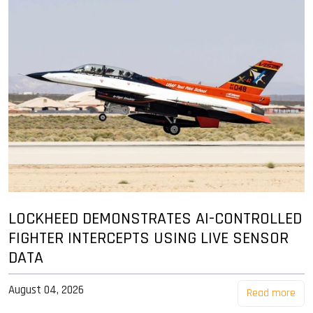
LOCKHEED DEMONSTRATES AI-CONTROLLED
FIGHTER INTERCEPTS USING LIVE SENSOR
DATA
August 04, 2026
Read more