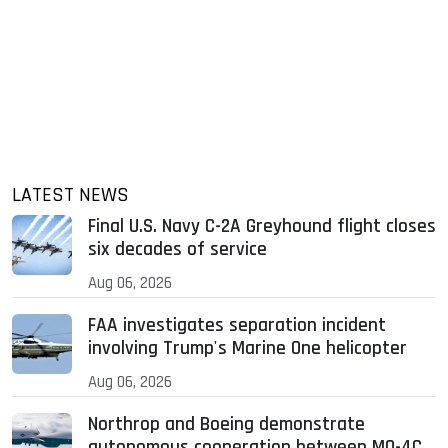
LATEST NEWS
Final U.S. Navy C-2A Greyhound flight closes
six decades of service
Aug 06, 2026
FAA investigates separation incident
involving Trump's Marine One helicopter
Aug 06, 2026
Northrop and Boeing demonstrate
autonomous cooperation between MQ-4C