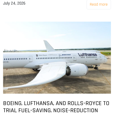
July 24, 2026
Read more
BOEING, LUFTHANSA, AND ROLLS-ROYCE TO
TRIAL FUEL-SAVING, NOISE-REDUCTION