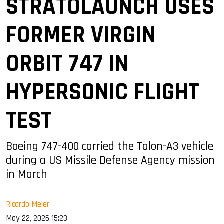
STRATOLAUNCH USES
FORMER VIRGIN
ORBIT 747 IN
HYPERSONIC FLIGHT
TEST
Boeing 747-400 carried the Talon-A3 vehicle
during a US Missile Defense Agency mission
in March
Ricardo Meier
May 22, 2026 15:23