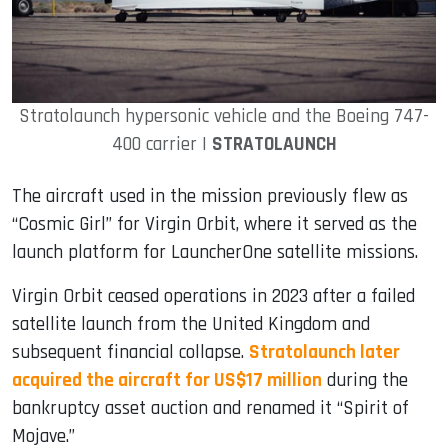
Stratolaunch hypersonic vehicle and the Boeing 747-
400 carrier |
STRATOLAUNCH
The aircraft used in the mission previously flew as
“Cosmic Girl” for Virgin Orbit, where it served as the
launch platform for LauncherOne satellite missions.
Virgin Orbit ceased operations in 2023 after a failed
satellite launch from the United Kingdom and
subsequent financial collapse.
Stratolaunch later
acquired the aircraft for US$17 million
during the
bankruptcy asset auction and renamed it “Spirit of
Mojave.”