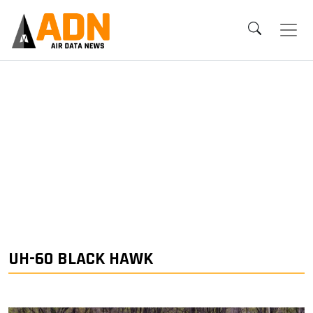
UH-60 BLACK HAWK