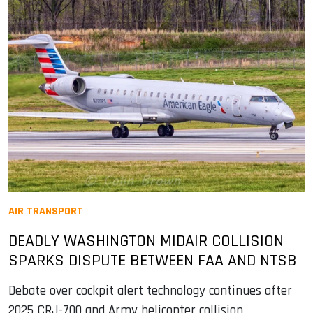
AIR TRANSPORT
DEADLY WASHINGTON MIDAIR COLLISION
SPARKS DISPUTE BETWEEN FAA AND NTSB
Debate over cockpit alert technology continues after
2025 CRJ-700 and Army helicopter collision