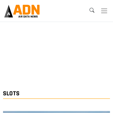
SLOTS