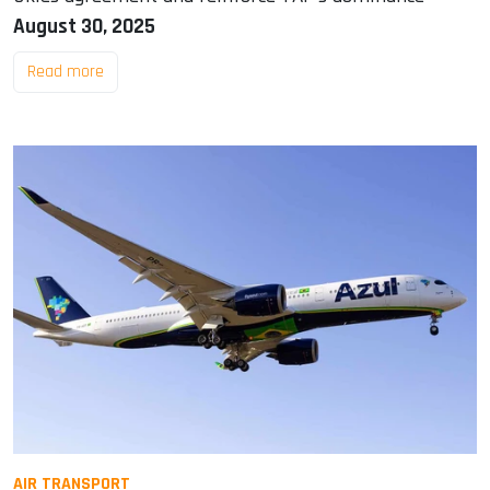
August 30, 2025
Read more
AIR TRANSPORT