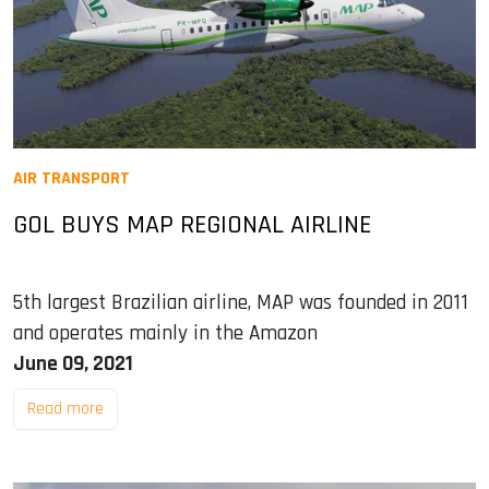
AIR TRANSPORT
GOL BUYS MAP REGIONAL AIRLINE
5th largest Brazilian airline, MAP was founded in 2011
and operates mainly in the Amazon
June 09, 2021
Read more