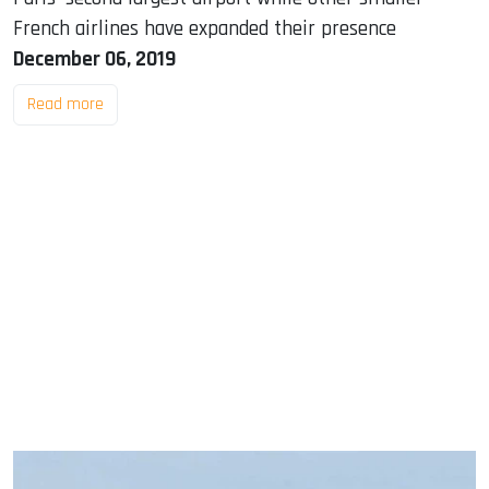
French airlines have expanded their presence
December 06, 2019
Read more