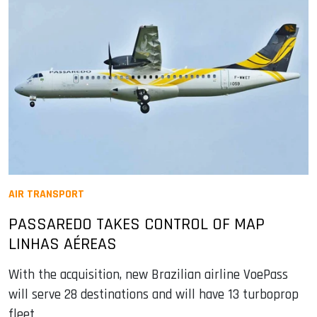
AIR TRANSPORT
PASSAREDO TAKES CONTROL OF MAP
LINHAS AÉREAS
With the acquisition, new Brazilian airline VoePass
will serve 28 destinations and will have 13 turboprop
fleet