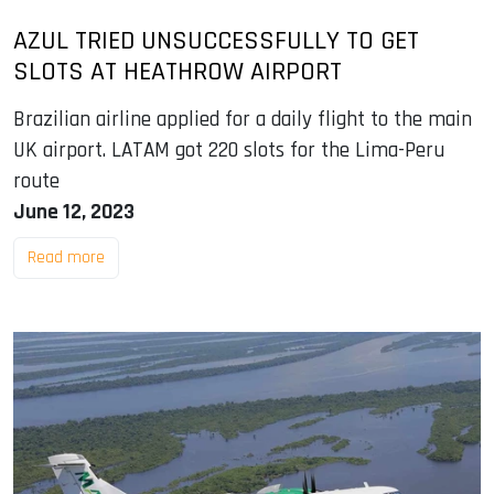
AZUL TRIED UNSUCCESSFULLY TO GET
SLOTS AT HEATHROW AIRPORT
Brazilian airline applied for a daily flight to the main
UK airport. LATAM got 220 slots for the Lima-Peru
route
June 12, 2023
Read more