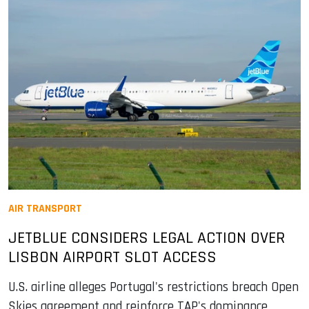
AIR TRANSPORT
JETBLUE CONSIDERS LEGAL ACTION OVER
LISBON AIRPORT SLOT ACCESS
U.S. airline alleges Portugal's restrictions breach Open
Skies agreement and reinforce TAP's dominance