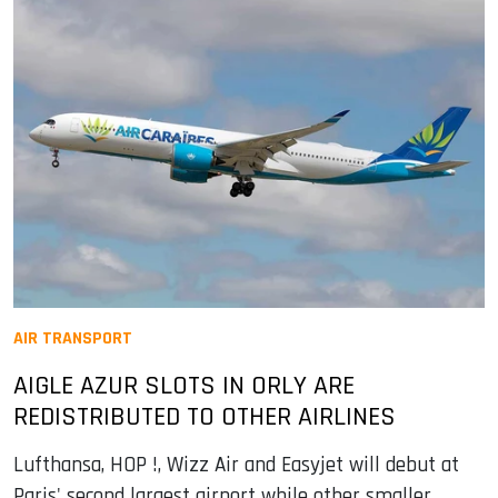
AIR TRANSPORT
AIGLE AZUR SLOTS IN ORLY ARE
REDISTRIBUTED TO OTHER AIRLINES
Lufthansa, HOP !, Wizz Air and Easyjet will debut at
Paris' second largest airport while other smaller