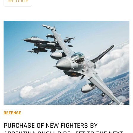
Read more
DEFENSE
PURCHASE OF NEW FIGHTERS BY