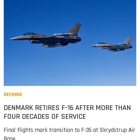
DEFENSE
DENMARK RETIRES F-16 AFTER MORE THAN
FOUR DECADES OF SERVICE
Final flights mark transition to F-35 at Skrydstrup Air
Base