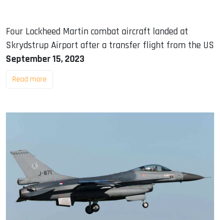
Four Lockheed Martin combat aircraft landed at
Skrydstrup Airport after a transfer flight from the US
September 15, 2023
Read more