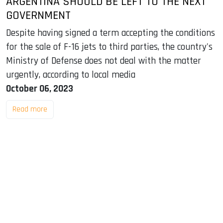
ARGENTINA SHOULD BE LEFT TO THE NEXT
GOVERNMENT
Despite having signed a term accepting the conditions
for the sale of F-16 jets to third parties, the country's
Ministry of Defense does not deal with the matter
urgently, according to local media
October 06, 2023
Read more