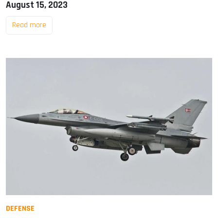
August 15, 2023
Read more
DEFENSE