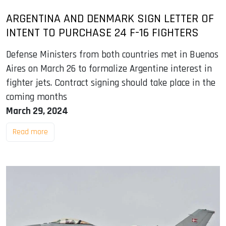
ARGENTINA AND DENMARK SIGN LETTER OF
INTENT TO PURCHASE 24 F-16 FIGHTERS
Defense Ministers from both countries met in Buenos
Aires on March 26 to formalize Argentine interest in
fighter jets. Contract signing should take place in the
coming months
March 29, 2024
Read more