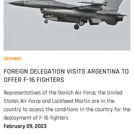
DEFENSE
FOREIGN DELEGATION VISITS ARGENTINA TO
OFFER F-16 FIGHTERS
Representatives of the Danish Air Force, the United
States Air Force and Lockheed Martin are in the
country to assess the conditions in the country for the
deployment of F-16 fighters
February 09, 2023