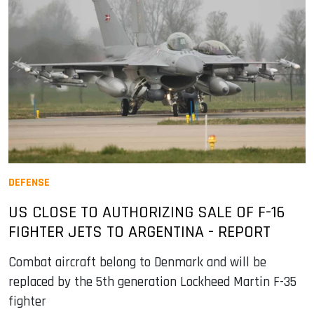
DEFENSE
US CLOSE TO AUTHORIZING SALE OF F-16
FIGHTER JETS TO ARGENTINA - REPORT
Combat aircraft belong to Denmark and will be
replaced by the 5th generation Lockheed Martin F-35
fighter