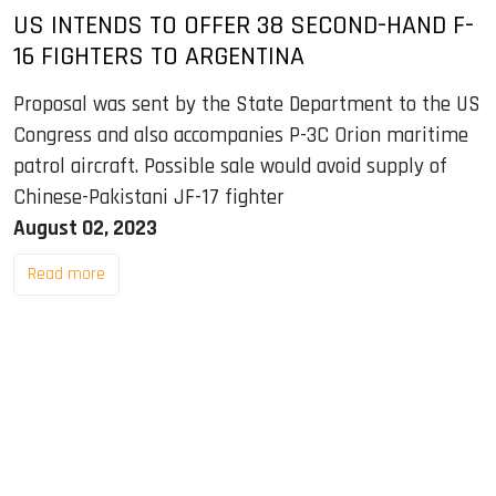
US INTENDS TO OFFER 38 SECOND-HAND F-
16 FIGHTERS TO ARGENTINA
Proposal was sent by the State Department to the US
Congress and also accompanies P-3C Orion maritime
patrol aircraft. Possible sale would avoid supply of
Chinese-Pakistani JF-17 fighter
August 02, 2023
Read more