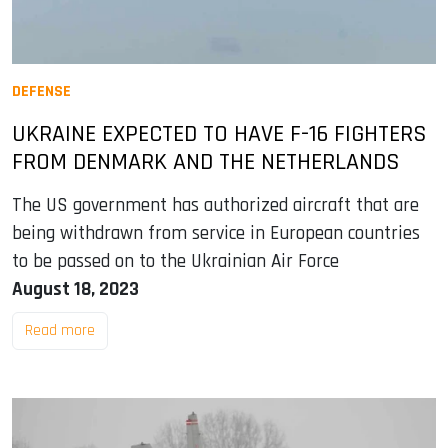
DEFENSE
UKRAINE EXPECTED TO HAVE F-16 FIGHTERS
FROM DENMARK AND THE NETHERLANDS
The US government has authorized aircraft that are
being withdrawn from service in European countries
to be passed on to the Ukrainian Air Force
August 18, 2023
Read more