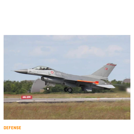
DEFENSE