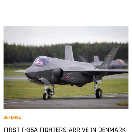
DEFENSE
FIRST F-35A FIGHTERS ARRIVE IN DENMARK