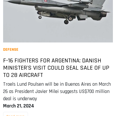
DEFENSE
F-16 FIGHTERS FOR ARGENTINA: DANISH
MINISTER'S VISIT COULD SEAL SALE OF UP
TO 28 AIRCRAFT
Troels Lund Poulsen will be in Buenos Aires on March
26 as President Javier Milei suggests US$700 million
deal is underway
March 21, 2024