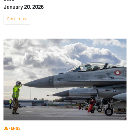
January 20, 2026
Read more
DEFENSE