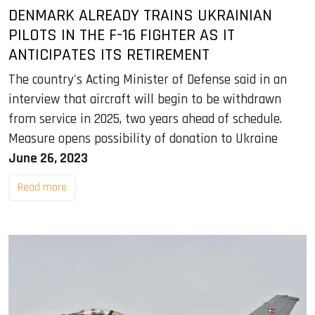
DENMARK ALREADY TRAINS UKRAINIAN
PILOTS IN THE F-16 FIGHTER AS IT
ANTICIPATES ITS RETIREMENT
The country's Acting Minister of Defense said in an
interview that aircraft will begin to be withdrawn
from service in 2025, two years ahead of schedule.
Measure opens possibility of donation to Ukraine
June 26, 2023
Read more