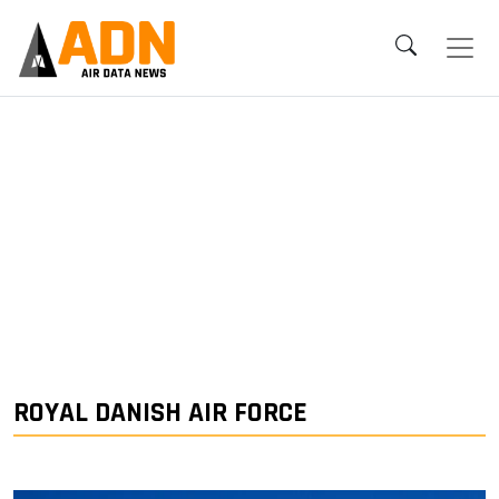
ROYAL DANISH AIR FORCE