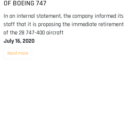
OF BOEING 747
In an internal statement, the company informed its
staff that it is proposing the immediate retirement
of the 28 747-400 aircraft
July 16, 2020
Read more