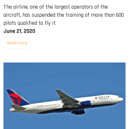
The airline, one of the largest operators of the
aircraft, has suspended the training of more than 600
pilots qualified to fly it
June 21, 2020
Read more