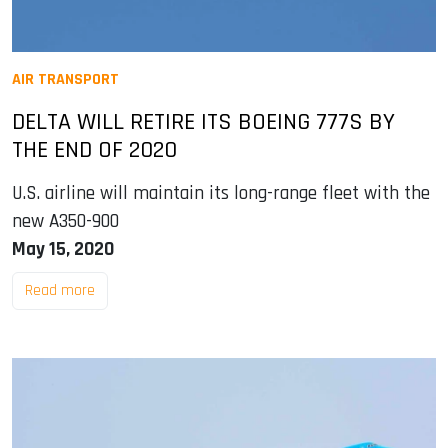
AIR TRANSPORT
DELTA WILL RETIRE ITS BOEING 777S BY
THE END OF 2020
U.S. airline will maintain its long-range fleet with the
new A350-900
May 15, 2020
Read more