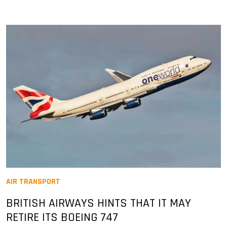
AIR TRANSPORT
BRITISH AIRWAYS HINTS THAT IT MAY
RETIRE ITS BOEING 747