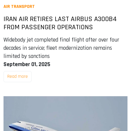
AIR TRANSPORT
IRAN AIR RETIRES LAST AIRBUS A300B4
FROM PASSENGER OPERATIONS
Widebody jet completed final flight after over four
decades in service; fleet modernization remains
limited by sanctions
September 01, 2025
Read more