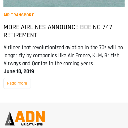
AIR TRANSPORT
MORE AIRLINES ANNOUNCE BOEING 747
RETIREMENT
Airliner that revolutionized aviation in the 70s will no
longer fly by companies like Air France, KLM, British
Airways and Qantas in the coming years
June 10, 2019
Read more