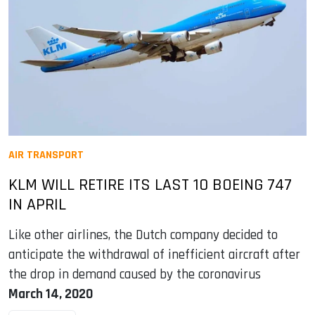
AIR TRANSPORT
KLM WILL RETIRE ITS LAST 10 BOEING 747
IN APRIL
Like other airlines, the Dutch company decided to
anticipate the withdrawal of inefficient aircraft after
the drop in demand caused by the coronavirus
March 14, 2020