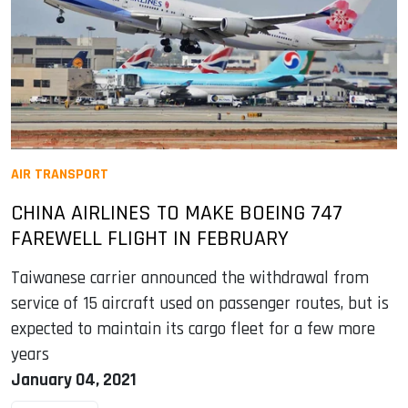
AIR TRANSPORT
CHINA AIRLINES TO MAKE BOEING 747
FAREWELL FLIGHT IN FEBRUARY
Taiwanese carrier announced the withdrawal from
service of 15 aircraft used on passenger routes, but is
expected to maintain its cargo fleet for a few more
years
January 04, 2021