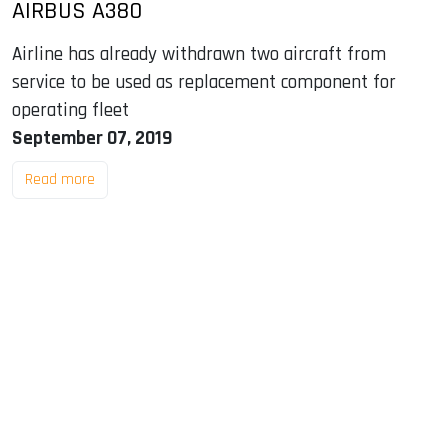
AIRBUS A380
Airline has already withdrawn two aircraft from
service to be used as replacement component for
operating fleet
September 07, 2019
Read more