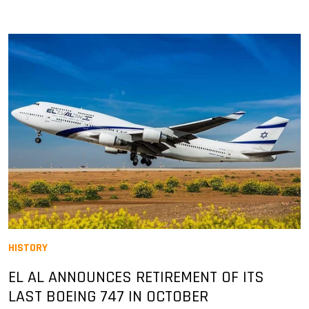
HISTORY
EL AL ANNOUNCES RETIREMENT OF ITS
LAST BOEING 747 IN OCTOBER