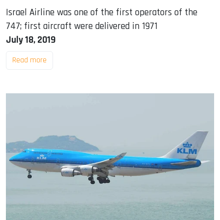
Israel Airline was one of the first operators of the
747; first aircraft were delivered in 1971
July 18, 2019
Read more