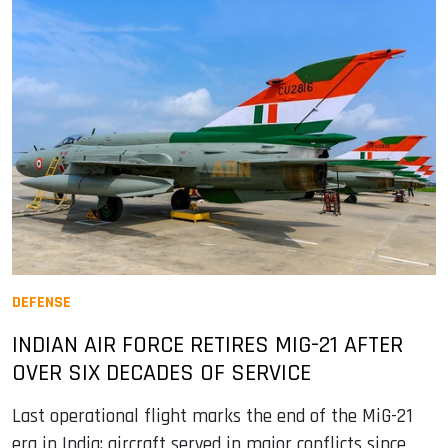
DEFENSE
INDIAN AIR FORCE RETIRES MIG-21 AFTER
OVER SIX DECADES OF SERVICE
Last operational flight marks the end of the MiG-21
era in India; aircraft served in major conflicts since