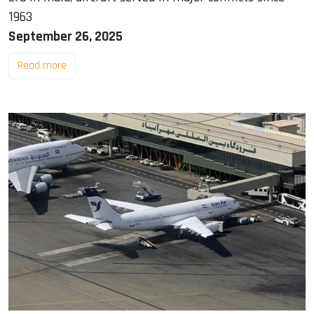
1963
September 26, 2025
Read more