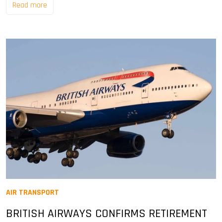
Read more
AIR TRANSPORT
BRITISH AIRWAYS CONFIRMS RETIREMENT