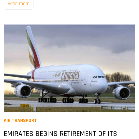
Read more
AIR TRANSPORT
EMIRATES BEGINS RETIREMENT OF ITS