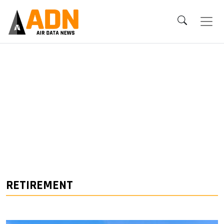
RETIREMENT