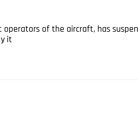
st operators of the aircraft, has susp
y it