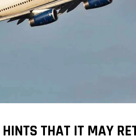
HINTS THAT IT MAY RET