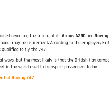
oided revealing the future of its
Airbus A380
and
Boeing
g model may be retirement. According to the employee, Bri
qualified to fly the 747.
al ways, but the most likely is that the British flag com
leet in the world used to transport passengers today.
ent of Boeing 747