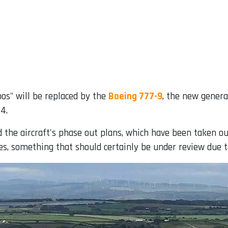
os" will be replaced by the
Boeing 777-9
, the new genera
4.
he aircraft's phase out plans, which have been taken out o
es, something that should certainly be under review due to