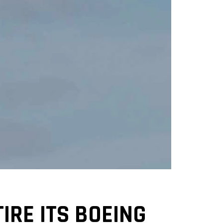
IRE ITS BOEING