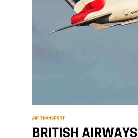
AIR TRANSPORT
BRITISH AIRWAYS 