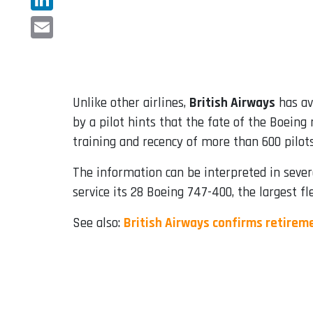
LinkedIn
Email
Unlike other airlines,
British Airways
has av
by a pilot hints that the fate of the Boein
training and recency of more than 600 pilots 
The information can be interpreted in sever
service its 28 Boeing 747-400, the largest f
See also:
British Airways confirms retirem