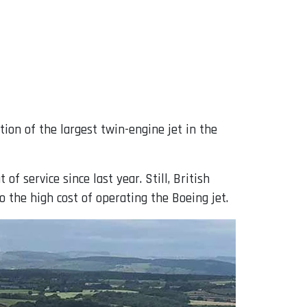
tion of the largest twin-engine jet in the
f service since last year. Still, British
 the high cost of operating the Boeing jet.