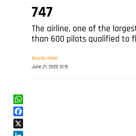
747
The airline, one of the large
than 600 pilots qualified to fl
Ricardo Meier
June 21, 2020 12:15
WhatsApp
Facebook
X