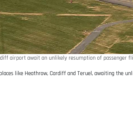
rdiff airport await an unlikely resumption of passenger 
 places like Heathrow, Cardiff and Teruel, awaiting the un