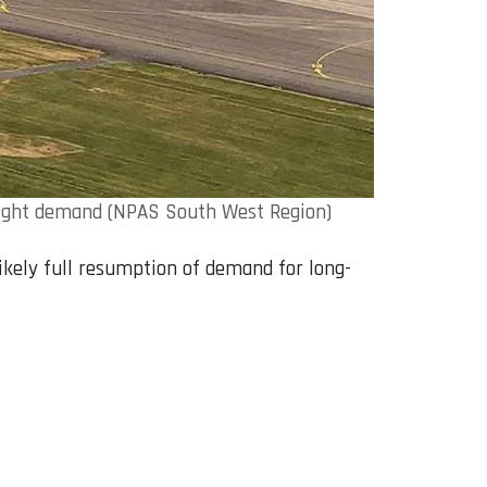
flight demand (NPAS South West Region)
likely full resumption of demand for long-