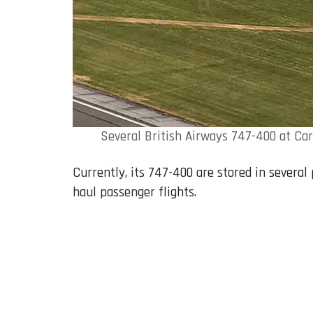
Several British Airways 747-400 at Ca
Currently, its 747-400 are stored in several
haul passenger flights.