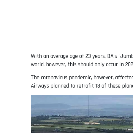
With an average age of 23 years, BA's "Jumb
world, however, this should only occur in 202
The coronavirus pandemic, however, affected t
Airways planned to retrofit 18 of these plan