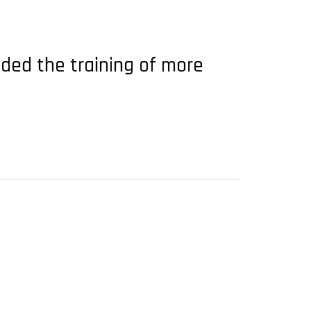
ended the training of more