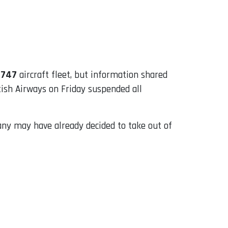
 747
aircraft fleet, but information shared
tish Airways on Friday suspended all
pany may have already decided to take out of