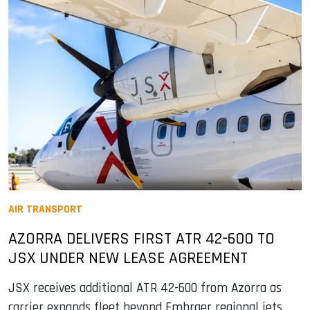
AIR TRANSPORT
AZORRA DELIVERS FIRST ATR 42-600 TO
JSX UNDER NEW LEASE AGREEMENT
JSX receives additional ATR 42-600 from Azorra as
carrier expands fleet beyond Embraer regional jets