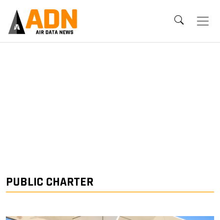
PUBLIC CHARTER