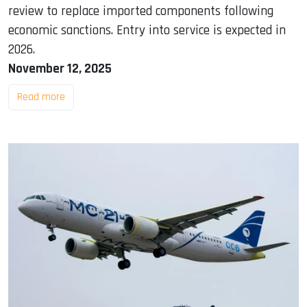
review to replace imported components following
economic sanctions. Entry into service is expected in
2026.
November 12, 2025
Read more