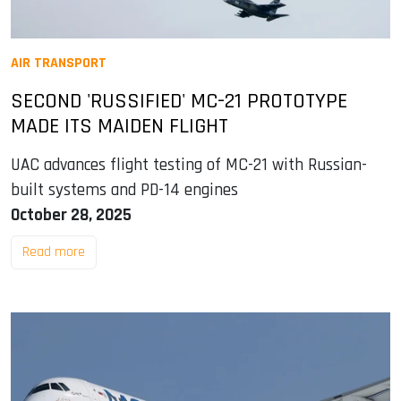
AIR TRANSPORT
SECOND 'RUSSIFIED' MC-21 PROTOTYPE
MADE ITS MAIDEN FLIGHT
UAC advances flight testing of MC-21 with Russian-
built systems and PD-14 engines
October 28, 2025
Read more