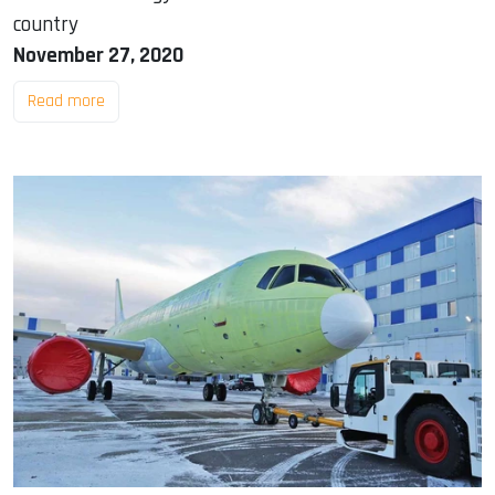
country
November 27, 2020
Read more