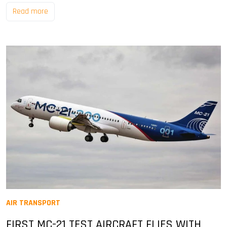
Read more
AIR TRANSPORT
FIRST MC-21 TEST AIRCRAFT FLIES WITH