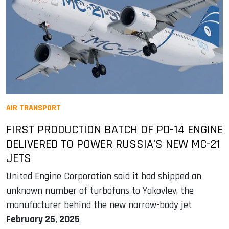
AIR TRANSPORT
FIRST PRODUCTION BATCH OF PD-14 ENGINE
DELIVERED TO POWER RUSSIA’S NEW MC-21
JETS
United Engine Corporation said it had shipped an
unknown number of turbofans to Yakovlev, the
manufacturer behind the new narrow-body jet
February 25, 2025