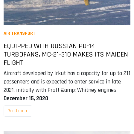
AIR TRANSPORT
EQUIPPED WITH RUSSIAN PD-14
TURBOFANS, MC-21-310 MAKES ITS MAIDEN
FLIGHT
Aircraft developed by Irkut has a capacity for up to 211
passengers and is expected to enter service in late
2021, initially with Pratt &amp; Whitney engines
December 15, 2020
Read more