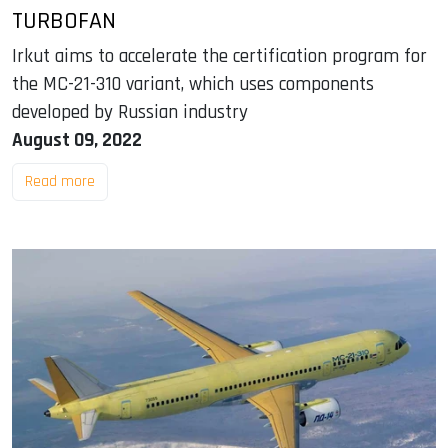
TURBOFAN
Irkut aims to accelerate the certification program for
the MC-21-310 variant, which uses components
developed by Russian industry
August 09, 2022
Read more