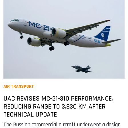
AIR TRANSPORT
UAC REVISES MC-21-310 PERFORMANCE,
REDUCING RANGE TO 3,830 KM AFTER
TECHNICAL UPDATE
The Russian commercial aircraft underwent a design