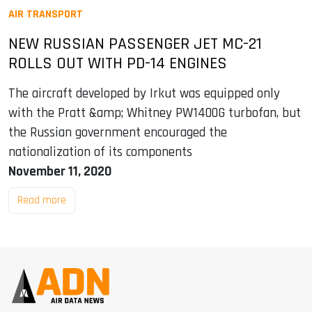
AIR TRANSPORT
NEW RUSSIAN PASSENGER JET MC-21
ROLLS OUT WITH PD-14 ENGINES
The aircraft developed by Irkut was equipped only
with the Pratt &amp; Whitney PW1400G turbofan, but
the Russian government encouraged the
nationalization of its components
November 11, 2020
Read more