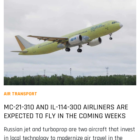
AIR TRANSPORT
MC-21-310 AND IL-114-300 AIRLINERS ARE
EXPECTED TO FLY IN THE COMING WEEKS
Russian jet and turboprop are two aircraft that invest
in local technology to modernize air travel in the