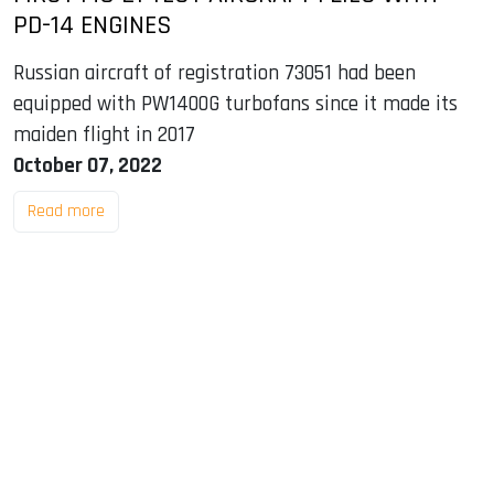
PD-14 ENGINES
Russian aircraft of registration 73051 had been
equipped with PW1400G turbofans since it made its
maiden flight in 2017
October 07, 2022
Read more