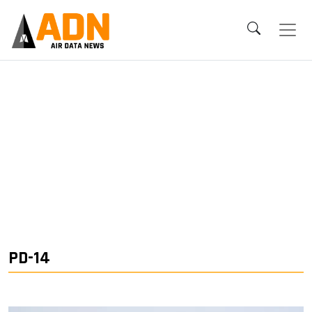
PD-14