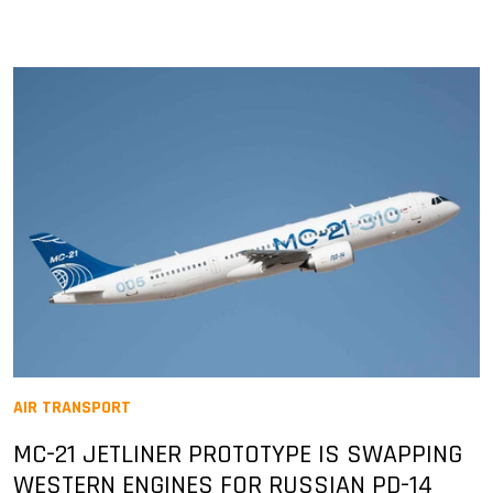
AIR TRANSPORT
MC-21 JETLINER PROTOTYPE IS SWAPPING
WESTERN ENGINES FOR RUSSIAN PD-14