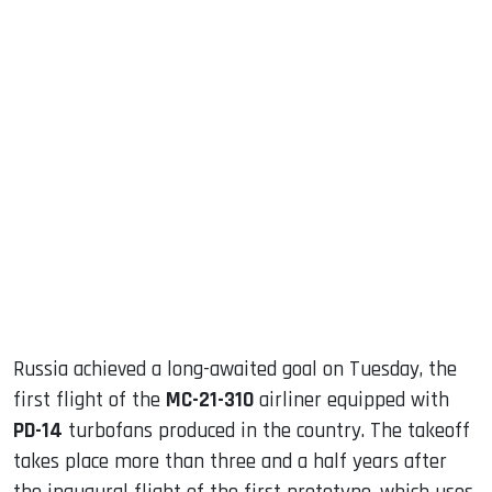
sApp
ook
dIn
Russia achieved a long-awaited goal on Tuesday, the
first flight of the
MC-21-310
airliner equipped with
PD-14
turbofans produced in the country. The takeoff
takes place more than three and a half years after