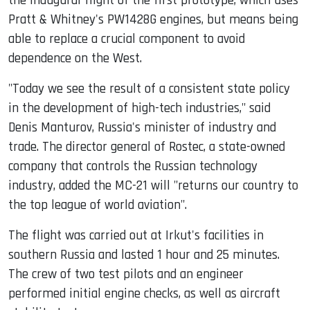
the inaugural flight of the first prototype, which uses
Pratt & Whitney's PW1428G engines, but means being
able to replace a crucial component to avoid
dependence on the West.
"Today we see the result of a consistent state policy
in the development of high-tech industries," said
Denis Manturov, Russia's minister of industry and
trade. The director general of Rostec, a state-owned
company that controls the Russian technology
industry, added the MC-21 will "returns our country to
the top league of world aviation".
The flight was carried out at Irkut's facilities in
southern Russia and lasted 1 hour and 25 minutes.
The crew of two test pilots and an engineer
performed initial engine checks, as well as aircraft