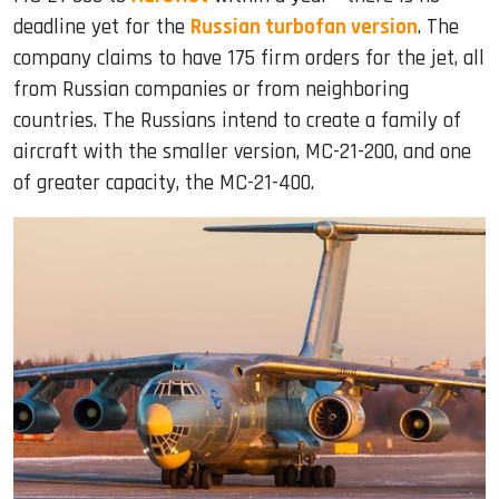
deadline yet for the
Russian turbofan version
. The
company claims to have 175 firm orders for the jet, all
from Russian companies or from neighboring
countries. The Russians intend to create a family of
aircraft with the smaller version, MC-21-200, and one
of greater capacity, the MC-21-400.