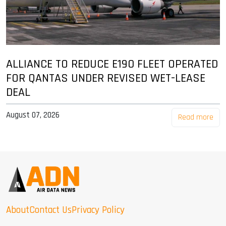
ALLIANCE TO REDUCE E190 FLEET OPERATED
FOR QANTAS UNDER REVISED WET-LEASE
DEAL
August 07, 2026
Read more
About
Contact Us
Privacy Policy