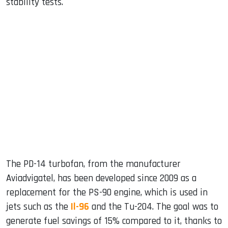
stability tests.
The PD-14 turbofan, from the manufacturer
Aviadvigatel, has been developed since 2009 as a
replacement for the PS-90 engine, which is used in
jets such as the
Il-96
and the Tu-204. The goal was to
generate fuel savings of 15% compared to it, thanks to