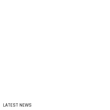
LATEST NEWS