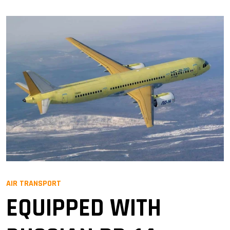
AIR TRANSPORT
EQUIPPED WITH