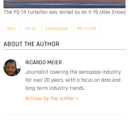
The PD-14 turbofan was tested by an Il-76 (Alex Snow)
Irkut
PD-14
Aviadvigatel
MC-21-310
ABOUT THE AUTHOR
RICARDO MEIER
Journalist covering the aerospace industry
for over 20 years, with a focus on data and
long-term industry trends.
Articles by the author »