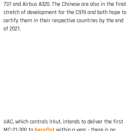
737 and Airbus A320. The Chinese are also in the final
stretch of development for the C919 and both hope to
certify them in their respective countries by the end
of 2021.
UAC, which controls Irkut, intends to deliver the first
MC-21-300 to
Aeroflot
within a year - there is no