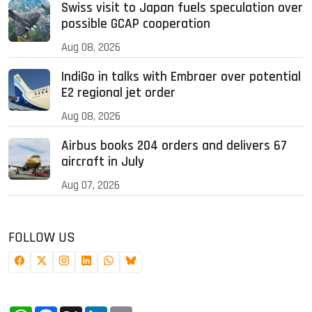
Swiss visit to Japan fuels speculation over
possible GCAP cooperation
Aug 08, 2026
IndiGo in talks with Embraer over potential
E2 regional jet order
Aug 08, 2026
Airbus books 204 orders and delivers 67
aircraft in July
Aug 07, 2026
FOLLOW US
WhatsApp
Facebook
X
LinkedIn
Email