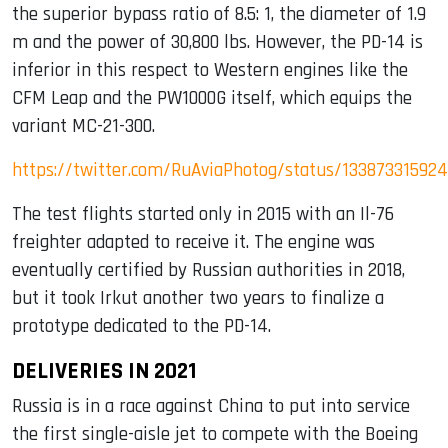
the superior bypass ratio of 8.5: 1, the diameter of 1.9
m and the power of 30,800 lbs. However, the PD-14 is
inferior in this respect to Western engines like the
CFM Leap and the PW1000G itself, which equips the
variant MC-21-300.
https://twitter.com/RuAviaPhotog/status/13387331592
The test flights started only in 2015 with an Il-76
freighter adapted to receive it. The engine was
eventually certified by Russian authorities in 2018,
but it took Irkut another two years to finalize a
prototype dedicated to the PD-14.
DELIVERIES IN 2021
Russia is in a race against China to put into service
the first single-aisle jet to compete with the Boeing