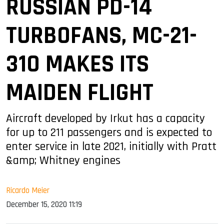
RUSSIAN PD-14
TURBOFANS, MC-21-
310 MAKES ITS
MAIDEN FLIGHT
Aircraft developed by Irkut has a capacity
for up to 211 passengers and is expected to
enter service in late 2021, initially with Pratt
&amp; Whitney engines
Ricardo Meier
December 15, 2020 11:19