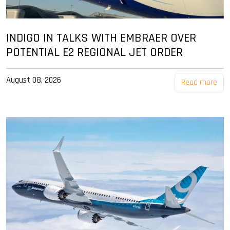
INDIGO IN TALKS WITH EMBRAER OVER
POTENTIAL E2 REGIONAL JET ORDER
August 08, 2026
Read more