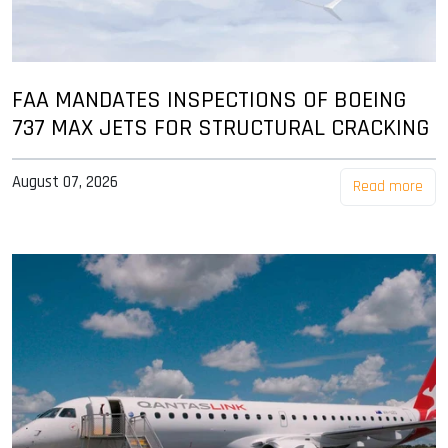
FAA MANDATES INSPECTIONS OF BOEING
737 MAX JETS FOR STRUCTURAL CRACKING
August 07, 2026
Read more