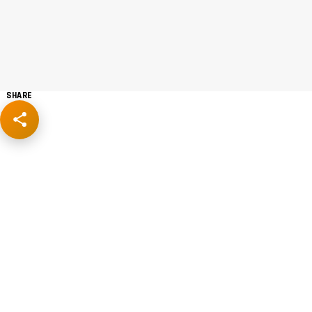
SHARE