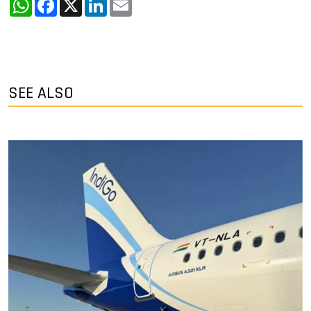
SEE ALSO