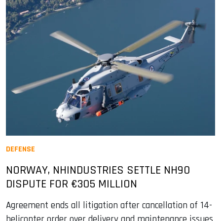
DEFENSE
NORWAY, NHINDUSTRIES SETTLE NH90
DISPUTE FOR €305 MILLION
Agreement ends all litigation after cancellation of 14-
helicopter order over delivery and maintenance issues