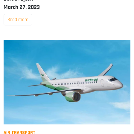
March 27, 2023
Read more
AIR TRANSPORT