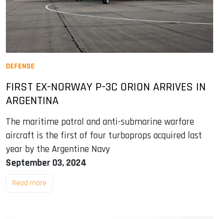
DEFENSE
FIRST EX-NORWAY P-3C ORION ARRIVES IN
ARGENTINA
The maritime patrol and anti-submarine warfare
aircraft is the first of four turboprops acquired last
year by the Argentine Navy
September 03, 2024
Read more