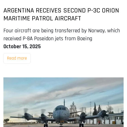
ARGENTINA RECEIVES SECOND P-3C ORION
MARITIME PATROL AIRCRAFT
Four aircraft are being transferred by Norway, which
received P-8A Poseidon jets from Boeing
October 15, 2025
Read more