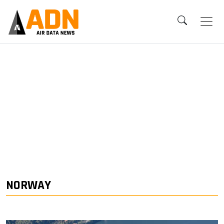
NORWAY