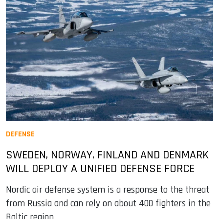
DEFENSE
SWEDEN, NORWAY, FINLAND AND DENMARK
WILL DEPLOY A UNIFIED DEFENSE FORCE
Nordic air defense system is a response to the threat
from Russia and can rely on about 400 fighters in the
Baltic region