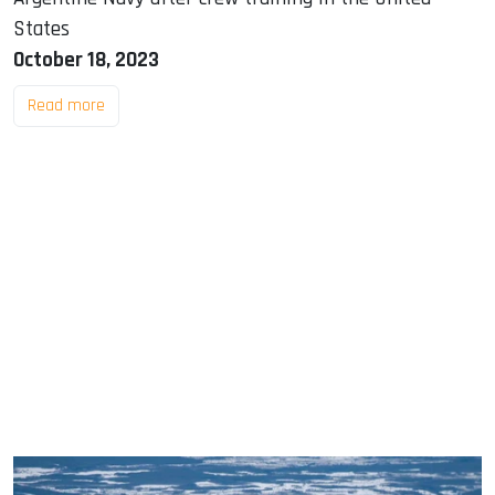
States
October 18, 2023
Read more