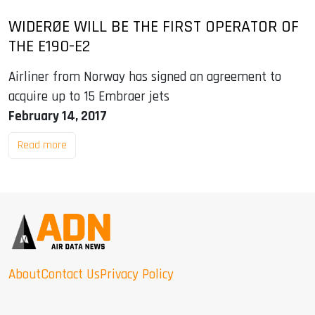
WIDERØE WILL BE THE FIRST OPERATOR OF
THE E190-E2
Airliner from Norway has signed an agreement to
acquire up to 15 Embraer jets
February 14, 2017
Read more
About
Contact Us
Privacy Policy