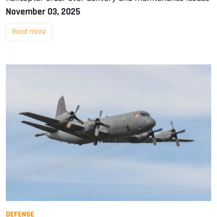
November 03, 2025
Read more
DEFENSE