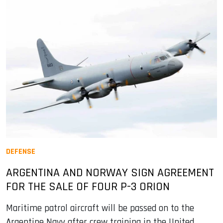
DEFENSE
ARGENTINA AND NORWAY SIGN AGREEMENT
FOR THE SALE OF FOUR P-3 ORION
Maritime patrol aircraft will be passed on to the
Argentine Navy after crew training in the United